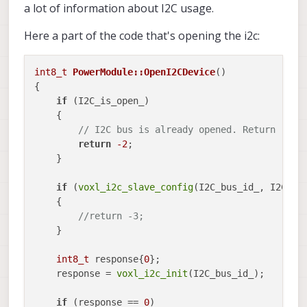
a lot of information about I2C usage.
Here a part of the code that's opening the i2c:
int8_t
PowerModule::OpenI2CDevice
()
{

if
 (I2C_is_open_)

    {

// I2C bus is already opened. Return -2
return
-2
;

    }

if
 (
voxl_i2c_slave_config
(I2C_bus_id_, I2C_ad
    {

//return -3;
    }

int8_t
 response{
0
};

    response = 
voxl_i2c_init
(I2C_bus_id_);

if
 (response == 
0
)
