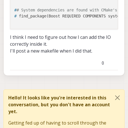
#
# System dependencies are found with CMake's con
lib/apps/CMakeLists.txt ·
# 
find_package(Boost REQUIRED COMPONENTS system)
master · voxl / Deprecated /
libapq8096-io · GitLab
GitLab.com
#
# Uncomment this if the package has a setup.py. 
I think I need to figure out how I can add the IO
#
# modules and global scripts declared therein ge
correctly inside it.
GitLab
(gitlab.com)
#
# See http://ros.org/doc/api/catkin/html/user_gu
I'll post a new makefile when I did that.
# 
catkin_python_setup()
(also, your English is Great!)
0
#
###############################################
Thanks!
#
# Declare ROS messages, services and actions ##
#
###############################################
#
# To declare and build messages, services or act
#
# package, follow these steps:
Hello! It looks like you're interested in this
#
# * Let MSG_DEP_SET be the set of packages whose
conversation, but you don't have an account
#
#   your messages/services/actions (e.g. std_msg
yet.
#
# * In the file package.xml:
#
#   * add a build_depend tag for "message_genera
Getting fed up of having to scroll through the
#
#   * add a build_depend and a exec_depend tag f