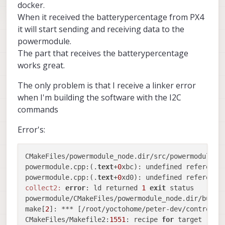
docker.
When it received the batterypercentage from PX4
it will start sending and receiving data to the
powermodule.
The part that receives the batterypercentage
works great.
The only problem is that I receive a linker error
when I'm building the software with the I2C
commands
Error's:
CMakeFiles/powermodule_node.dir/src/powermodule.c
powermodule.cpp:(.
text
+
0
xbc): undefined reference
powermodule.cpp:(.
text
+
0
xd0): undefined reference
collect2:
error
: ld returned 
1
exit
 status

powermodule/CMakeFiles/powermodule_node.dir/build
make[
2
]: *** [/root/yoctohome/peter-dev/control/d
CMakeFiles/Makefile2:
1551
: recipe 
for
 target 
'pow