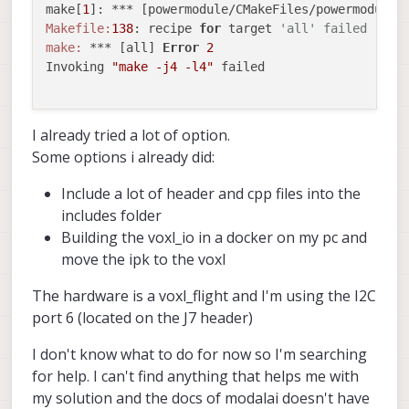
make[
1
]: *** [powermodule/CMakeFiles/powermodule_
Makefile:
138
: recipe 
for
 target 
'all' failed
make:
 *** [all] 
Error
2
Invoking 
"make -j4 -l4"
 failed

I already tried a lot of option.
Some options i already did:
Include a lot of header and cpp files into the
includes folder
Building the voxl_io in a docker on my pc and
move the ipk to the voxl
The hardware is a voxl_flight and I'm using the I2C
port 6 (located on the J7 header)
I don't know what to do for now so I'm searching
for help. I can't find anything that helps me with
my solution and the docs of modalai doesn't have