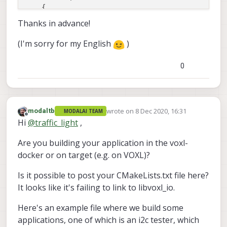
    {

        I2C_is_open_ = 
true
;

Thanks in advance!
    }

(I'm sorry for my English
)
return
 response;

0
wrote on
8 Dec 2020, 16:31
modaltb
MODALAI TEAM
last edited by
Offline
Hi
@
traffic_light
,
Are you building your application in the voxl-
docker or on target (e.g. on VOXL)?
Is it possible to post your CMakeLists.txt file here?
It looks like it's failing to link to libvoxl_io.
Here's an example file where we build some
applications, one of which is an i2c tester, which