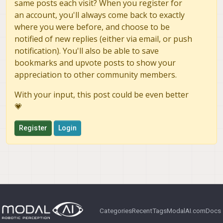
same posts each visit? When you register for
#
#   * If MSG_DEP_SET isn't empty the following d
an account, you'll always come back to exactly
#
#     but can be declared for certainty nonethel
#
#     * add a exec_depend tag for "message_runti
where you were before, and choose to be
#
# * In this file (CMakeLists.txt):
notified of new replies (either via email, or push
#
#   * add "message_generation" and every package
notification). You'll also be able to save
#
#     find_package(catkin REQUIRED COMPONENTS ..
bookmarks and upvote posts to show your
#
#   * add "message_runtime" and every package in
appreciation to other community members.
#
#     catkin_package(CATKIN_DEPENDS ...)
#
#   * uncomment the add_*_files sections below a
With your input, this post could be even better
#
#     and list every .msg/.srv/.action file to b
💗
#
#   * uncomment the generate_messages entry belo
#
#   * add every package in MSG_DEP_SET to genera
Register
Login
#
# Generate messages in the 'msg' folder
# 
add_message_files(
# 
  FILES
# 
  Message1.msg
# 
  Message2.msg
# 
)
Categories
Recent
Tags
ModalAI.com
Docs
#
# Generate services in the 'srv' folder