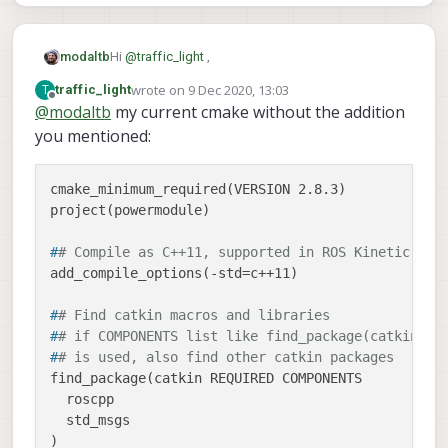
to the include folder inside the project.
tomorrow.
that's what it think, in the wrong forum part.
Developing software forum was a better
option
Hi
@
traffic_light
,
modaltb
wrote on
9 Dec 2020, 13:03
T
traffic_light
Are you building your application in the voxl-
last edited by
Offline
@
modaltb
my current cmake without the addition
docker or on target (e.g. on VOXL)?
you mentioned:
Is it possible to post your CMakeLists.txt file
here? It looks like it's failing to link to libvoxl_io.
Here's an example file where we build some
cmake_minimum_required(VERSION 2.8.3)

applications, one of which is an i2c tester, which
may help:
#
# Compile as C++11, supported in ROS Kinetic and
#
# Find catkin macros and libraries
#
# if COMPONENTS list like find_package(catkin RE
#
# is used, also find other catkin packages
find_package(catkin REQUIRED COMPONENTS

  roscpp

  std_msgs
