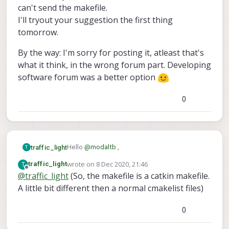
can't send the makefile.
I'll tryout your suggestion the first thing
tomorrow.
By the way: I'm sorry for posting it, atleast that's
what it think, in the wrong forum part. Developing
software forum was a better option
0
Hello
@
modaltb
,
traffic_light
T
wrote on
8 Dec 2020, 21:46
T
traffic_light
Thank you for your (really fast) answer!
last edited by
Offline
@
traffic_light
(So, the makefile is a catkin makefile.
A little bit different then a normal cmakelist files)
I'm building it with catkin_make inside the
docker image.
Maybe I need to mount more files into the
I'm currently not at work, it's 20:40 over here,
0
docker image?
so I can't send the makefile.
Currently I added some header and cpp files
I'll tryout your suggestion the first thing
By the way: I'm sorry for posting it, atleast