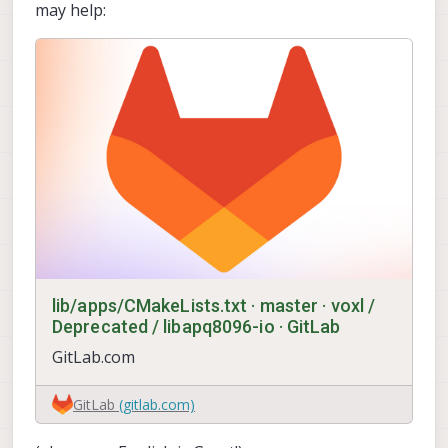
may help:
lib/apps/CMakeLists.txt · master · voxl /
Deprecated / libapq8096-io · GitLab
GitLab.com
GitLab
(gitlab.com)