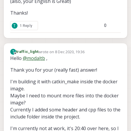
(also, your English is Great!)
Thanks!
0
T
1 Reply
wrote on
8 Dec 2020, 19:36
T
traffic_light
last edited by traffic_light
12 Aug 2020, 19:48
Offline
Hello
@
modaltb
,
Thank you for your (really fast) answer!
I'm building it with catkin_make inside the docker
image.
Maybe I need to mount more files into the docker
image?
Currently I added some header and cpp files to the
include folder inside the project.
I'm currently not at work, it's 20:40 over here, so I