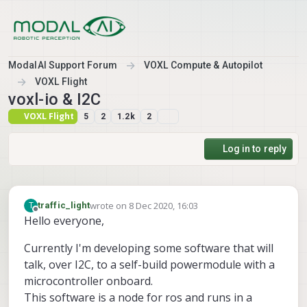
Skip to content
ModalAI Support Forum
VOXL Compute & Autopilot
VOXL Flight
voxl-io & I2C
VOXL Flight
5
2
1.2k
2
Log in to reply
wrote on
8 Dec 2020, 16:03
T
traffic_light
last edited by traffic_light
12 Aug 2020, 16:06
Offline
Hello everyone,
Currently I'm developing some software that will
talk, over I2C, to a self-build powermodule with a
microcontroller onboard.
This software is a node for ros and runs in a