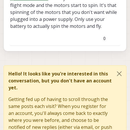
comes with a warning, "DO NOT ARM
plug in the batteries the drone turns on. I
flight mode and the motors start to spin. It's that
DRONE WHILE XT30 JUMPER OR POWER
assume that means when I plug in the
spinning of the motors that you don't want while
SUPPLY IS IN USE. FAILURE TO DO SO WILL
power supply it will also turn on. Does that
plugged into a power supply. Only use your
LIKELY RESULT IN DAMAGED HARDWARE.
mean it is Armed?
battery to actually spin the motors and fly.
COULD RESULT IN FIRE"
0
Hello! It looks like you're interested in this
conversation, but you don't have an account
yet.
Getting fed up of having to scroll through the
same posts each visit? When you register for
an account, you'll always come back to exactly
where you were before, and choose to be
notified of new replies (either via email, or push