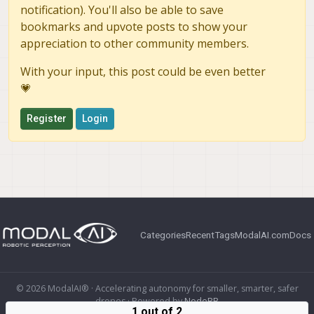
notification). You'll also be able to save
bookmarks and upvote posts to show your
appreciation to other community members.
With your input, this post could be even better
💗
Register
Login
Categories
Recent
Tags
ModalAI.com
Docs
© 2026 ModalAI® · Accelerating autonomy for smaller, smarter, safer
drones · Powered by
NodeBB
1 out of 2