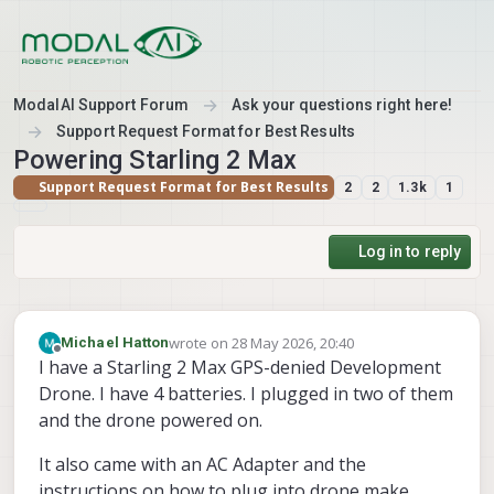
Skip to content
ModalAI Support Forum
Ask your questions right here!
Support Request Format for Best Results
Powering Starling 2 Max
Support Request Format for Best Results
2
2
1.3k
1
Log in to reply
wrote on
28 May 2026, 20:40
Michael Hatton
last edited by
Offline
I have a Starling 2 Max GPS-denied Development
Drone. I have 4 batteries. I plugged in two of them
and the drone powered on.
It also came with an AC Adapter and the
instructions on how to plug into drone make