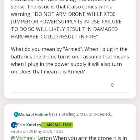
sense. The issue is that it also comes with a
warning, "DO NOT ARM DRONE WHILE XT30
JUMPER OR POWER SUPPLY IS IN USE. FAILURE
TO DO SO WILL LIKELY RESULT IN DAMAGED
HARDWARE. COULD RESULT IN FIRE"
What do you mean by "Armed". When I plug in the
batteries the drone turns on. I assume that means
when I plug in the power supply it will also turn
on. Does that mean it is Armed?
0
I have a Starling 2 Max GPS-denied
Michael Hatton
Development Drone. I have 4 batteries. I
Eric Katzfey
MODALAI TEAM
plugged in two of them and the drone
It also came with an AC Adapter and the
Offline
wrote on
29 May 2026, 15:52
powered on.
instructions on how to plug into drone
last edited by
@
Michael-Hatton
When you arm the drone it is in
make sense. The issue is that it also
What do you mean by "Armed". When I