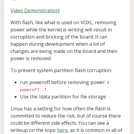
Video Demonstration!
With flash, like what is used on VOXL, removing
power while the kernel is writing will result in
corruption and bricking of the board. It can
happen during development when a lot of
changes are being made on the board and then
power is removed.
To prevent system partition flash corruption:
run poweroff before removing power:
$
poweroff -f
Use the /data partition for file storage
Linux has a setting for how often the flash is
committed to reduce the risk, but of course there
could be different side effects. You can see a
writeup on the topic
here
, as it is common in all of