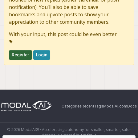
notification). You'll also be able to save
bookmarks and upvote posts to show your
appreciation to other community members.
With your input, this post could be even better
💗
Register
Login
Categories
Recent
Tags
ModalAI.com
Docs
© 2026 ModalAI® · Accelerating autonomy for smaller, smarter, safer
drones · Powered by
NodeBB