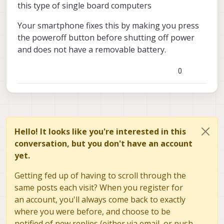
this type of single board computers
Your smartphone fixes this by making you press
the poweroff button before shutting off power
and does not have a removable battery.
0
Hello! It looks like you're interested in this
conversation, but you don't have an account
yet.
Getting fed up of having to scroll through the
same posts each visit? When you register for
an account, you'll always come back to exactly
where you were before, and choose to be
notified of new replies (either via email, or push