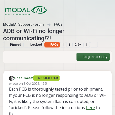
Skip to content
ModalAI Support Forum
FAQs
ADB or Wi-Fi no longer
communicating!?!
Pinned
Locked
FAQs
1
1
2.0k
1
Log in to reply
Chad Sweet
MODALAI TEAM
Offline
wrote on
8 Oct 2021, 15:51
last edited by Chad Sweet
Each PCB is thoroughly tested prior to shipment.
If your PCB is no longer responding to ADB or Wi-
Fi, it is likely the system flash is corrupted, or
"bricked". Please follow the instructions
here
to
fix.