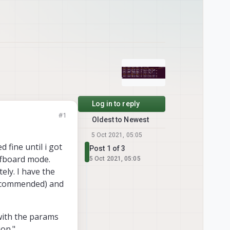
Log in to reply
#1
Oldest to Newest
5 Oct 2021, 05:05
d fine until i got
Post 1 of 3
ffboard mode.
5 Oct 2021, 05:05
ely. I have the
 recommended) and
with the params
ion."