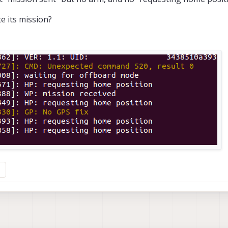
e its mission?