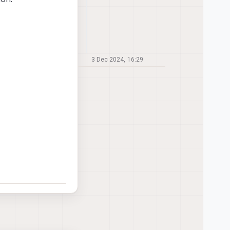
3 Dec 2024, 16:29