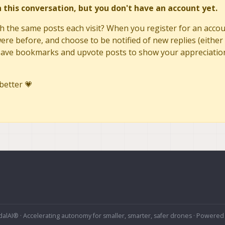
in this conversation, but you don't have an account yet.
h the same posts each visit? When you register for an accoun
re before, and choose to be notified of new replies (either 
to save bookmarks and upvote posts to show your appreciatio
better 💗
alAI® · Accelerating autonomy for smaller, smarter, safer drones · Powered