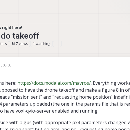
 right here!
 do takeoff
ters
views
watching
817
1
, 05:05
ons here:
https://docs.modalai.com/mavros/
. Everything worke
supposed to have the drone takeoff and make a figure 8 in o
 reads "mission sent" and "requesting home position" indefinit
x4 parameters uploaded (the one in the params file that is
so have voxl-qvio-server enabled and running.
tside with a gps (with appropriate px4 parameters changed 
get "mission sent" but no arm, and no "requesting home posit