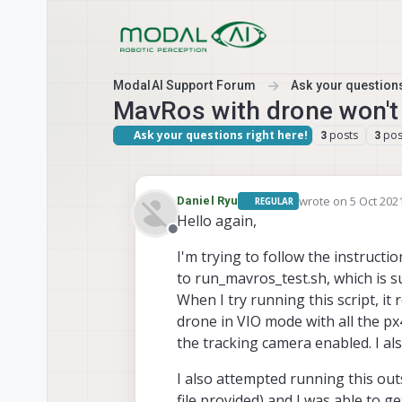
Skip to content
ModalAI Support Forum
Ask your questions
MavRos with drone won't
Ask your questions right here!
posts
pos
3
3
wrote on
5 Oct 2021
Daniel Ryu
REGULAR
last edited by
Hello again,
Offline
I'm trying to follow the instructi
to run_mavros_test.sh, which is 
When I try running this script, it
drone in VIO mode with all the p
the tracking camera enabled. I al
I also attempted running this ou
file provided) and I was able to 