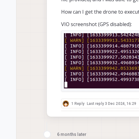
How can I get the drone to execut
VIO screenshot (GPS disabled):
1 Reply
Last reply
3 Dec 2024, 16:29
6 months later