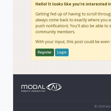
Hello! It looks like you're interested 
Getting fed up of having to scroll throug
always come back to exactly where you we
push notification). You'll also be able 
community members.
With your input, this post could be even 
Register
Login
© 2026 Mod