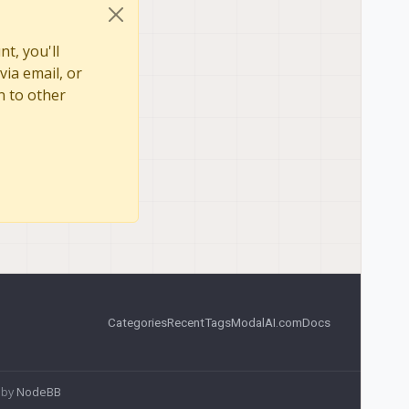
t, you'll
via email, or
n to other
Categories
Recent
Tags
ModalAI.com
Docs
 by
NodeBB