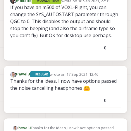
wrote on
16 Sep 2021, 22:31
modaltb
MODALAI TEAM
last edited by
Offline
If you have an m500 of VOXL-Flight, you can
change the SYS_AUTOSTART parameter through
QGC to 0. This disables the output and should
stop the beeping (and also the airframe type so
you can't fly). But OK for desktop use perhaps.
0
wrote on
17 Sep 2021, 12:46
PawelJ
REGULAR
last edited by
Offline
Thanks for the ideas, I now have options passed
the noise cancelling headphones
0
PawelJ
Thanks for the ideas, I now have options passed