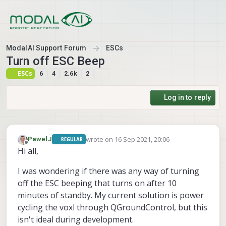
Skip to content
ModalAI Support Forum
ESCs
Turn off ESC Beep
ESCs
6
4
2.6k
2
Log in to reply
wrote on
16 Sep 2021, 20:06
PawelJ
REGULAR
last edited by
Offline
Hi all,
I was wondering if there was any way of turning
off the ESC beeping that turns on after 10
minutes of standby. My current solution is power
cycling the voxl through QGroundControl, but this
isn't ideal during development.