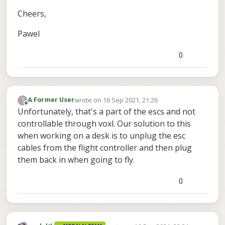
Cheers,
Pawel
0
wrote on
16 Sep 2021, 21:26
?
A Former User
last edited by
Offline
Unfortunately, that's a part of the escs and not
controllable through voxl. Our solution to this
when working on a desk is to unplug the esc
cables from the flight controller and then plug
them back in when going to fly.
0