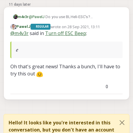
11 days later
m4v3r
@
PawelJ
Do you use BLHeli-ESC's?
You need to go into BLHeliSuite, connect to the
wrote on
28 Sep 2021, 13:11
PawelJ
REGULAR
ESC's (VOXL has a Passthrough option) then just
last edited by
Offline
@
m4v3r
said in
Turn off ESC Beep
:
change the Motor Beacon time to whatever your
liking.
From experience I can say even 30 minutes isn't
e
enough for desktop use so turn it off altogether
until you absolutely need it.
Also if you use some kind of buzzer the ESC
Oh that's great news! Thanks a bunch, I'll have to
beacon feature isn't needed at all.
try this out
cheers
0
Hello! It looks like you're interested in this
conversation, but you don't have an account