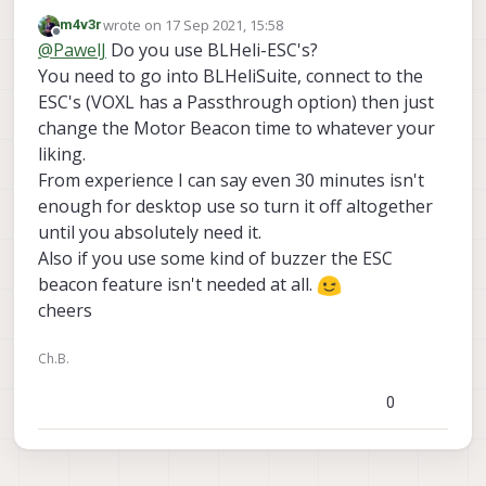
the noise cancelling headphones
wrote on
17 Sep 2021, 15:58
m4v3r
last edited by
Offline
@
PawelJ
Do you use BLHeli-ESC's?
You need to go into BLHeliSuite, connect to the
ESC's (VOXL has a Passthrough option) then just
change the Motor Beacon time to whatever your
liking.
From experience I can say even 30 minutes isn't
enough for desktop use so turn it off altogether
until you absolutely need it.
Also if you use some kind of buzzer the ESC
beacon feature isn't needed at all.
cheers
Ch.B.
0