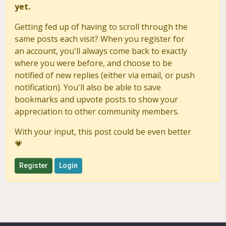
yet.
Getting fed up of having to scroll through the
same posts each visit? When you register for
an account, you'll always come back to exactly
where you were before, and choose to be
notified of new replies (either via email, or push
notification). You'll also be able to save
bookmarks and upvote posts to show your
appreciation to other community members.
With your input, this post could be even better
💗
Register
Login