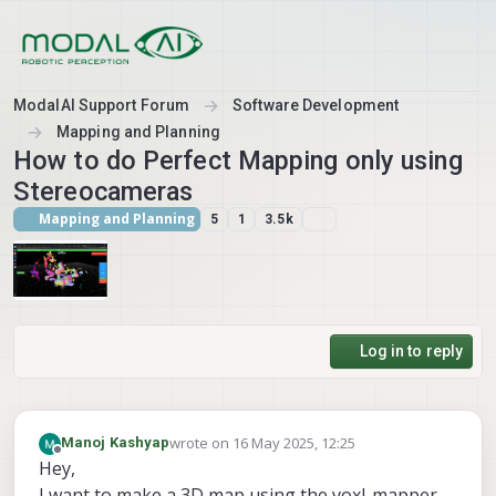
Skip to content
ModalAI Support Forum
Software Development
Mapping and Planning
How to do Perfect Mapping only using
Stereocameras
Mapping and Planning
5
1
3.5k
Log in to reply
wrote on
16 May 2025, 12:25
Manoj Kashyap
last edited by
Offline
Hey,
I want to make a 3D map using the voxl-mapper