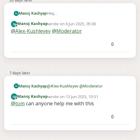
20 days later
Manoj Kashyap
Hey,
I want to make a 3D map using the voxl-
wrote on
6 Jun 2025, 05:00
Manoj Kashyap
mapper using stereocams only and getting
last edited by Manoj Kashyap
6 Jun 2025, 05:01
Offline
@
Alex-Kushleyev
@
Moderator
VIO by tracking cam and imu .
i have VOXL2 flight deck
what parameters should i use to get the
0
perfect Map
7 days later
Manoj Kashyap
@
Alex-Kushleyev
@
Moderator
wrote on
13 Jun 2025, 10:31
Manoj Kashyap
last edited by
go through my photo
Offline
@
tom
can anyone help me with this
0