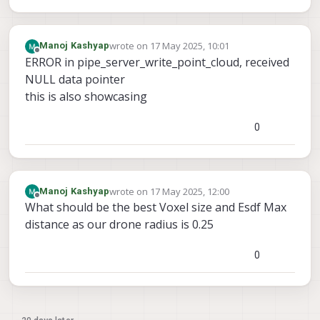
wrote on
17 May 2025, 10:01
Manoj Kashyap
last edited by
Offline
ERROR in pipe_server_write_point_cloud, received
NULL data pointer
this is also showcasing
0
wrote on
17 May 2025, 12:00
Manoj Kashyap
last edited by
Offline
What should be the best Voxel size and Esdf Max
distance as our drone radius is 0.25
0