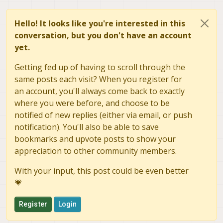
Hello! It looks like you're interested in this
conversation, but you don't have an account
yet.
Getting fed up of having to scroll through the
same posts each visit? When you register for
an account, you'll always come back to exactly
where you were before, and choose to be
notified of new replies (either via email, or push
notification). You'll also be able to save
bookmarks and upvote posts to show your
appreciation to other community members.
With your input, this post could be even better
💗
Register
Login