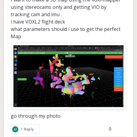
using stereocams only and getting VIO by
tracking cam and imu .
i have VOXL2 flight deck
what parameters should i use to get the perfect
Map
go through my photo
0
1 Reply