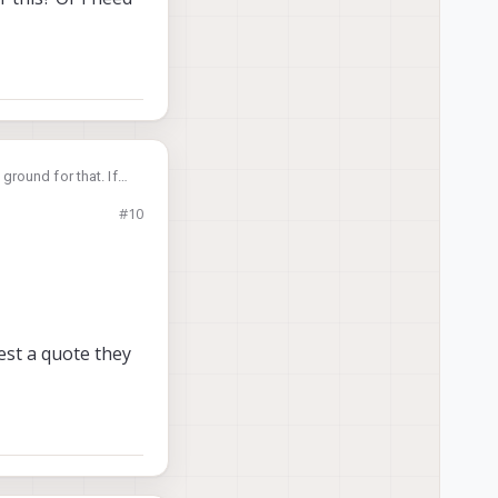
round for that. If
#10
 I need to purchase
est a quote they