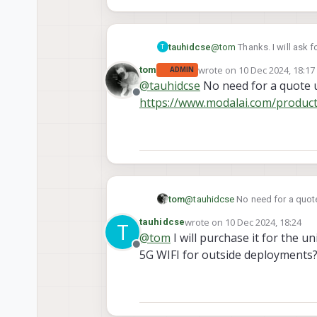
tauhidcse
@
tom
Thanks. I will ask f
T
wrote on
10 Dec 2024, 18:17
tom
ADMIN
last edited by
@
tauhidcse
No need for a quote u
Offline
https://www.modalai.com/produc
tom
@
tauhidcse
No need for a quote
https://www.modalai.com/prod
wrote on
10 Dec 2024, 18:24
tauhidcse
T
last edited by tauhidcse
12 Oct
@
tom
I will purchase it for the 
Offline
5G WIFI for outside deployments? 