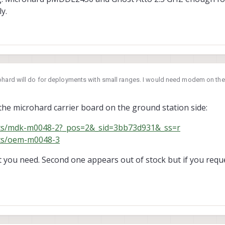
y.
ohard will do for deployments with small ranges. I would need modem on the g
. Am I interpretating it correctly?
adio config: Microhard pMDDL2450 and Ghost Atto 2.5 GHZ enough for this? Or
he microhard carrier board on the ground station side:
cts/mdk-m0048-2?_pos=2&_sid=3bb73d931&_ss=r
cts/oem-m0048-3
t you need. Second one appears out of stock but if you requ