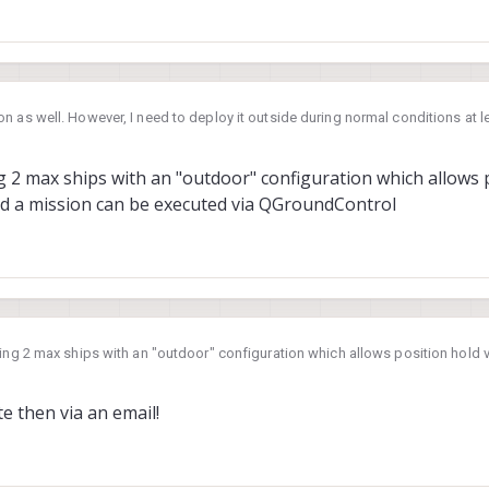
n as well. However, I need to deploy it outside during normal conditions at 
 data. Is Starling 2 max is equipped for that?
24, 17:56
g 2 max ships with an "outdoor" configuration which allows p
nd a mission can be executed via QGroundControl
ling 2 max ships with an "outdoor" configuration which allows position hold
an be executed via QGroundControl
te then via an email!