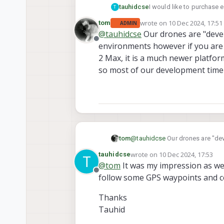
tauhidcse
I would like to purchase e
T
flooding and others. Howev
wrote on
10 Dec 2024, 17:51
tom
ADMIN
imaging capacity which is 
last edited by
@
tauhidcse
Our drones are "devel
leaning toward Sentinel. I
Offline
environments however if you are 
seeking suggestions from
2 Max, it is a much newer platform
so most of our development time i
tom
@
tauhidcse
Our drones are "dev
you are choosing between Sentin
wrote on
10 Dec 2024, 17:53
tauhidcse
T
much more performant, Sentinel i
last edited by
@
tom
It was my impression as wel
2 platforms.
Offline
follow some GPS waypoints and col
Thanks
Tauhid