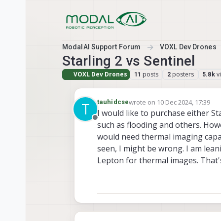
Skip to content
ModalAI Support Forum
VOXL Dev Drones
Starling 2 vs Sentinel
VOXL Dev Drones
posts
posters
v
11
2
5.8k
wrote on
10 Dec 2024, 17:39
tauhidcse
T
last edited by
I would like to purchase either St
Offline
such as flooding and others. Howev
would need thermal imaging capaci
seen, I might be wrong. I am leani
Lepton for thermal images. That'