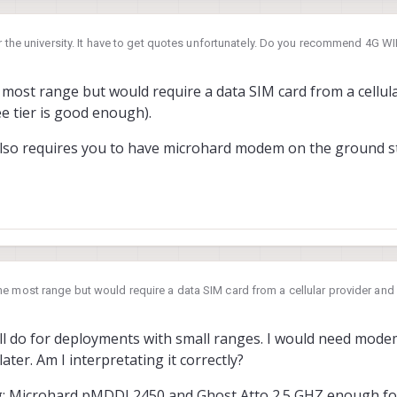
or the university. It have to get quotes unfortunately. Do you recommend 4G WI
icrohard Wifi is sufficient for that purpose?
most range but would require a data SIM card from a cellul
ee tier is good enough).
lso requires you to have microhard modem on the ground st
e most range but would require a data SIM card from a cellular provider a
enough).
also requires you to have microhard modem on the ground station side as we
 2024, 19:23
ill do for deployments with small ranges. I would need mod
later. Am I interpretating it correctly?
fig: Microhard pMDDL2450 and Ghost Atto 2.5 GHZ enough for