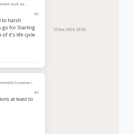
essment such as
I would need thermal
#2
t be wrong. I am
 to harsh
 That's why I am
 go for Starling
10 Dec 2024, 20:00
f it's life cycle
ronments however if
 platform and is
#3
used on the Starling
ons at least to