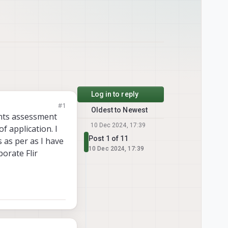
Log in to reply
#1
Oldest to Newest
vents assessment
10 Dec 2024, 17:39
f application. I
Post 1 of 11
 as per as I have
10 Dec 2024, 17:39
porate Flir