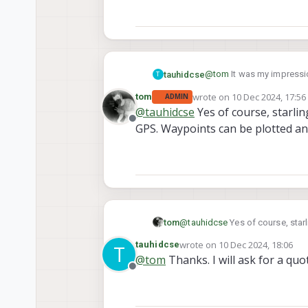
@
tom
It was my impressio
tauhidcse
T
GPS waypoints and collect
wrote on
10 Dec 2024, 17:56
tom
ADMIN
Thanks
last edited by tom
12 Oct 20
@
tauhidcse
Yes of course, starlin
Tauhid
Offline
GPS. Waypoints can be plotted a
tom
@
tauhidcse
Yes of course, star
can be plotted and a mission c
wrote on
10 Dec 2024, 18:06
tauhidcse
T
last edited by
@
tom
Thanks. I will ask for a quo
Offline