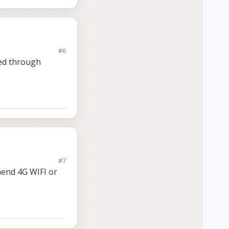
#6
sed through
#7
mmend 4G WIFI or