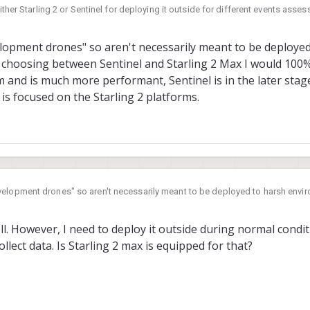
ither Starling 2 or Sentinel for deploying it outside for different events ass
er, I am not sure which one will be perfect fit for this kind of application. 
not currently available in either of these drones as per as I have seen, I migh
opment drones" so aren't necessarily meant to be deployed
 also see that Starling is going to incorporate Flir Lepton for thermal images.
choosing between Sentinel and Starling 2 Max I would 100%
 experts on this forum.
 and is much more performant, Sentinel is in the later stage o
s focused on the Starling 2 platforms.
elopment drones" so aren't necessarily meant to be deployed to harsh envi
el and Starling 2 Max I would 100% go for Starling 2 Max, it is a much newer
s in the later stage of it's life cycle so most of our development time is foc
l. However, I need to deploy it outside during normal conditi
lect data. Is Starling 2 max is equipped for that?