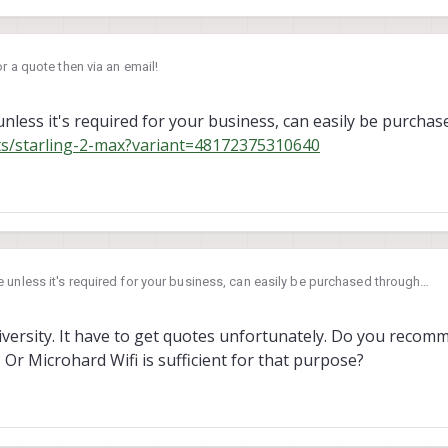
or a quote then via an email!
nless it's required for your business, can easily be purcha
ts/starling-2-max?variant=48172375310640
 unless it's required for your business, can easily be purchased through
ucts/starling-2-max?variant=48172375310640
 2024, 18:46
university. It have to get quotes unfortunately. Do you reco
Or Microhard Wifi is sufficient for that purpose?