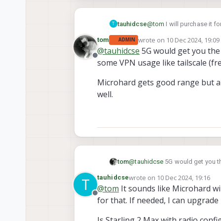
tauhidcse
@
tom
I will purchase it f
T
outside deployments? Or M
wrote on
10 Dec 2024, 19:09
tom
ADMIN
last edited by
@
tauhidcse
5G would get you the 
Offline
some VPN usage like tailscale (fr
Microhard gets good range but a
well.
@
tauhidcse
5G would get you th
tom
like tailscale (free tier is good 
wrote on
10 Dec 2024, 19:16
tauhidcse
T
Microhard gets good range but 
last edited by tauhidcse
12 Oct
@
tom
It sounds like Microhard w
Offline
for that. If needed, I can upgrade 
Is Starling 2 Max with radio con