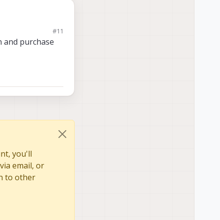
#11
on and purchase
 can likely give you
t, you'll
via email, or
n to other