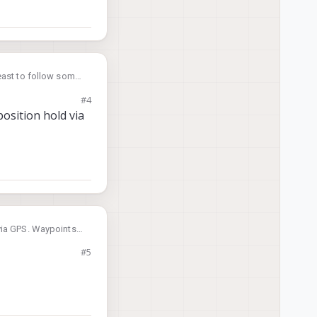
least to follow some
#4
osition hold via
 via GPS. Waypoints
#5