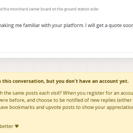
 the microhard carrier board on the ground station side:
ducts/mdk-m0048-2?_pos=2&_sid=3bb73d931&_ss=r
 2024, 20:01
king me familiar with your platform. I will get a quote so
ducts/oem-m0048-3
at you need. Second one appears out of stock but if you request a quote they
in this conversation, but you don't have an account yet.
h the same posts each visit? When you register for an accoun
re before, and choose to be notified of new replies (either 
to save bookmarks and upvote posts to show your appreciatio
better 💗