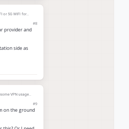
FI or 5G WIFI for
#8
ar provider and
ation side as
nd some VPN usage
#9
ll.
em on the ground
 this? Or I need