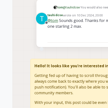
@
tauhidcse
You would also need
tom
wrote on
10 Dec 2024, 20:00
tauhidcse
T
https://www.modalai.com/pro
last edited by tauhidcse
12 Oct
@
tom
Sounds good. Thanks for ma
https://www.modalai.com/pro
Offline
one starling 2 max.
These two items will get you wh
more info
Hello! It looks like you're interested 
Getting fed up of having to scroll throug
always come back to exactly where you we
push notification). You'll also be able 
community members.
With your input, this post could be even 