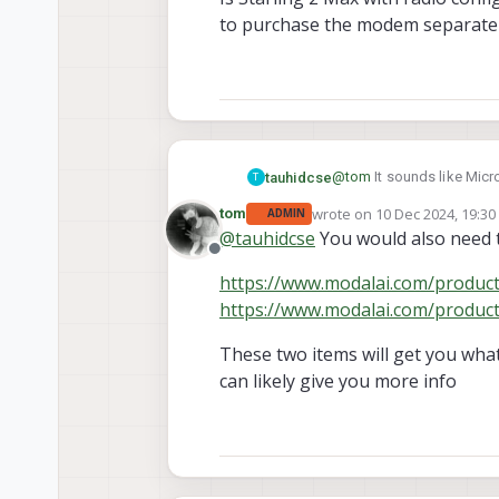
to purchase the modem separatel
@
tom
It sounds like Micr
tauhidcse
T
needed, I can upgrade later
wrote on
10 Dec 2024, 19:30
tom
ADMIN
Is Starling 2 Max with r
last edited by
@
tauhidcse
You would also need t
the modem separately.
Offline
https://www.modalai.com/produ
https://www.modalai.com/produ
These two items will get you wha
can likely give you more info