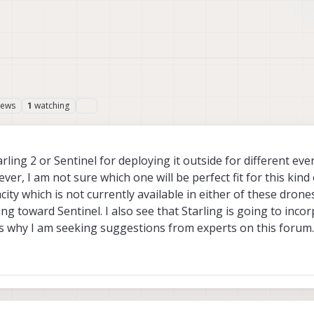
iews
watching
1
arling 2 or Sentinel for deploying it outside for different e
er, I am not sure which one will be perfect fit for this kind o
ty which is not currently available in either of these drones
ng toward Sentinel. I also see that Starling is going to incor
s why I am seeking suggestions from experts on this forum.