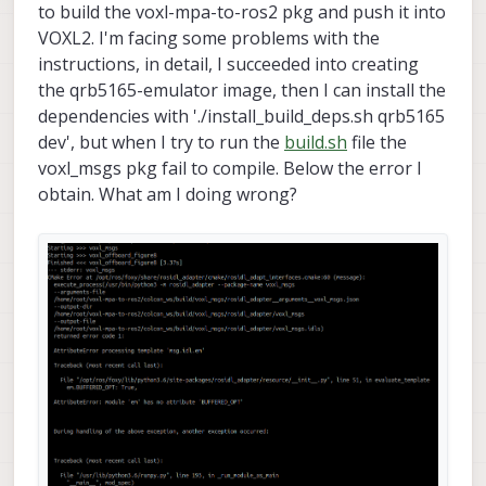
to build the voxl-mpa-to-ros2 pkg and push it into
VOXL2. I'm facing some problems with the
instructions, in detail, I succeeded into creating
the qrb5165-emulator image, then I can install the
dependencies with './install_build_deps.sh qrb5165
dev', but when I try to run the
build.sh
file the
voxl_msgs pkg fail to compile. Below the error I
obtain. What am I doing wrong?