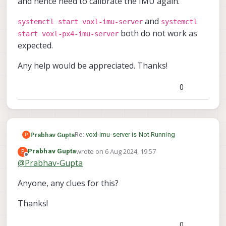
and hence need to calibrate the IMU again.
and
systemctl start voxl-imu-server
systemctl
both do not work as
start voxl-px4-imu-server
expected.
Any help would be appreciated. Thanks!
0
Re:
voxl-imu-server is Not Running
Prabhav Gupta
P
wrote on
6 Aug 2024, 19:57
P
Prabhav Gupta
I am facing a similar issue as in the above
last edited by
Offline
@
Prabhav-Gupta
topic. The IMU server on my RB5 is enabled,
but not running.
I recently upgraded the sdk version on the
Anyone, any clues for this?
drone, and hence need to calibrate the IMU
again.
systemctl start voxl-imu-server
Thanks!
systemctl start voxl-px4-
and
Any help would be appreciated. Thanks!
imu-server
both do not work as
expected.
0