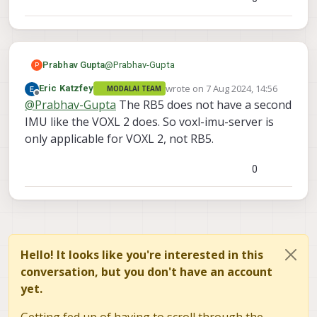
@
Prabhav-Gupta
Prabhav Gupta
P
wrote on
7 Aug 2024, 14:56
Eric Katzfey
MODALAI TEAM
Anyone, any clues for this?
last edited by
Offline
@
Prabhav-Gupta
The RB5 does not have a second
Thanks!
IMU like the VOXL 2 does. So voxl-imu-server is
only applicable for VOXL 2, not RB5.
0
Hello! It looks like you're interested in this
conversation, but you don't have an account
yet.
Getting fed up of having to scroll through the