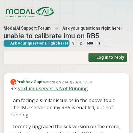
Skip to content
ModalAI Support Forum
Ask your questions right here!
unable to calibrate imu on RB5
Ask your questions right here!
3
2
600
1
Log in to reply
wrote on
2 Aug 2024, 17:54
P
Prabhav Gupta
last edited by
Offline
Re:
voxl-imu-server is Not Running
I am facing a similar issue as in the above topic.
The IMU server on my RB5 is enabled, but not
running.
I recently upgraded the sdk version on the drone,