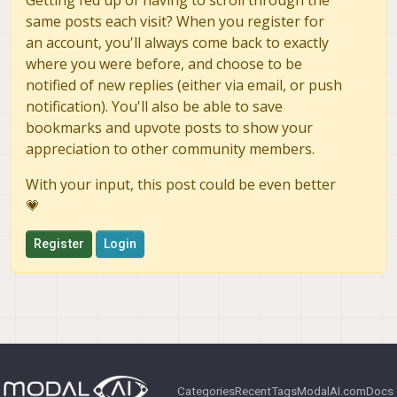
same posts each visit? When you register for
an account, you'll always come back to exactly
where you were before, and choose to be
notified of new replies (either via email, or push
notification). You'll also be able to save
bookmarks and upvote posts to show your
appreciation to other community members.
With your input, this post could be even better
💗
Register
Login
Categories
Recent
Tags
ModalAI.com
Docs