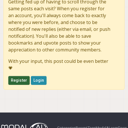
Getting fed up of having to scroll through the
same posts each visit? When you register for
an account, you'll always come back to exactly
where you were before, and choose to be
notified of new replies (either via email, or push
notification). You'll also be able to save
bookmarks and upvote posts to show your
appreciation to other community members.
With your input, this post could be even better
💗
Register
Login
Categories
Recent
Tags
ModalAI.com
Docs