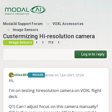
Skip to content
ModalAI Support Forum
VOXL Accessories
Image Sensors
Custermizing Hi-resolution camera
Image Sensors
1
1
713
1
Log in to reply
wrote on
7 Jun 2021, 07:24
S
shlee853
REGULAR
last edited by
Offline
Hi,
I'm on testing hiresolution camera on VOXL flight
deck.
Q1) Can I adjust focus on this camera manually?