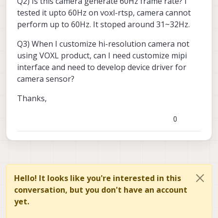
Q2) Is this camera generate 60Hz frame rate? I
tested it upto 60Hz on voxl-rtsp, camera cannot
perform up to 60Hz. It stoped around 31~32Hz.
Q3) When I customize hi-resolution camera not
using VOXL product, can I need customize mipi
interface and need to develop device driver for
camera sensor?
Thanks,
0
Hello! It looks like you're interested in this
conversation, but you don't have an account
yet.