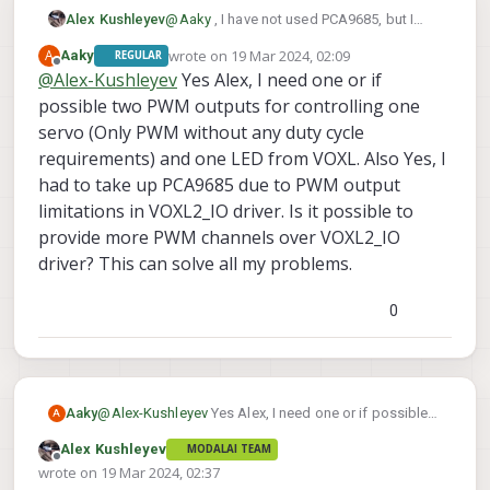
INFO
  [
muorb
] 
SLPI:
@
Aaky
, I have not used PCA9685, but I
Alex Kushleyev
understand what it does. Quick question,
wrote on
19 Mar 2024, 02:09
A
Aaky
REGULAR
are you working integrating that due to a
I am just asking because it is easier for us
INFO
  [
muorb
] 
SLPI: Ok executing command:
icp101x
last edited by
Offline
@
Alex-Kushleyev
Yes Alex, I need one or if
limitation of pwm outputs in the VOXL2_IO
to provide support for our own hardware. I
INFO
  [
qshell
] 
qshell return value timestamp:
630
driver?
possible two PWM outputs for controlling one
am not sure how much we can help with
Alex
Looking
for
qmc5883l
magnetometer
3rd party hardware and drivers.
servo (Only PWM without any duty cycle
INFO
  [
muorb
] 
SLPI:
Marking
DeviceNode(qshell_req
INFO
  [
qshell
] 
Send cmd:
'qmc5883l start -R 10 -X
requirements) and one LED from VOXL. Also Yes, I
INFO
  [
muorb
] 
SLPI: qshell gotten:
qmc5883l
start
had to take up PCA9685 due to PWM output
INFO
  [
muorb
] 
SLPI:
arg0
=
'qmc5883l'
limitations in VOXL2_IO driver. Is it possible to
provide more PWM channels over VOXL2_IO
INFO
  [
muorb
] 
SLPI:
arg1
=
'start'
driver? This can solve all my problems.
INFO
  [
muorb
] 
SLPI:
arg2
=
'-R'
0
INFO
  [
muorb
] 
SLPI:
arg3
=
'10'
INFO
  [
muorb
] 
SLPI:
arg4
=
'-X'
Aaky
@
Alex-Kushleyev
Yes Alex, I need one or if possible
A
INFO
  [
muorb
] 
SLPI:
arg5
=
'-b'
two PWM outputs for controlling one servo (Only
Alex Kushleyev
MODALAI TEAM
PWM without any duty cycle requirements) and one
Offline
wrote on
19 Mar 2024, 02:37
INFO
  [
muorb
] 
SLPI:
arg6
=
'1'
LED from VOXL. Also Yes, I had to take up PCA9685
last edited by