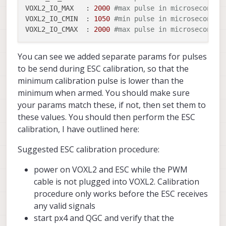
..
VOXL2_IO_MAX   :
2000
#max pulse in microseconds 
VOXL2_IO_CMIN  :
1050
#min pulse in microseconds 
VOXL2_IO_CMAX  :
2000
#max pulse in microseconds 
You can see we added separate params for pulses
to be send during ESC calibration, so that the
minimum calibration pulse is lower than the
minimum when armed. You should make sure
your params match these, if not, then set them to
these values. You should then perform the ESC
calibration, I have outlined here:
Suggested ESC calibration procedure:
power on VOXL2 and ESC while the PWM
cable is not plugged into VOXL2. Calibration
procedure only works before the ESC receives
any valid signals
start px4 and QGC and verify that the