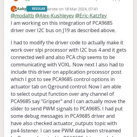
______
__
__
___
problem. Now next hurdle is getting actuator output
|
___
\
\
\
/
/
/
|
wrote on
18 Mar 2024, 07:41
A
Aaky
REGULAR
over QGC. I am unable to see PCA9685_PWM_OUT
last edited by
Offline
|
|_/
/
\
V
/
/
/|
|
@
modaltb
@
Alex-Kushleyev
@
Eric-Katzfey
over QGC and only VOXL_ESC menu is shown. How
|
__/
/
\
/
/_|
|
I am working on this integration of PCA9685
can I enable actuator output for PCA9685 over QGC
|
|
/
/^\
\
\___
|
as shown on
this PR
? I have integrated new driver for
driver over I2C bus on J19 as described above.
\_|
\/
\/
|_/
PCA9685 from
this PR
into my voxl-dev fork.
I had to modify the driver code to actually make it
px4
starting.
work over slpi processor with I2C bus 4 and it gets
connected well and also PCA chip seems to be
INFO
  [
px4
] 
startup script:
/bin/sh
/usr/bin/voxl
communicating with VOXL. Now next I also had to
INFO
  [
parameters
] 
Starting
param
sync
THREAD
include this driver on application processor post
*************************
which I got to see PCA9685 control options in
GPS:
AUTODETECT
actuator tab on Qground control. Now I am able
RC:
CRSF_RAW
to select output function over any channel of
ESC:
VOXL_ESC
PCA9685 say "Gripper" and I can actually move the
POWER MANAGER:
VOXLPM
slider to send PWM signals to PCA9685. I had put
DISTANCE SENSOR:
NONE
some debug messages in PCA9685 driver and
OSD:
DISABLE
EXTRA STEPS:
have also checked actuator_outputs topic with
px4-listener. I can see PWM data been streamed
*************************