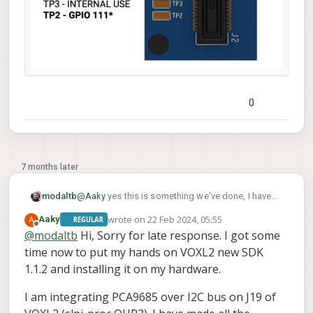
0
7 months later
@
Aaky
yes this is something we've done, I have
modaltb
used the M0076 interposer board that has test
wrote on
22 Feb 2024, 05:55
A
Aaky
REGULAR
points that I've soldered to, e.g.:
last edited by Aaky
Offline
@
modaltb
Hi, Sorry for late response. I got some
time now to put my hands on VOXL2 new SDK
1.1.2 and installing it on my hardware.
I am integrating PCA9685 over I2C bus on J19 of