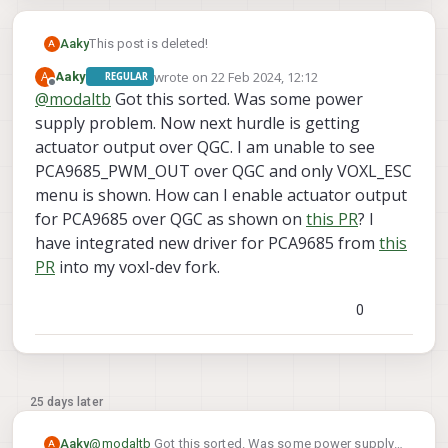
INFO
  [
muorb
] 
SLPI:
muorb
aggregator
thread
runni
I think PX4 is unable to identify the bus and it is
INFO
  [
muorb
] 
muorb
protobuf
initalize
method
suc
saying invalid bus for command "pca9685_pwm_out
Aaky
This post is deleted!
A
INFO
  [
muorb
] 
SLPI:
Creating
pthread
test_MUORB
start -b 4 -a 0x40". Please help.
wrote on
22 Feb 2024, 12:12
A
Aaky
REGULAR
last edited by Aaky
Offline
INFO
  [
muorb
] 
SLPI:
Successfully
created
px4
task
@
modaltb
Got this sorted. Was some power
INFO
  [
muorb
] 
succesfully
did
ADVERTISE_TEST_TYPE
supply problem. Now next hurdle is getting
INFO
  [
muorb
] 
SLPI:
Creating
pthread
test_MUORB
actuator output over QGC. I am unable to see
PCA9685_PWM_OUT over QGC and only VOXL_ESC
INFO
  [
muorb
] 
succesfully
did
SUBSCRIBE_TEST_TYPE
menu is shown. How can I enable actuator output
INFO
  [
muorb
] 
SLPI:
Successfully
created
px4
task
for PCA9685 over QGC as shown on
this PR
? I
INFO
  [
muorb
] 
succesfully
did
TOPIC_TEST_TYPE
INFO
  [
muorb
] 
SLPI:
Creating
pthread
test_MUORB
have integrated new driver for PCA9685 from
this
PR
into my voxl-dev fork.
INFO
  [
muorb
] 
SLPI:
Successfully
created
px4
task
INFO
  [
muorb
] 
succesfully
did
UNSUBSCRIBE_TEST_TY
0
INFO
  [
muorb
] 
SLPI:
Creating
pthread
test_MUORB
INFO
  [
muorb
] 
SLPI:
Successfully
created
px4
task
INFO
  [
muorb
] 
muorb
test
passed
25 days later
INFO
  [
muorb
] 
SLPI:
Advertising
remote
topic
log_
Aaky
@
modaltb
Got this sorted. Was some power supply
A