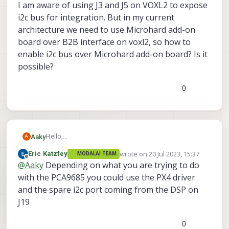
I am aware of using J3 and J5 on VOXL2 to expose
i2c bus for integration. But in my current
architecture we need to use Microhard add-on
board over B2B interface on voxl2, so how to
enable i2c bus over Microhard add-on board? Is it
possible?
0
Hello,
Aaky
A
I am using voxl2 new SDK 1.0.0. I want to understand
wrote on
20 Jul 2023, 15:37
Eric Katzfey
MODALAI TEAM
integration of i2c device to apps-processor. I am
I am aware of using J3 and J5 on VOXL2 to expose
last edited by
Offline
@
Aaky
Depending on what you are trying to do
looking to integrate PCA9685 PWM driver IC with
i2c bus for integration. But in my current architecture
voxl2.
we need to use Microhard add-on board over B2B
with the PCA9685 you could use the PX4 driver
interface on voxl2, so how to enable i2c bus over
and the spare i2c port coming from the DSP on
Microhard add-on board? Is it possible?
J19
0