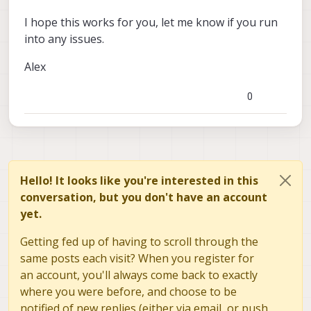
I hope this works for you, let me know if you run
into any issues.
Alex
0
Hello! It looks like you're interested in this
conversation, but you don't have an account
yet.
Getting fed up of having to scroll through the
same posts each visit? When you register for
an account, you'll always come back to exactly
where you were before, and choose to be
notified of new replies (either via email, or push