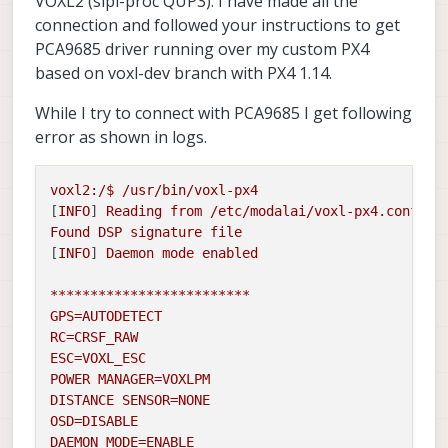
VOXL2 (slpi-proc QUP3). I have made all the
connection and followed your instructions to get
PCA9685 driver running over my custom PX4
based on voxl-dev branch with PX4 1.14.
While I try to connect with PCA9685 I get following
error as shown in logs.
voxl2:/$
/usr/bin/voxl-px4
[
INFO
] 
Reading
from
/etc/modalai/voxl-px4.conf
Found
DSP
signature
file
[
INFO
] 
Daemon
mode
enabled
*************************
GPS=AUTODETECT
RC=CRSF_RAW
ESC=VOXL_ESC
POWER
MANAGER=VOXLPM
DISTANCE
SENSOR=NONE
OSD=DISABLE
DAEMON_MODE=ENABLE