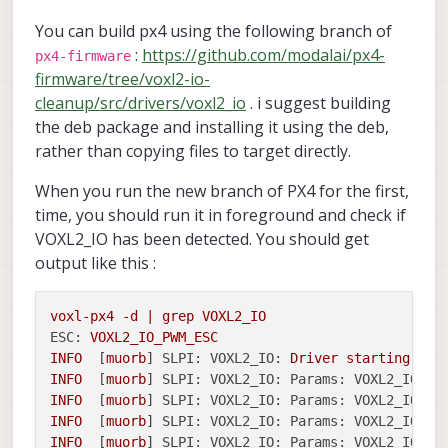
You can build px4 using the following branch of
:
https://github.com/modalai/px4-
px4-firmware
firmware/tree/voxl2-io-
cleanup/src/drivers/voxl2_io
. i suggest building
the deb package and installing it using the deb,
rather than copying files to target directly.
When you run the new branch of PX4 for the first,
time, you should run it in foreground and check if
VOXL2_IO has been detected. You should get
output like this :
voxl-px4
-d
|
grep
VOXL2_IO
ESC:
VOXL2_IO_PWM_ESC
INFO
  [
muorb
] 
SLPI: VOXL2_IO:
Driver
starting
INFO
  [
muorb
] 
SLPI: VOXL2_IO: Params: VOXL2_IO_BA
INFO
  [
muorb
] 
SLPI: VOXL2_IO: Params: VOXL2_IO_FU
INFO
  [
muorb
] 
SLPI: VOXL2_IO: Params: VOXL2_IO_FU
INFO
  [
muorb
] 
SLPI: VOXL2_IO: Params: VOXL2_IO_FU