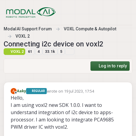
Skip to content
ModalAI Support Forum
VOXL Compute & Autopilot
VOXL 2
Connecting i2c device on voxl2
VOXL 2
61
4
33.1k
5
Log in to reply
wrote on
19 Jul 2023, 17:54
A
Aaky
REGULAR
last edited by
Offline
Hello,
I am using voxl2 new SDK 1.0.0. I want to
understand integration of i2c device to apps-
processor. I am looking to integrate PCA9685
PWM driver IC with voxl2.