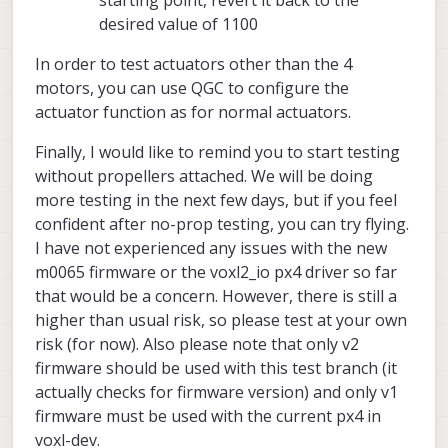
desired value of 1100
In order to test actuators other than the 4
motors, you can use QGC to configure the
actuator function as for normal actuators.
Finally, I would like to remind you to start testing
without propellers attached. We will be doing
more testing in the next few days, but if you feel
confident after no-prop testing, you can try flying.
I have not experienced any issues with the new
m0065 firmware or the voxl2_io px4 driver so far
that would be a concern. However, there is still a
higher than usual risk, so please test at your own
risk (for now). Also please note that only v2
firmware should be used with this test branch (it
actually checks for firmware version) and only v1
firmware must be used with the current px4 in
voxl-dev.