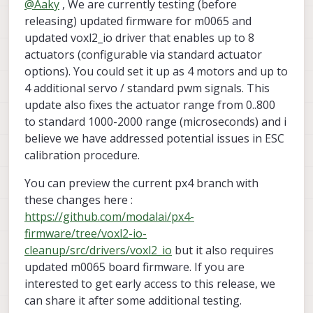
@
Aaky
, We are currently testing (before
due to PWM output limitations in VOXL2_IO driver. Is it
possible to provide more PWM channels over
releasing) updated firmware for m0065 and
INFO
  [
muorb
] 
SLPI:
***
I2C
Device
ID
0x80d09
527
VOXL2_IO driver? This can solve all my problems.
ERROR
 [
muorb
] 
SLPI:
i2c
probe
failed
updated voxl2_io driver that enables up to 8
INFO
  [
muorb
] 
SLPI: PX4_qshell:
no
instance
start
actuators (configurable via standard actuator
ERROR
 [
muorb
] 
SLPI: Failed to execute command:
qm
options). You could set it up as 4 motors and up to
INFO
  [
qshell
] 
cmd returned with:
-1
4 additional servo / standard pwm signals. This
INFO
  [
qshell
] 
qshell return value timestamp:
631
update also fixes the actuator range from 0..800
ERROR
 [
qshell
] 
Command
failed
to standard 1000-2000 range (microseconds) and i
Looking
for
ist8310
magnetometer
believe we have addressed potential issues in ESC
INFO
  [
muorb
] 
SLPI:
>>>
ICM42688P this:
3176cf40
INFO
  [
qshell
] 
Send cmd:
'ist8310 start -R 10 -X 
calibration procedure.
INFO
  [
muorb
] 
SLPI:
Marking
DeviceNode(qshell_req
You can preview the current px4 branch with
INFO
  [
muorb
] 
SLPI: qshell gotten:
ist8310
start
INFO
  [
muorb
] 
SLPI:
arg0
=
'ist8310'
these changes here :
https://github.com/modalai/px4-
INFO
  [
muorb
] 
SLPI:
arg1
=
'start'
firmware/tree/voxl2-io-
cleanup/src/drivers/voxl2_io
but it also requires
INFO
  [
muorb
] 
SLPI:
arg2
=
'-R'
updated m0065 board firmware. If you are
interested to get early access to this release, we
INFO
  [
muorb
] 
SLPI:
arg3
=
'10'
can share it after some additional testing.