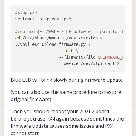
INFO
  [
muorb
] 
SLPI:
arg1
=
'start'
#stop px4
systemctl stop voxl-px4

INFO
  [
uORB
] 
Advertising
remote
topic
actuator_ou
#replace $FIRMWARE_FILE below with path to the ne
cd
 /usr/share/modalai/voxl-esc-tools;

./voxl-esc-upload-firmware.py \

                  --
id
 0 \

                  --firmware-file 
$FIRMWARE_FILE
 \
Blue LED will blink slowly during firmware update.
(you can also use the same procedure to restore
original firmware)
Then you should reboot your VOXL2 board
before you use PX4 again because sometimes the
firmware update causes some issues and PX4
cannot start.