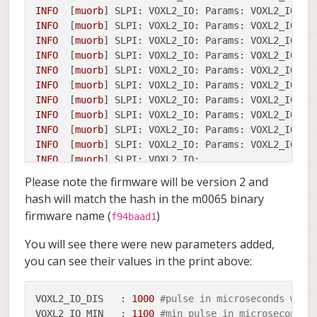
INFO
  [
muorb
] 
SLPI: VOXL2_IO: Params: VOXL2_IO_FU
INFO
  [
muorb
] 
SLPI: VOXL2_IO: Params: VOXL2_IO_FU
INFO
  [
muorb
] 
SLPI: VOXL2_IO: Params: VOXL2_IO_FU
INFO
  [
muorb
] 
SLPI: VOXL2_IO: Params: VOXL2_IO_FU
INFO
  [
muorb
] 
SLPI: VOXL2_IO: Params: VOXL2_IO_FU
INFO
  [
muorb
] 
SLPI: VOXL2_IO: Params: VOXL2_IO_DI
INFO
  [
muorb
] 
SLPI: VOXL2_IO: Params: VOXL2_IO_MI
INFO
  [
muorb
] 
SLPI: VOXL2_IO: Params: VOXL2_IO_MA
INFO
  [
muorb
] 
SLPI: VOXL2_IO: Params: VOXL2_IO_CM
INFO
  [
muorb
] 
SLPI: VOXL2_IO: Params: VOXL2_IO_CM
INFO
  [
muorb
] 
SLPI: VOXL2_IO:
INFO
  [
muorb
] 
SLPI: VOXL2_IO:
Opening
UART
device
Please note the firmware will be version 2 and
INFO
  [
muorb
] 
SLPI: VOXL2_IO:
Successfully
opened
hash will match the hash in the m0065 binary
INFO
  [
muorb
] 
SLPI: VOXL2_IO:
Detecting
M0065
boa
firmware name (
)
f94baad1
INFO
  [
muorb
] 
SLPI: VOXL2_IO:
VOXL2_IO ID:
0
INFO
  [
muorb
] 
SLPI: VOXL2_IO:
Board Type : 35:
You will see there were new parameters added,
INFO
  [
muorb
] 
SLPI: VOXL2_IO:
Unique ID  :
0x43
you can see their values in the print above:
INFO
  [
muorb
] 
SLPI: VOXL2_IO:
Firmware   :
vers
INFO
  [
muorb
] 
SLPI: VOXL2_IO:
Bootloader :
vers
INFO
  [
muorb
] 
SLPI: VOXL2_IO:
Reply time :
2550
VOXL2_IO_DIS   :
1000
#pulse in microseconds when
INFO
  [
muorb
] 
SLPI: VOXL2_IO:
Driver
initializati
VOXL2_IO_MIN   :
1100
#min pulse in microseconds 