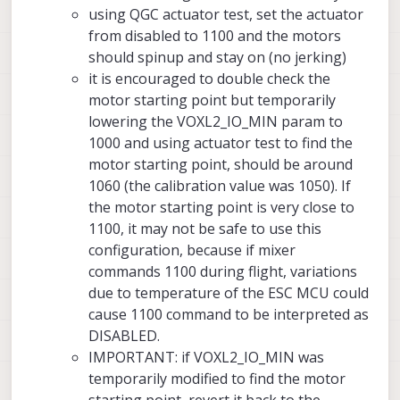
using QGC actuator test, set the actuator
from disabled to 1100 and the motors
should spinup and stay on (no jerking)
it is encouraged to double check the
motor starting point but temporarily
lowering the VOXL2_IO_MIN param to
1000 and using actuator test to find the
motor starting point, should be around
1060 (the calibration value was 1050). If
the motor starting point is very close to
1100, it may not be safe to use this
configuration, because if mixer
commands 1100 during flight, variations
due to temperature of the ESC MCU could
cause 1100 command to be interpreted as
DISABLED.
IMPORTANT: if VOXL2_IO_MIN was
temporarily modified to find the motor
starting point, revert it back to the