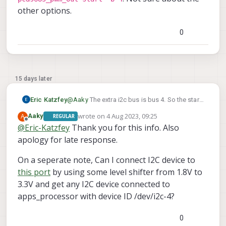
other options.
0
15 days later
Eric Katzfey
@
Aaky
The extra i2c bus is bus 4. So the start
qshell
command would be something like
wrote on
4 Aug 2023, 09:25
A
Aaky
REGULAR
pca9685_pwm_out start -b 4
last edited by
. Not sure
Offline
@
Eric-Katzfey
Thank you for this info. Also
about the other options.
apology for late response.
On a seperate note, Can I connect I2C device to
this port
by using some level shifter from 1.8V to
3.3V and get any I2C device connected to
apps_processor with device ID /dev/i2c-4?
0