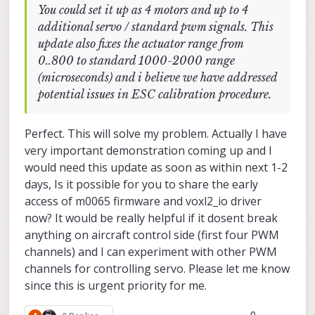
You could set it up as 4 motors and up to 4
INFO
  [
muorb
] 
SLPI:
Successfully
created
px4
task
additional servo / standard pwm signals. This
INFO
  [
muorb
] 
SLPI: Ok executing command:
gps
sta
update also fixes the actuator range from
INFO
  [
qshell
] 
Send cmd:
'gps start'
0..800 to standard 1000-2000 range
INFO
  [
qshell
] 
qshell return value timestamp:
631
(microseconds) and i believe we have addressed
Looking
for
ncp5623c
RGB
LED
potential issues in ESC calibration procedure.
INFO
  [
muorb
] 
SLPI:
GPS
UART
baudrate
set
to
1152
INFO
  [
qshell
] 
Send cmd:
'rgbled_ncp5623c start -
INFO
  [
muorb
] 
SLPI:
Marking
DeviceNode(qshell_req
Perfect. This will solve my problem. Actually I have
INFO
  [
muorb
] 
SLPI: qshell gotten:
rgbled_ncp5623
very important demonstration coming up and I
INFO
  [
muorb
] 
SLPI:
arg0
=
'rgbled_ncp5623c'
would need this update as soon as within next 1-2
days, Is it possible for you to share the early
INFO
  [
muorb
] 
SLPI:
arg1
=
'start'
access of m0065 firmware and voxl2_io driver
now? It would be really helpful if it dosent break
INFO
  [
muorb
] 
SLPI:
arg2
=
'-X'
anything on aircraft control side (first four PWM
INFO
  [
muorb
] 
SLPI:
arg3
=
'-b'
channels) and I can experiment with other PWM
channels for controlling servo. Please let me know
INFO
  [
muorb
] 
SLPI:
arg4
=
'1'
since this is urgent priority for me.
INFO
  [
muorb
] 
SLPI:
arg5
=
'-f'