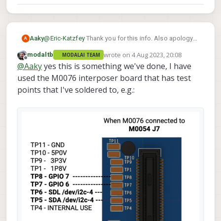
@
Eric-Katzfey
Thank you for this info. Also apology
Aaky
A
for late response.
wrote on
4 Aug 2023, 20:08
modaltb
MODALAI TEAM
On a seperate note, Can I connect I2C device to
this
last edited by
Offline
@
Aaky
yes this is something we've done, I have
port
by using some level shifter from 1.8V to 3.3V and
get any I2C device connected to apps_processor
used the M0076 interposer board that has test
with device ID /dev/i2c-4?
points that I've soldered to, e.g.: