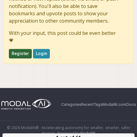
notification). You'll also be able to save
bookmarks and upvote posts to show your
appreciation to other community members.
With your input, this post could be even better
💗
Register
Login
Categories
Recent
Tags
ModalAI.com
Docs
© 2026 ModalAI® · Accelerating autonomy for smaller, smarter, safer
drones · Powered by
NodeBB