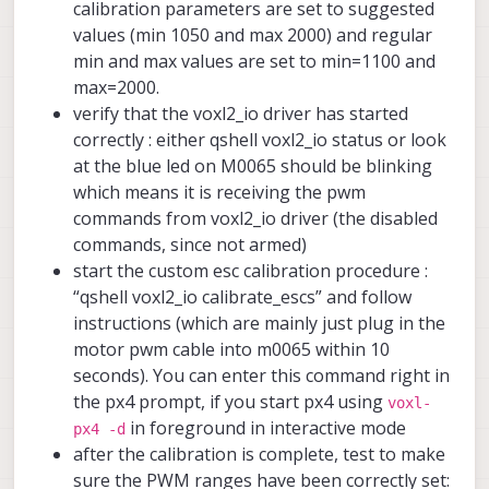
calibration parameters are set to suggested
values (min 1050 and max 2000) and regular
min and max values are set to min=1100 and
max=2000.
verify that the voxl2_io driver has started
correctly : either qshell voxl2_io status or look
at the blue led on M0065 should be blinking
which means it is receiving the pwm
commands from voxl2_io driver (the disabled
commands, since not armed)
start the custom esc calibration procedure :
“qshell voxl2_io calibrate_escs” and follow
instructions (which are mainly just plug in the
motor pwm cable into m0065 within 10
seconds). You can enter this command right in
the px4 prompt, if you start px4 using
voxl-
in foreground in interactive mode
px4 -d
after the calibration is complete, test to make
sure the PWM ranges have been correctly set: