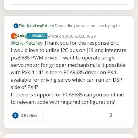
Eric Katzfey
@
Aaky
Depending on what you are trying to
do with the PCA9685 you could use the PX4
wrote on
20 Jul 2023, 16:29
A
Aaky
REGULAR
driver and the spare i2c port coming from the
last edited by Aaky
Offline
@
Eric-Katzfey
Thank you for the response Eric.
DSP on J19
I would love to utilise I2C bus on J19 and integrate
pca9685 PWM driver. I want to operate single
servo motor for gripper mechanism. Is it possible
with PX4 1.14? Is there PCA9685 driver on PX4
available for driving servo which can run on DSP
side of PX4?
If there is support for PCA9685 can you point me
to relevant code with required configuration?
0
2 Replies