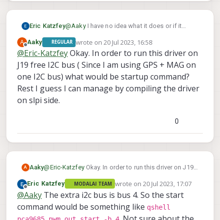
Eric Katzfey
@
Aaky
I have no idea what it does or if it
would work for a gripper.
wrote on
20 Jul 2023, 16:58
A
Aaky
REGULAR
last edited by
Offline
@
Eric-Katzfey
Okay. In order to run this driver on
J19 free I2C bus ( Since I am using GPS + MAG on
one I2C bus) what would be startup command?
Rest I guess I can manage by compiling the driver
on slpi side.
0
Aaky
@
Eric-Katzfey
Okay. In order to run this driver on J19
A
free I2C bus ( Since I am using GPS + MAG on one I2C
wrote on
20 Jul 2023, 17:07
Eric Katzfey
MODALAI TEAM
bus) what would be startup command?
last edited by
Offline
@
Aaky
The extra i2c bus is bus 4. So the start
Rest I guess I can manage by compiling the driver on
slpi side.
command would be something like
qshell
. Not sure about the
pca9685_pwm_out start -b 4