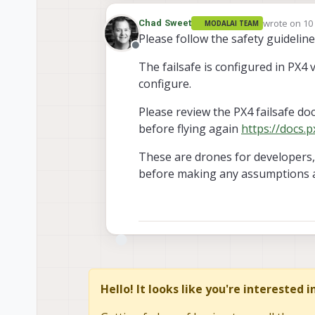
wrote on
10
Chad Sweet
MODALAI TEAM
last edited 
Please follow the safety guidelin
Offline
The failsafe is configured in PX4 
configure.
Please review the PX4 failsafe do
before flying again
https://docs.p
These are drones for developers, 
before making any assumptions 
Hello! It looks like you're interested 