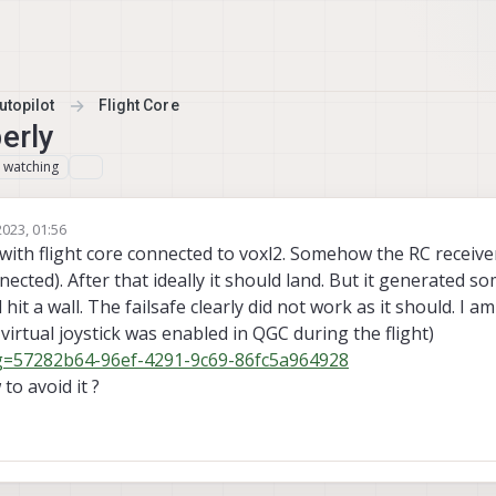
topilot
Flight Core
erly
watching
1
023, 01:56
mas Pal 0
3 Oct 2023, 01:56
with flight core connected to voxl2. Somehow the RC receiver
nected). After that ideally it should land. But it generated 
hit a wall. The failsafe clearly did not work as it should. I a
 virtual joystick was enabled in QGC during the flight)
log=57282b64-96ef-4291-9c69-86fc5a964928
o avoid it ?