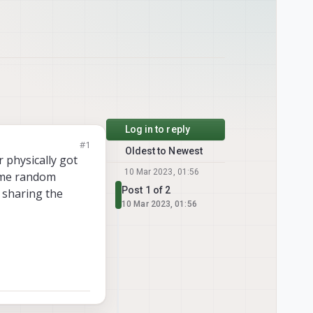
Log in to reply
#1
Oldest to Newest
 physically got
10 Mar 2023, 01:56
some random
Post 1 of 2
m sharing the
10 Mar 2023, 01:56