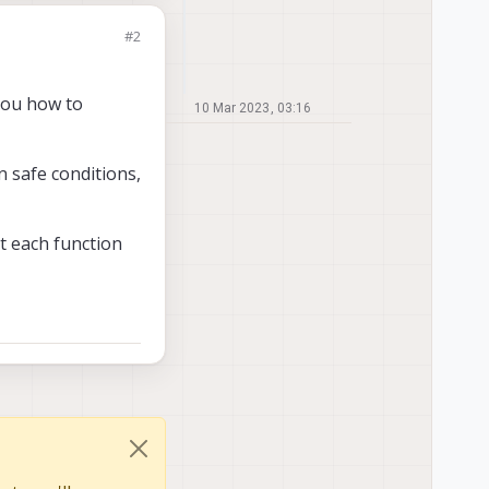
#2
 you how to
10 Mar 2023, 03:16
 safe conditions,
t each function