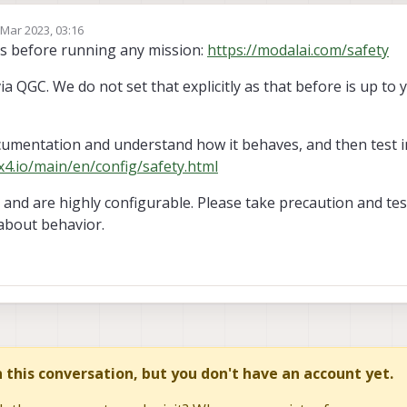
 Mar 2023, 03:16
by
es before running any mission:
https://modalai.com/safety
via QGC. We do not set that explicitly as that before is up to
cumentation and understand how it behaves, and then test in
x4.io/main/en/config/safety.html
and are highly configurable. Please take precaution and tes
about behavior.
in this conversation, but you don't have an account yet.