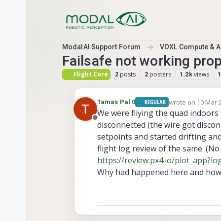
Skip to content
ModalAI Support Forum
VOXL Compute & Au
Failsafe not working prop
Flight Core
posts
posters
views
2
2
1.2k
wrote on
10 Mar 2
Tamas Pal 0
REGULAR
last edited by Ta
We were fliying the quad indoors 
Offline
disconnected (the wire got discon
setpoints and started drifting and 
flight log review of the same. (No
https://review.px4.io/plot_app?
Why had happened here and how t