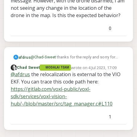
message. However, with the drone disarmed, I am
not seeing any change in the location of the
drone in the map. Is this the expected behavior?
0
@
Chad-Sweet
thanks for the reply and sorry for
afdrus
A
coming back to this question just now. Is it
wrote on
4 Jul 2023, 17:09
Chad Sweet
MODALAI TEAM
possible to leverage the relocalization directly in
last edited by
Offline
@
afdrus
the relocalization is external to the VIO
the EKF of the VIO (i.e. the position estimate which
or by sending a
is sent to PX4/external autopilot)? My question
EKF. You can trace this code path here:
SET_POSITION_TARGET_LOCAL_NED mavlink
comes from the fact that, in my tests, I was only
https://gitlab.com/voxl-public/voxl-
message. However, with the drone disarmed, I am
able to see the effect of the relocalization either via
sdk/services/voxl-vision-
not seeing any change in the location of the drone
the debug command
hub/-/blob/master/src/tag_manager.c#L110
in the map. Is this the expected behavior?
1