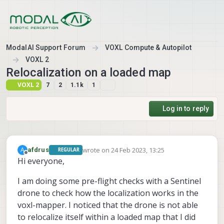
Skip to content
ModalAI Support Forum
VOXL Compute & Autopilot
VOXL 2
Relocalization on a loaded map
VOXL 2
7
2
1.1k
1
Log in to reply
wrote on
24 Feb 2023, 13:25
A
afdrus
REGULAR
last edited by
Offline
Hi everyone,
I am doing some pre-flight checks with a Sentinel
drone to check how the localization works in the
voxl-mapper. I noticed that the drone is not able
to relocalize itself within a loaded map that I did