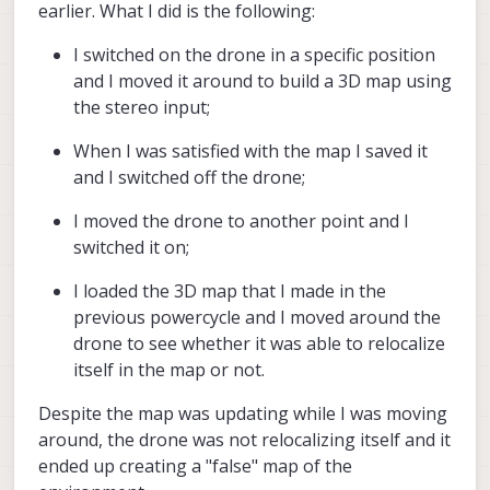
earlier. What I did is the following:
I switched on the drone in a specific position
and I moved it around to build a 3D map using
the stereo input;
When I was satisfied with the map I saved it
and I switched off the drone;
I moved the drone to another point and I
switched it on;
I loaded the 3D map that I made in the
previous powercycle and I moved around the
drone to see whether it was able to relocalize
itself in the map or not.
Despite the map was updating while I was moving
around, the drone was not relocalizing itself and it
ended up creating a "false" map of the