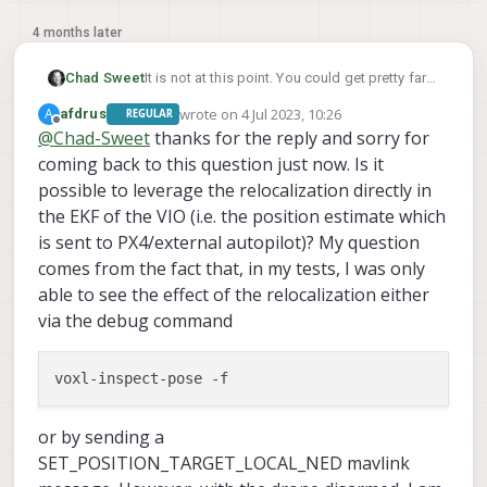
4 months later
Chad Sweet
It is not at this point. You could get pretty far
by incorporating April Tag Relocalization,
wrote on
4 Jul 2023, 10:26
A
afdrus
REGULAR
docs
here
last edited by
Offline
@
Chad-Sweet
thanks for the reply and sorry for
coming back to this question just now. Is it
possible to leverage the relocalization directly in
the EKF of the VIO (i.e. the position estimate which
is sent to PX4/external autopilot)? My question
comes from the fact that, in my tests, I was only
able to see the effect of the relocalization either
via the debug command
or by sending a
SET_POSITION_TARGET_LOCAL_NED mavlink