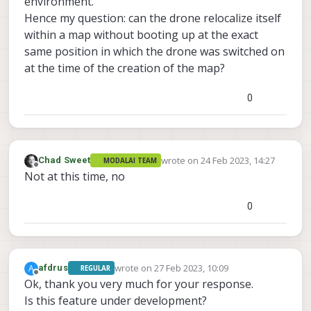
environment.
Hence my question: can the drone relocalize itself
within a map without booting up at the exact
same position in which the drone was switched on
at the time of the creation of the map?
0
wrote on
24 Feb 2023, 14:27
Chad Sweet
MODALAI TEAM
last edited by
Offline
Not at this time, no
0
wrote on
27 Feb 2023, 10:09
A
afdrus
REGULAR
last edited by
Offline
Ok, thank you very much for your response.
Is this feature under development?