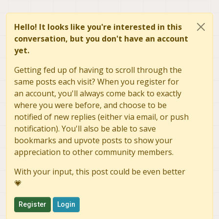
Hello! It looks like you're interested in this
conversation, but you don't have an account
yet.
Getting fed up of having to scroll through the
same posts each visit? When you register for
an account, you'll always come back to exactly
where you were before, and choose to be
notified of new replies (either via email, or push
notification). You'll also be able to save
bookmarks and upvote posts to show your
appreciation to other community members.
With your input, this post could be even better
💗
Register
Login