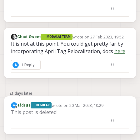
0
wrote on
27 Feb 2023, 19:52
Chad Sweet
MODALAI TEAM
last edited by
Offline
It is not at this point. You could get pretty far by
incorporating April Tag Relocalization, docs
here
0
A
1 Reply
21 days later
wrote on
20 Mar 2023, 10:29
A
afdrus
REGULAR
last edited by
Offline
This post is deleted!
0