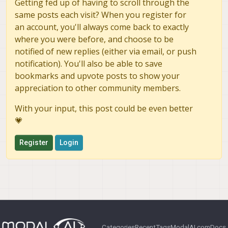
Getting fed up of having to scroll through the
same posts each visit? When you register for
an account, you'll always come back to exactly
where you were before, and choose to be
notified of new replies (either via email, or push
notification). You'll also be able to save
bookmarks and upvote posts to show your
appreciation to other community members.
With your input, this post could be even better
💗
Register
Login
Categories
Recent
Tags
ModalAI.com
Docs