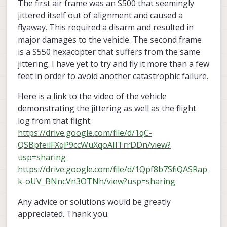
The first air frame was an S500 that seemingly
jittered itself out of alignment and caused a
flyaway. This required a disarm and resulted in
major damages to the vehicle. The second frame
is a S550 hexacopter that suffers from the same
jittering. I have yet to try and fly it more than a few
feet in order to avoid another catastrophic failure.
Here is a link to the video of the vehicle
demonstrating the jittering as well as the flight
log from that flight.
https://drive.google.com/file/d/1qC-
QSBpfeilFXqP9ccWuXqoAIITrrDDn/view?
usp=sharing
https://drive.google.com/file/d/1Qpf8b7SfiQASRap
k-oUV_BNncVn3OTNh/view?usp=sharing
Any advice or solutions would be greatly
appreciated. Thank you.