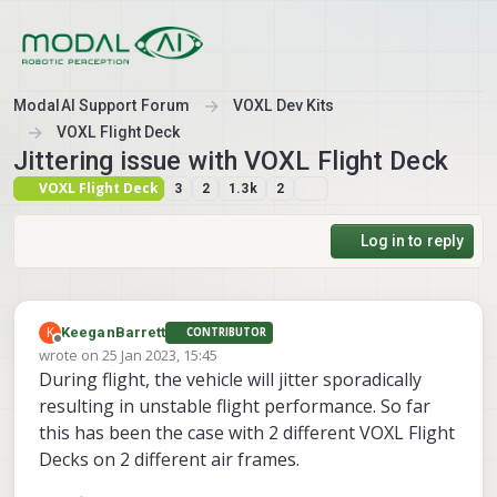
Skip to content
ModalAI Support Forum
VOXL Dev Kits
VOXL Flight Deck
Jittering issue with VOXL Flight Deck
VOXL Flight Deck
3
2
1.3k
2
Log in to reply
K
KeeganBarrett
CONTRIBUTOR
Offline
wrote on
25 Jan 2023, 15:45
last edited by
During flight, the vehicle will jitter sporadically
resulting in unstable flight performance. So far
this has been the case with 2 different VOXL Flight
Decks on 2 different air frames.