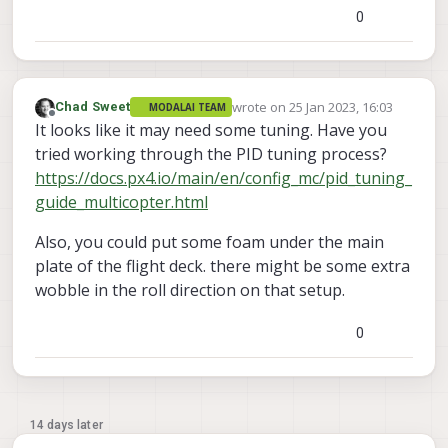
0
wrote on
25 Jan 2023, 16:03
Chad Sweet
MODALAI TEAM
last edited by
Offline
It looks like it may need some tuning. Have you
tried working through the PID tuning process?
https://docs.px4.io/main/en/config_mc/pid_tuning_
guide_multicopter.html
Also, you could put some foam under the main
plate of the flight deck. there might be some extra
wobble in the roll direction on that setup.
0
14 days later