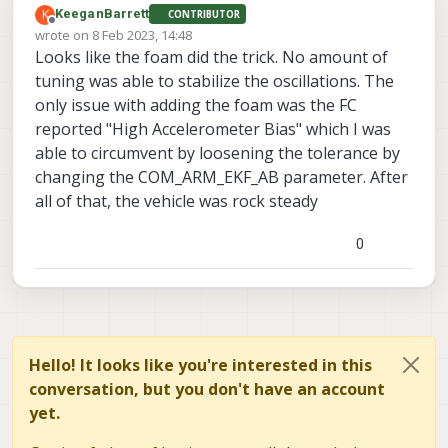
K
KeeganBarrett
CONTRIBUTOR
Offline
wrote on
8 Feb 2023, 14:48
last edited by
Looks like the foam did the trick. No amount of
tuning was able to stabilize the oscillations. The
only issue with adding the foam was the FC
reported "High Accelerometer Bias" which I was
able to circumvent by loosening the tolerance by
changing the COM_ARM_EKF_AB parameter. After
all of that, the vehicle was rock steady
0
Hello! It looks like you're interested in this
conversation, but you don't have an account
yet.