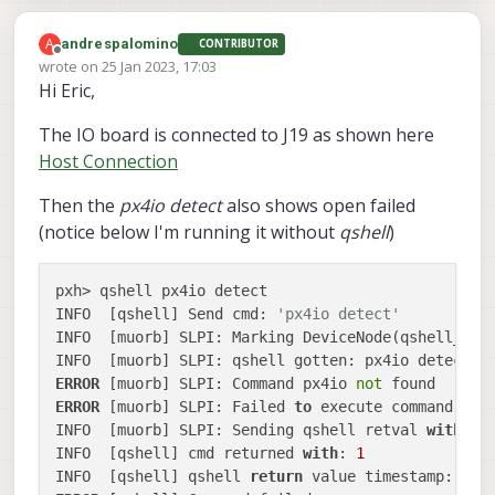
separated Voxl2 Flight Deck and seems
to be working as I get RC commands in
Am I missing something?
A
andrespalomino
CONTRIBUTOR
px4-listener input_rc
and the status is
Offline
wrote on
25 Jan 2023, 17:03
Running in standar mode
Thanks
last edited by
Hi Eric,
The IO board is connected to J19 as shown here
Host Connection
Then the
px4io detect
also shows open failed
(notice below I'm running it without
qshell
)
pxh> qshell px4io detect

INFO  [qshell] Send cmd: 
'px4io detect'
INFO  [muorb] SLPI: Marking DeviceNode(qshell_req
ERROR
 [muorb] SLPI: Command px4io 
not
ERROR
 [muorb] SLPI: Failed 
to
 execute command: px4
INFO  [muorb] SLPI: Sending qshell retval 
with
 ti
INFO  [qshell] cmd returned 
with
: 
1
INFO  [qshell] qshell 
return
 value timestamp: 
879