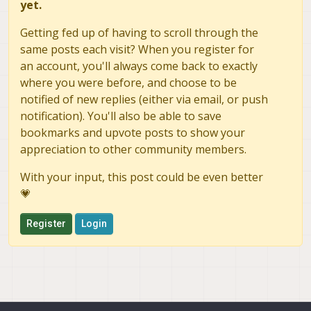
yet.
    # Pixhawk 4 GPS module

    # Only the newer Holybro unit is
Getting fed up of having to scroll through the
    qshell gps start -d 7 -b 115200

same posts each visit? When you register for
    # Spektrum RC receiver

an account, you'll always come back to exactly
    qshell spektrum_rc start -d 8

where you were before, and choose to be
fi

notified of new replies (either via email, or push
notification). You'll also be able to save
bookmarks and upvote posts to show your
appreciation to other community members.
With your input, this post could be even better
💗
Register
Login