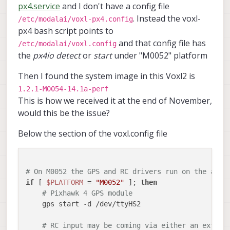
px4.service
and I don't have a config file
. Instead the voxl-
/etc/modalai/voxl-px4.config
px4 bash script points to
and that config file has
/etc/modalai/voxl.config
the
px4io detect
or
start
under "M0052" platform
Then I found the system image in this Voxl2 is
1.2.1-M0054-14.1a-perf
This is how we received it at the end of November,
would this be the issue?
Below the section of the voxl.config file
# On M0052 the GPS and RC drivers run on the apps
if
 [ 
$PLATFORM
 = 
"M0052"
 ]; 
then
# Pixhawk 4 GPS module
    gps start -d /dev/ttyHS2

# RC input may be coming via either an extern