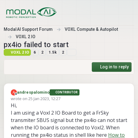
Skip to content
ModalAI Support Forum
VOXL Compute & Autopilot
VOXL 2 IO
px4io failed to start
VOXL 2 IO
6
2
1.5k
2
Log in to reply
A
andrespalomino
CONTRIBUTOR
Offline
wrote on
25 Jan 2023, 12:27
last edited by
Hi,
I am using a Voxl 2 IO Board to get a FrSky
transmiter SBUS signal but the px4io can not start
when the IO board is connected to Voxl2. When
running the px4io status in shell like here
How to