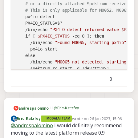
# or a directly attached Spektrum receiver. F
# This is only applicable for M0052. M0065 is
    px4io detect

    PX4IO_STATUS=$?

    /bin/echo 
"PX4IO detect returned value 
$PX4IO
if
 [ 
$PX4IO_STATUS
 -eq 0 ]; 
then
      /bin/echo 
"Found M0065, starting px4io"
      px4io start

else
      /bin/echo 
"M0065 not detected, starting Spe
      spektrum_rc start -d /dev/ttyHS1

fi
0
# On M0054 the GPS and RC drivers run on SLPI DSP
else
# Pixhawk 4 GPS module
# Only the newer Holybro unit is supported on
    qshell gps start -d 7 -b 115200

Hi
@
Eric-Katzfey
andrespalomino
A
wrote on
26 Jan 2023, 15:06
Eric Katzfey
MODALAI TEAM
I was looking at how px4 service is
# Spektrum RC receiver
last edited by
Offline
@
andrespalomino
I would definitely recommend
initialized
voxl-px4.service
and I don't
have a config file
Then I found the system image in this
moving to the latest platform release 0.9
fi
/etc/modalai/voxl-px4.config
1.2.1-M0054-14.1a-perf
.
Voxl2 is