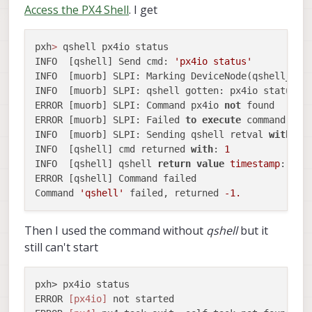
Access the PX4 Shell
. I get
pxh
>
 qshell px4io status

INFO  [qshell] Send cmd: 
'px4io status'
INFO  [muorb] SLPI: Marking DeviceNode(qshell_req
INFO  [muorb] SLPI: qshell gotten: px4io status

ERROR [muorb] SLPI: Command px4io 
not
 found

ERROR [muorb] SLPI: Failed 
to
execute
 command: px4
INFO  [muorb] SLPI: Sending qshell retval 
with
ti
INFO  [qshell] cmd returned 
with
: 
1
INFO  [qshell] qshell 
return
value
timestamp
: 
191
ERROR [qshell] Command failed

Command 
'qshell'
 failed, returned 
-1.
Then I used the command without
qshell
but it
still can't start
pxh> px4io status

ERROR 
[px4io]
 not started
