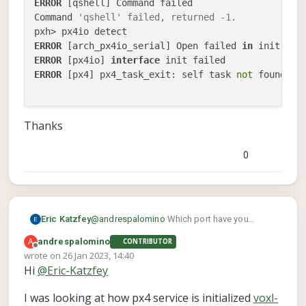
ERROR
 [qshell] Command failed

Command 
'qshell' failed, returned -1.
ERROR
 [arch_px4io_serial] Open failed 
in
ERROR
 [px4io] 
interface
ERROR
 [px4] px4_task_exit: self task 
not
 found!

Thanks
0
Eric Katzfey
@
andrespalomino
Which port have you
connected the px4io board to? The startup
A
andrespalomino
CONTRIBUTOR
file /etc/modalai/voxl-px4.config shows the
Offline
wrote on
26 Jan 2023, 14:40
default way to use px4io. In there you can see
last edited by
Hi
@
Eric-Katzfey
that the first thing is to detect the board. What
qshell px4io
happens if you run
I was looking at how px4 service is initialized
voxl-
detect
?