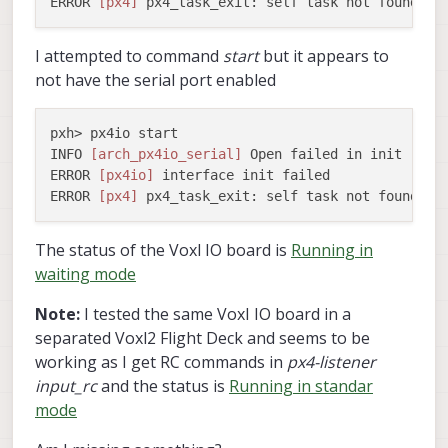
ERROR 
[px4]
I attempted to command
start
but it appears to
not have the serial port enabled
pxh> px4io start

INFO 
[arch_px4io_serial]
 Open failed in init

ERROR 
[px4io]
 interface init failed

ERROR 
[px4]
The status of the Voxl IO board is
Running in
waiting mode
Note:
I tested the same VoxI IO board in a
separated Voxl2 Flight Deck and seems to be
working as I get RC commands in
px4-listener
input_rc
and the status is
Running in standar
mode