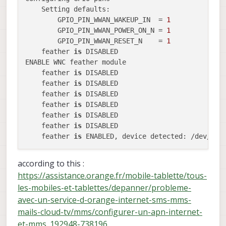
    Setting defaults:

        GPIO_PIN_WWAN_WAKEUP_IN  = 
1
        GPIO_PIN_WWAN_POWER_ON_N = 
1
        GPIO_PIN_WWAN_RESET_N    = 
1
    feather 
is
 DISABLED

ENABLE WNC feather module

    feather 
is
 DISABLED

    feather 
is
 DISABLED

    feather 
is
 DISABLED

    feather 
is
 DISABLED

    feather 
is
 DISABLED

    feather 
is
 DISABLED

    feather 
is
according to this :
https://assistance.orange.fr/mobile-tablette/tous-
les-mobiles-et-tablettes/depanner/probleme-
avec-un-service-d-orange-internet-sms-mms-
mails-cloud-tv/mms/configurer-un-apn-internet-
et-mms_192948-738196