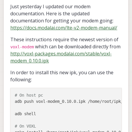
Just yesterday I updated our modem
documentation. Here is the updated
documentation for getting your modem going:
https://docs.modalai.com/lte-v2-modem-manual/
These instructions require the newest version of
which can be downloaded directly from
voxl-modem
http://voxl-packages.modalai.com/stable/voxl-
modem_0.10.0.ipk
In order to install this new ipk, you can use the
following:
# On host pc
adb push voxl-modem_0.10.0.ipk /home/root/ipk/

adb shell

# On VOXL