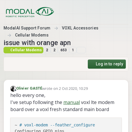
Skip to content
ModalAI Support Forum
VOXL Accessories
Cellular Modems
issue with orange apn
Cellular Modems
2
2
653
1
Log in to reply
wrote on
2 Oct 2020, 10:29
Olivier GASTÉ
last edited by Olivier GASTÉ
10 Feb 2020, 10:43
Offline
hello every one,
I've setup following the
manual
voxl lte modem
board over a voxl fresh standard main board
~ 
# voxl-modem --feather_configure
Configuring GPIO pins
