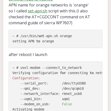
APN name for orange networks is 'orange'
so I called
set-apn.sh
script with this (I also
checked the AT+CGDCONT command on AT
command guide of sierra WP7607)
~ # /usr/bin/
set
-apn.sh orange

setting APN 
to
after reboot I launch
~ # voxl-modem --connect_to_network

Verifying configuration 
for
 connecting 
to
Configuration:
    --serial_port:       /dev/ttyUSB0

    --qmi_dev:           /dev/qcqmi0

    --network_interface: rmnet_usb0

    --uqmi_bin:          uqmi

    --modem_on_usb:      
False
Activating modem
