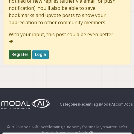
notified of new replies (either via email, or push
notification). You'll also be able to save
bookmarks and upvote posts to show your
appreciation to other community members.
With your input, this post could be even better
💗
Register
Login
Categories
Recent
Tags
ModalAI.com
Docs
© 2026 ModalAI® · Accelerating autonomy for smaller, smarter, safer
drones · Powered by
NodeBB