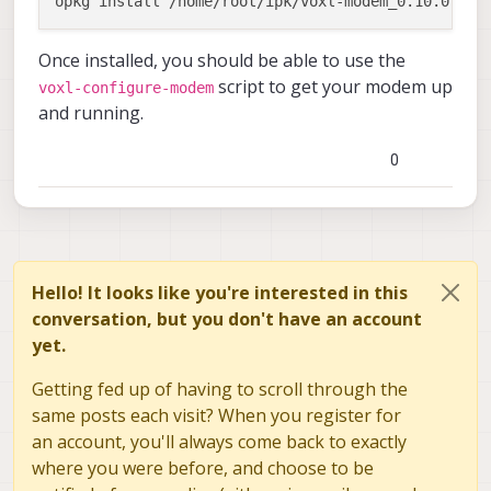
Once installed, you should be able to use the
script to get your modem up
voxl-configure-modem
and running.
0
Hello! It looks like you're interested in this
conversation, but you don't have an account
yet.
Getting fed up of having to scroll through the
same posts each visit? When you register for
an account, you'll always come back to exactly
where you were before, and choose to be