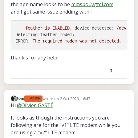
the apn name looks to be
mmsbouygtel.com
and I got same issue endding with :!
feather
is
ENABLED,
device detected:
/dev/tty
Detecting feather modem:
ERROR:
The
required
modem
was
not
detected.
thank's for any help
0
wrote on
2 Oct 2020, 16:47
tom
ADMIN
last edited by
Offline
Hi
@
Olivier-GASTÉ
It looks as though the instructions you are
following are for the "v1" LTE modem while you
are using a "v2" LTE modem.