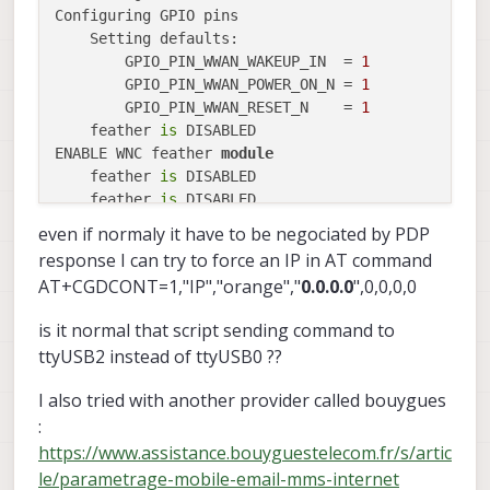
Configuring GPIO pins

    Setting defaults:

        GPIO_PIN_WWAN_WAKEUP_IN  = 
1
        GPIO_PIN_WWAN_POWER_ON_N = 
1
        GPIO_PIN_WWAN_RESET_N    = 
1
    feather 
is
 DISABLED

ENABLE WNC feather 
module
    feather 
is
 DISABLED

    feather 
is
 DISABLED

    feather 
is
 DISABLED

even if normaly it have to be negociated by PDP
    feather 
is
 DISABLED

response I can try to force an IP in AT command
    feather 
is
 ENABLED, device detected: /dev/ttyU
AT+CGDCONT=1,"IP","orange","
0.0.0.0
",0,0,0,0
ERROR:
 The required modem was 
not
is it normal that script sending command to
ttyUSB2 instead of ttyUSB0 ??
I also tried with another provider called bouygues
:
https://www.assistance.bouyguestelecom.fr/s/artic
le/parametrage-mobile-email-mms-internet