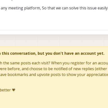
n any meeting platform, So that we can solve this issue easily
in this conversation, but you don't have an account yet.
h the same posts each visit? When you register for an accoun
re before, and choose to be notified of new replies (either 
to save bookmarks and upvote posts to show your appreciatio
better 💗