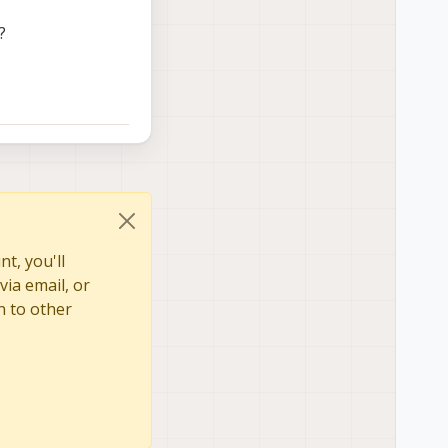
?
t, you'll
via email, or
n to other