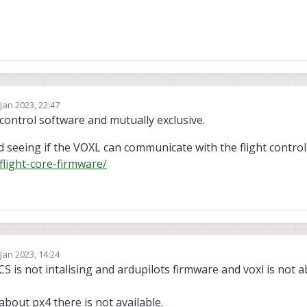
 Jan 2023, 22:47
by
 control software and mutually exclusive.
 seeing if the VOXL can communicate with the flight control
flight-core-firmware/
 Jan 2023, 14:24
by yashas katte
CS is not intalising and ardupilots firmware and voxl is not a
 about px4 there is not available.