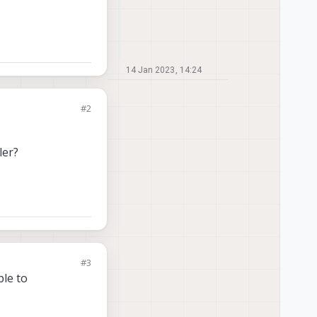
14 Jan 2023, 14:24
#2
ler?
#3
ble to