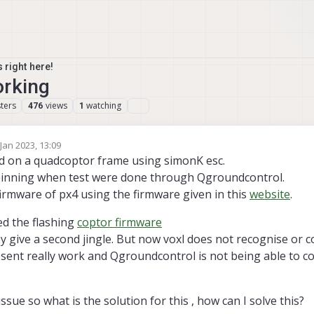
 right here!
orking
ters
views
watching
476
1
 Jan 2023, 13:09
by
d on a quadcoptor frame using simonK esc.
pinning when test were done through Qgroundcontrol.
firmware of px4 using the firmware given in this
website
.
ied the flashing
coptor firmware
hey give a second jingle. But now voxl does not recognise or
esent really work and Qgroundcontrol is not being able to c
issue so what is the solution for this , how can I solve this?