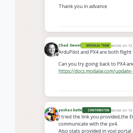
Thank you in advance
wrote on
13
Chad Sweet
MODALAI TEAM
last edited 
ArduPilot and PX4 are both flight
Offline
Can you try going back to PX4 and
https://docs.modalai.com/update-
wrote on
14
yashas katte
CONTRIBUTOR
last edited 
I tried the link you provided,the E
Offline
communicate with the px4.
Also stats provided in voxl portal