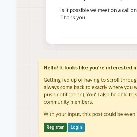
Is it possible we meet on a call o
Thank you
Hello! It looks like you're interested 
Getting fed up of having to scroll throug
always come back to exactly where you we
push notification). You'll also be able 
community members.
With your input, this post could be even 
Register
Login