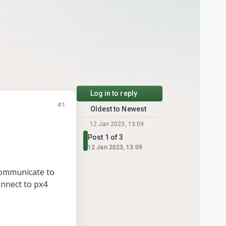
Log in to reply
#1
Oldest to Newest
12 Jan 2023, 13:09
Post 1 of 3
12 Jan 2023, 13:09
 communicate to
onnect to px4