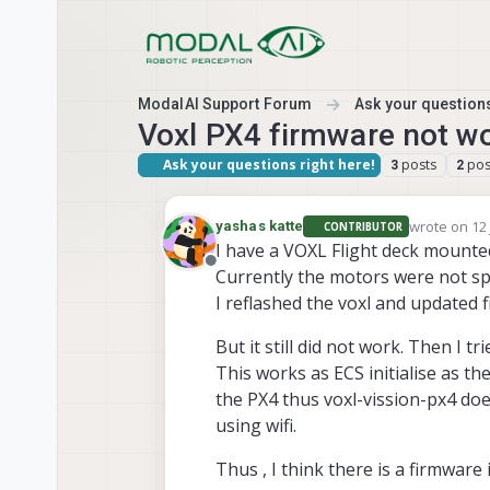
Skip to content
ModalAI Support Forum
Ask your questions
Voxl PX4 firmware not w
Ask your questions right here!
posts
pos
3
2
wrote on
12
yashas katte
CONTRIBUTOR
last edited 
I have a VOXL Flight deck mounte
Offline
Currently the motors were not s
I reflashed the voxl and updated 
But it still did not work. Then I tr
This works as ECS initialise as t
the PX4 thus voxl-vission-px4 do
using wifi.
Thus , I think there is a firmware 