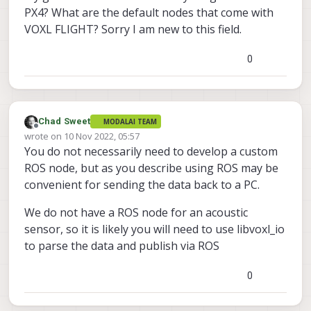
PX4? What are the default nodes that come with
VOXL FLIGHT? Sorry I am new to this field.
0
Chad Sweet
MODALAI TEAM
Offline
wrote on
10 Nov 2022, 05:57
last edited by
You do not necessarily need to develop a custom
ROS node, but as you describe using ROS may be
convenient for sending the data back to a PC.
We do not have a ROS node for an acoustic
sensor, so it is likely you will need to use libvoxl_io
to parse the data and publish via ROS
0