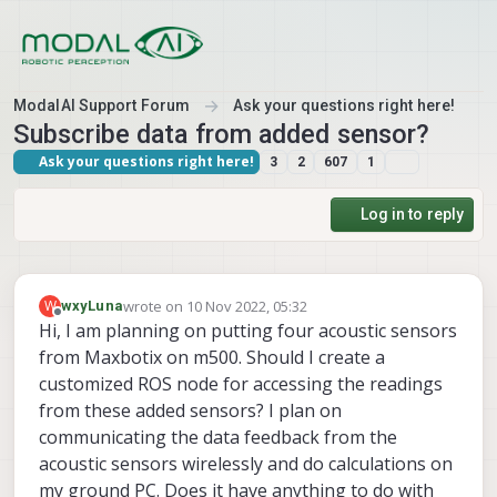
Skip to content
ModalAI Support Forum
Ask your questions right here!
Subscribe data from added sensor?
Ask your questions right here!
3
2
607
1
Log in to reply
wrote on
10 Nov 2022, 05:32
W
wxyLuna
last edited by wxyLuna
11 Oct 2022, 05:34
Offline
Hi, I am planning on putting four acoustic sensors
from Maxbotix on m500. Should I create a
customized ROS node for accessing the readings
from these added sensors? I plan on
communicating the data feedback from the
acoustic sensors wirelessly and do calculations on
my ground PC. Does it have anything to do with