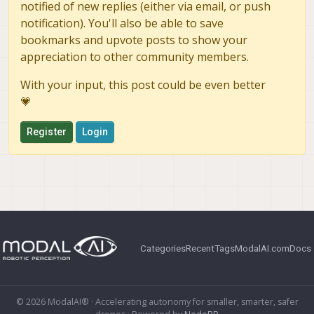
notified of new replies (either via email, or push
notification). You'll also be able to save
bookmarks and upvote posts to show your
appreciation to other community members.
With your input, this post could be even better
💗
Register
Login
Categories
Recent
Tags
ModalAI.com
Docs
© 2026 ModalAI® · Accelerating autonomy for smaller, smarter, safer