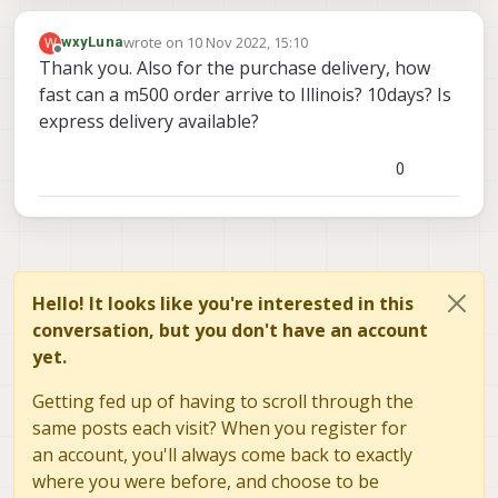
wrote on
10 Nov 2022, 15:10
W
wxyLuna
last edited by
Offline
Thank you. Also for the purchase delivery, how
fast can a m500 order arrive to Illinois? 10days? Is
express delivery available?
0
Hello! It looks like you're interested in this
conversation, but you don't have an account
yet.
Getting fed up of having to scroll through the
same posts each visit? When you register for
an account, you'll always come back to exactly
where you were before, and choose to be