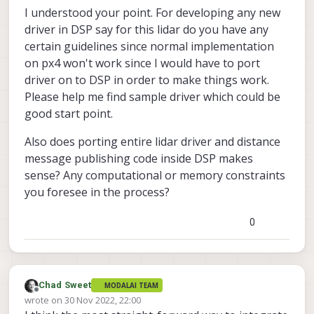
I understood your point. For developing any new
driver in DSP say for this lidar do you have any
certain guidelines since normal implementation
on px4 won't work since I would have to port
driver on to DSP in order to make things work.
Please help me find sample driver which could be
good start point.
Also does porting entire lidar driver and distance
message publishing code inside DSP makes
sense? Any computational or memory constraints
you foresee in the process?
0
Chad Sweet
MODALAI TEAM
Offline
wrote on
30 Nov 2022, 22:00
last edited by