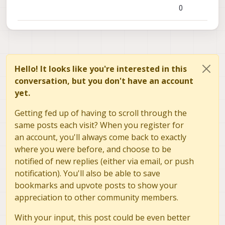
0
Hello! It looks like you're interested in this
conversation, but you don't have an account
yet.
Getting fed up of having to scroll through the
same posts each visit? When you register for
an account, you'll always come back to exactly
where you were before, and choose to be
notified of new replies (either via email, or push
notification). You'll also be able to save
bookmarks and upvote posts to show your
appreciation to other community members.
With your input, this post could be even better