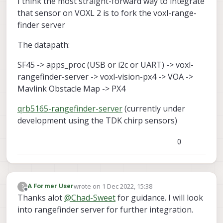
I think the most straight-forward way to integrate
that sensor on VOXL 2 is to fork the voxl-range-
finder server
The datapath:
SF45 -> apps_proc (USB or i2c or UART) -> voxl-
rangefinder-server -> voxl-vision-px4 -> VOA ->
Mavlink Obstacle Map -> PX4
qrb5165-rangefinder-server
(currently under
development using the TDK chirp sensors)
0
wrote on
1 Dec 2022, 15:38
?
A Former User
last edited by
Offline
Thanks alot
@
Chad-Sweet
for guidance. I will look
into rangefinder server for further integration.