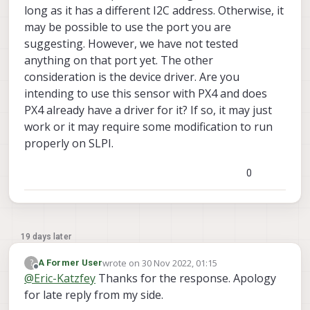
long as it has a different I2C address. Otherwise, it
I intend to use SF45 lightware lidar shown
over here
.
may be possible to use the port you are
Any guidance would be appreciated.
suggesting. However, we have not tested
anything on that port yet. The other
consideration is the device driver. Are you
intending to use this sensor with PX4 and does
PX4 already have a driver for it? If so, it may just
work or it may require some modification to run
properly on SLPI.
0
19 days later
wrote on
30 Nov 2022, 01:15
?
A Former User
last edited by
Offline
@
Eric-Katzfey
Thanks for the response. Apology
for late reply from my side.