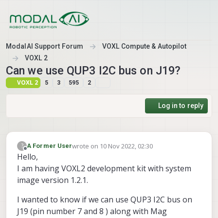
Skip to content
ModalAI Support Forum
VOXL Compute & Autopilot
VOXL 2
Can we use QUP3 I2C bus on J19?
VOXL 2
5
3
595
2
Log in to reply
wrote on
10 Nov 2022, 02:30
?
A Former User
last edited by A Former User
11 Oct 2022, 02:33
Offline
Hello,
I am having VOXL2 development kit with system
image version 1.2.1.
I wanted to know if we can use QUP3 I2C bus on
J19 (pin number 7 and 8 ) along with Mag