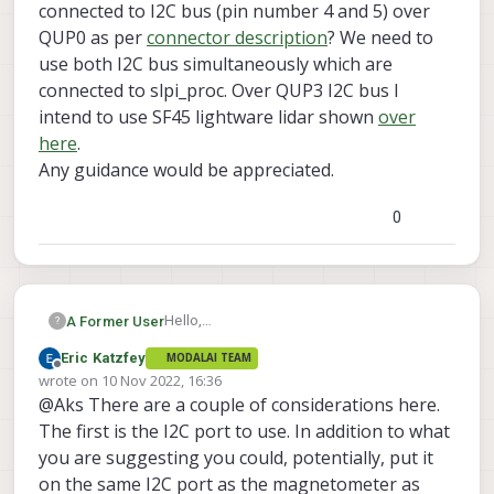
connected to I2C bus (pin number 4 and 5) over
QUP0 as per
connector description
? We need to
use both I2C bus simultaneously which are
connected to slpi_proc. Over QUP3 I2C bus I
intend to use SF45 lightware lidar shown
over
here
.
Any guidance would be appreciated.
0
Hello,
A Former User
?
I am having VOXL2 development kit with
Eric Katzfey
MODALAI TEAM
system image version 1.2.1.
I wanted to know if we can use QUP3 I2C
Offline
wrote on
10 Nov 2022, 16:36
bus on J19 (pin number 7 and 8 ) along
last edited by
@Aks There are a couple of considerations here.
with Mag connected to I2C bus (pin
number 4 and 5) over QUP0 as per
The first is the I2C port to use. In addition to what
connector description
? We need to use
you are suggesting you could, potentially, put it
both I2C bus simultaneously which are
on the same I2C port as the magnetometer as
connected to slpi_proc. Over QUP3 I2C bus