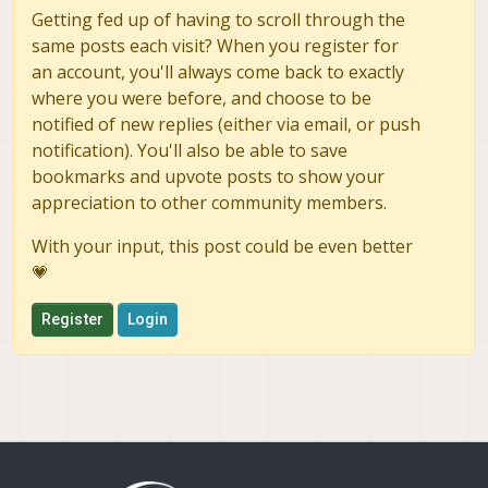
Getting fed up of having to scroll through the
same posts each visit? When you register for
an account, you'll always come back to exactly
where you were before, and choose to be
notified of new replies (either via email, or push
notification). You'll also be able to save
bookmarks and upvote posts to show your
appreciation to other community members.
With your input, this post could be even better
💗
Register
Login