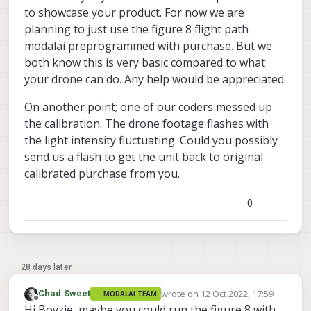
to showcase your product. For now we are
planning to just use the figure 8 flight path
modalai preprogrammed with purchase. But we
both know this is very basic compared to what
your drone can do. Any help would be appreciated.
On another point; one of our coders messed up
the calibration. The drone footage flashes with
the light intensity fluctuating. Could you possibly
send us a flash to get the unit back to original
calibrated purchase from you.
0
28 days later
wrote on
12 Oct 2022, 17:59
Chad Sweet
MODALAI TEAM
last edited by
Offline
Hi Boyzie, maybe you could run the figure 8 with