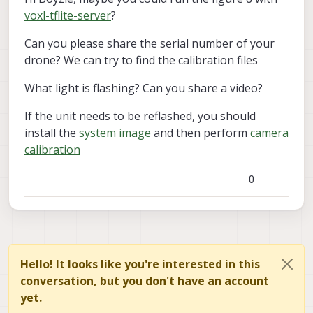
voxl-tflite-server
?
Can you please share the serial number of your
drone? We can try to find the calibration files
What light is flashing? Can you share a video?
If the unit needs to be reflashed, you should
install the
system image
and then perform
camera
calibration
0
Hello! It looks like you're interested in this
conversation, but you don't have an account
yet.