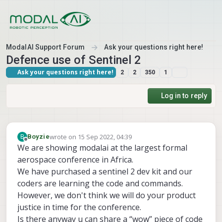
Skip to content
ModalAI Support Forum
Ask your questions right here!
Defence use of Sentinel 2
Ask your questions right here!
2
2
350
1
Log in to reply
wrote on
15 Sep 2022, 04:39
B
Boyzie
last edited by
Offline
We are showing modalai at the largest formal
aerospace conference in Africa.
We have purchased a sentinel 2 dev kit and our
coders are learning the code and commands.
However, we don't think we will do your product
justice in time for the conference.
Is there anyway u can share a “wow” piece of code