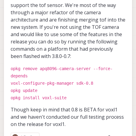
support the tof sensor. We're most of the way
through a major refactor of the camera
architecture and are finishing merging tof into the
new system. If you're not using the TOF camera
and would like to use some of the features in the
release you can do so by running the following
commands on a platform that had previously
been flashed with 3.8.0-0.7:
opkg remove apq8096-camera-server --force-
depends
voxl-configure-pkg-manager sdk-0.8
opkg update
opkg install voxl-suite
Though keep in mind that 0.8 is BETA for voxl1
and we haven't conducted our full testing process
on the release for voxl1.