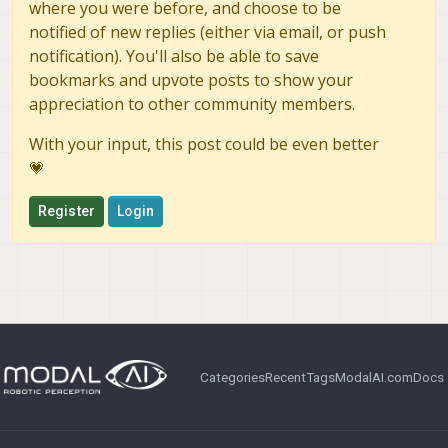
where you were before, and choose to be
notified of new replies (either via email, or push
notification). You'll also be able to save
bookmarks and upvote posts to show your
appreciation to other community members.
With your input, this post could be even better
💗
Register
Login
Categories
Recent
Tags
ModalAI.com
Docs