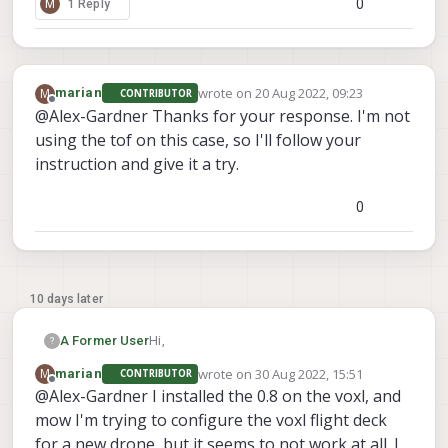
0
M
1 Reply
wrote on
20 Aug 2022, 09:23
M
marian
CONTRIBUTOR
last edited by
Offline
@Alex-Gardner Thanks for your response. I'm not
using the tof on this case, so I'll follow your
instruction and give it a try.
0
10 days later
Hi,
A Former User
?
wrote on
30 Aug 2022, 15:51
M
marian
CONTRIBUTOR
We're not planning to do a full tested
last edited by
Offline
@Alex-Gardner I installed the 0.8 on the voxl, and
release for sdk-0.8 on voxl1 since this
mow I'm trying to configure the voxl flight deck
release does not support the tof sensor.
opkg remove apq8096-camera-
We're most of the way through a major
server --force-depends
for a new drone, but it seems to not work at all. I