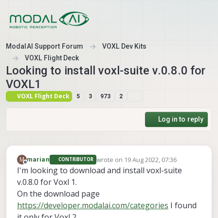
Skip to content
ModalAI Support Forum
VOXL Dev Kits
VOXL Flight Deck
Looking to install voxl-suite v.0.8.0 for
VOXL1
VOXL Flight Deck
5
3
973
2
Log in to reply
wrote on
19 Aug 2022, 07:36
M
marian
CONTRIBUTOR
last edited by
Offline
I'm looking to download and install voxl-suite
v.0.8.0 for Voxl 1.
On the download page
https://developer.modalai.com/categories
I found
it only for Voxl 2.