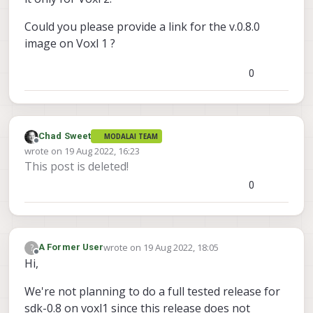
Could you please provide a link for the v.0.8.0
image on Voxl 1 ?
0
Chad Sweet
MODALAI TEAM
Offline
wrote on
19 Aug 2022, 16:23
last edited by
This post is deleted!
0
wrote on
19 Aug 2022, 18:05
?
A Former User
last edited by A Former User
Offline
Hi,
We're not planning to do a full tested release for
sdk-0.8 on voxl1 since this release does not