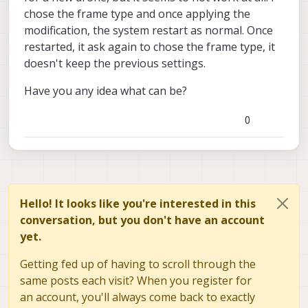
refactor of the camera architecture and are
Though keep in mind that 0.8 is BETA for
voxl-configure-pkg-manager sdk-
chose the frame type and once applying the
finishing merging tof into the new system.
voxl1 and we haven't conducted our full
0.8
modification, the system restart as normal. Once
If you're not using the TOF camera and
testing process on the release for voxl1.
opkg update
would like to use some of the features in
restarted, it ask again to chose the frame type, it
opkg install voxl-suite
the release you can do so by running the
doesn't keep the previous settings.
following commands on a platform that
had previously been flashed with 3.8.0-0.7:
Have you any idea what can be?
0
Hello! It looks like you're interested in this
conversation, but you don't have an account
yet.
Getting fed up of having to scroll through the
same posts each visit? When you register for
an account, you'll always come back to exactly