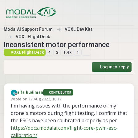
Skip to content
ModalAI Support Forum
VOXL Dev Kits
VOXL Flight Deck
Inconsistent motor performance
VOXL Flight Deck
4
2
1.4k
1
Log in to reply
alfa budiman
CONTRIBUTOR
Offline
wrote on
17 Aug 2022, 18:17
last edited by
I'm having issues with the performance of my
drone's motors during flight testing. I confirm that
the ESCs have been calibrated properly as per
https://docs.modalai.com/flight-core-pwm-esc-
calibration/