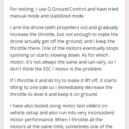
For testing, I use Q Ground Control and have tried
manual mode and stabilized mode.
I arm the drone (with propellers on) and gradually
increase the throttle, but not enough to make the
drone actually get off the ground, and I keep the
throttle there. One of the motors eventually stops
spinning or starts slowing down. As for which
motor, it's not always the same and can vary, so I
don't think the ESC / motor is the problem.
If I throttle it and do try to make it lift off, it starts
tilting to one side so I immediately decrease the
throttle to level it and keep it on ground.
I have also tested using motor test sliders on
vehicle setup and also run into very inconsistent
motor performance. When I throttle all the
motors at the same time, sometimes one of the