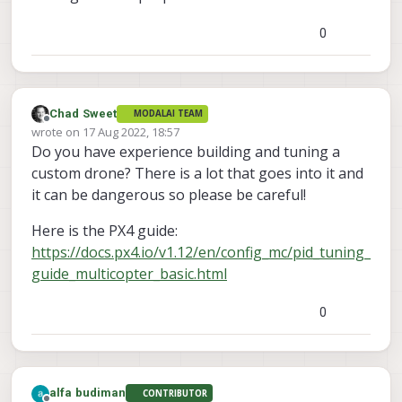
0
Chad Sweet
MODALAI TEAM
Offline
wrote on
17 Aug 2022, 18:57
last edited by
Do you have experience building and tuning a
custom drone? There is a lot that goes into it and
it can be dangerous so please be careful!
Here is the PX4 guide:
https://docs.px4.io/v1.12/en/config_mc/pid_tuning_
guide_multicopter_basic.html
0
alfa budiman
CONTRIBUTOR