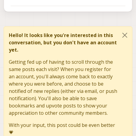
Hello! It looks like you're interested in this
conversation, but you don't have an account
yet.
Getting fed up of having to scroll through the
same posts each visit? When you register for
an account, you'll always come back to exactly
where you were before, and choose to be
notified of new replies (either via email, or push
notification). You'll also be able to save
bookmarks and upvote posts to show your
appreciation to other community members.
With your input, this post could be even better
💗