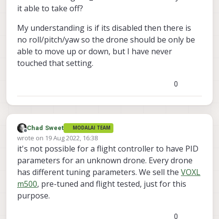
it able to take off?
My understanding is if its disabled then there is
no roll/pitch/yaw so the drone should be only be
able to move up or down, but I have never
touched that setting.
0
Chad Sweet
MODALAI TEAM
Offline
wrote on
19 Aug 2022, 16:38
last edited by
it's not possible for a flight controller to have PID
parameters for an unknown drone. Every drone
has different tuning parameters. We sell the
VOXL
m500
, pre-tuned and flight tested, just for this
purpose.
0