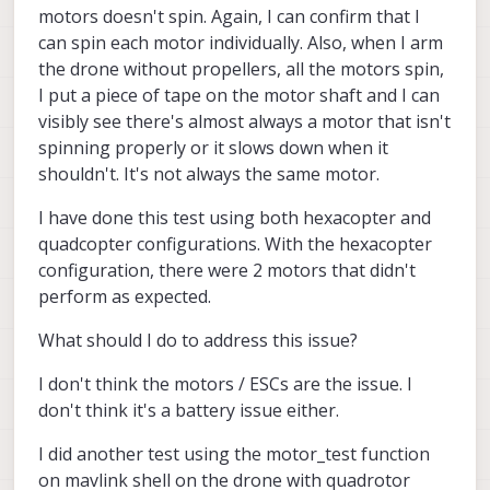
motors doesn't spin. Again, I can confirm that I
can spin each motor individually. Also, when I arm
the drone without propellers, all the motors spin,
I put a piece of tape on the motor shaft and I can
visibly see there's almost always a motor that isn't
spinning properly or it slows down when it
shouldn't. It's not always the same motor.
I have done this test using both hexacopter and
quadcopter configurations. With the hexacopter
configuration, there were 2 motors that didn't
perform as expected.
What should I do to address this issue?
I don't think the motors / ESCs are the issue. I
don't think it's a battery issue either.
I did another test using the motor_test function
on mavlink shell on the drone with quadrotor