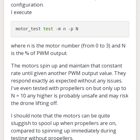
configuration.
I execute
motor_test 
test
where n is the motor number (from 0 to 3) and N
is the % of PWM output.
The motors spin up and maintain that constant
rate until given another PWM output value. They
respond exactly as expected without any issues.
I've even tested with propellers on but only up to
N = 10 any higher is probably unsafe and may risk
the drone lifting off.
I should note that the motors can be quite
sluggish to spool up when propellers are on,
compared to spinning up immediately during
testing without propellers.