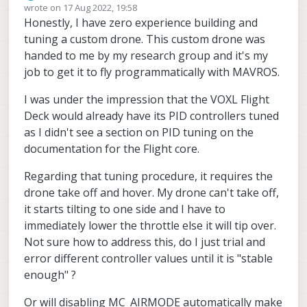
Offline
wrote on
17 Aug 2022, 19:58
last edited by
Honestly, I have zero experience building and
tuning a custom drone. This custom drone was
handed to me by my research group and it's my
job to get it to fly programmatically with MAVROS.
I was under the impression that the VOXL Flight
Deck would already have its PID controllers tuned
as I didn't see a section on PID tuning on the
documentation for the Flight core.
Regarding that tuning procedure, it requires the
drone take off and hover. My drone can't take off,
it starts tilting to one side and I have to
immediately lower the throttle else it will tip over.
Not sure how to address this, do I just trial and
error different controller values until it is "stable
enough" ?
Or will disabling MC_AIRMODE automatically make