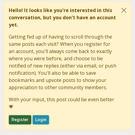
Hello! It looks like you're interested in this
conversation, but you don't have an account
yet.
Getting fed up of having to scroll through the
same posts each visit? When you register for
an account, you'll always come back to exactly
where you were before, and choose to be
notified of new replies (either via email, or push
notification). You'll also be able to save
bookmarks and upvote posts to show your
appreciation to other community members.
With your input, this post could be even better
💗
Register
Login