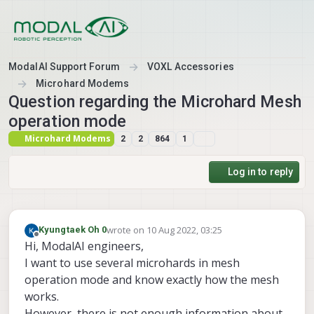
Skip to content
ModalAI Support Forum
VOXL Accessories
Microhard Modems
Question regarding the Microhard Mesh
operation mode
Microhard Modems
2
2
864
1
Log in to reply
wrote on
10 Aug 2022, 03:25
Kyungtaek Oh 0
last edited by
Offline
Hi, ModalAI engineers,
I want to use several microhards in mesh
operation mode and know exactly how the mesh
works.
However, there is not enough information about