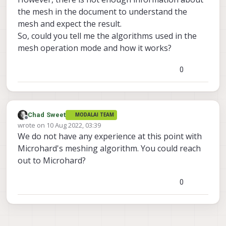
the mesh in the document to understand the
mesh and expect the result.
So, could you tell me the algorithms used in the
mesh operation mode and how it works?
0
Chad Sweet
MODALAI TEAM
Offline
wrote on
10 Aug 2022, 03:39
last edited by
We do not have any experience at this point with
Microhard's meshing algorithm. You could reach
out to Microhard?
0