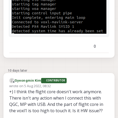
0
10 days later
Gyeongmin Kim
CONTRIBUTOR
Offline
wrote on
5 Aug 2022, 08:32
last edited by
+) I think the flight core doesn't work anymore.
There isn't any action when I connect this with
QGC, MP with USB. And the part of flight core in
the voxl1 is too high to touch it. Is it HW issue??