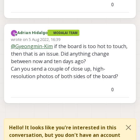
0
Adrian Hidalgo
MODALAI TEAM
Offline
wrote on
5 Aug 2022, 16:39
last edited by
@
Gyeongmin-Kim
if the board is too hot to touch,
then that is an issue. Did anything change
between now and ten days ago?
Can you send a couple of close up, high-
resolution photos of both sides of the board?
0
Hello! It looks like you're interested in this
conversation, but you don't have an account