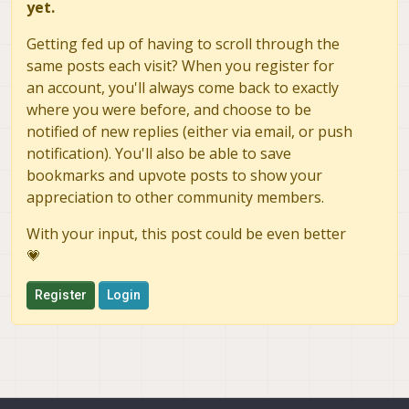
yet.
Getting fed up of having to scroll through the
same posts each visit? When you register for
an account, you'll always come back to exactly
where you were before, and choose to be
notified of new replies (either via email, or push
notification). You'll also be able to save
bookmarks and upvote posts to show your
appreciation to other community members.
With your input, this post could be even better
💗
Register
Login