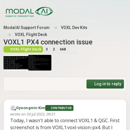
Skip to content
ModalAI Support Forum
VOXL Dev Kits
VOXL Flight Deck
VOXL1 PX4 connection issue
VOXL Flight Deck
3
2
668
Log in to reply
Gyeongmin Kim
CONTRIBUTOR
Offline
wrote on
26 Jul 2022, 09:31
last edited by Gyeongmin Kim
Today, I wasn't able to connect VOXL1 & QGC. First
screenshot is from VOXL1:voxl-vision-px4. But I