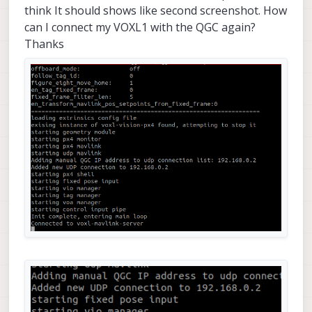
think It should shows like second screenshot. How
can I connect my VOXL1 with the QGC again?
Thanks