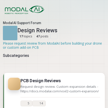
Skip to content
ModalAI Support Forum
Design Reviews
topics
posts
17
47
Please request review from ModalAI before building your drone
or custom add-on PCB
Subcategories
PCB Design Reviews
Request design review. Custom expansion details -
https://docs.modalai.com/voxl2-custom-expansion/
5
14