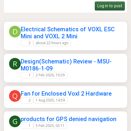
camera slot. From the D0013-V2 CAD the imager board looks
Log in to post
like 5 DF56 coax connectors with 4 used (EO + dual AR0144 +
Boson+), and the Lepton is on the M0187 SPI adapter so it's
off the CSI bus. Is that spare coax connector wired to a
usable CSI lane, and would voxl-camera-server take a 5th
Electrical Schematics of VOXL ESC
sensor (an M0161) there without a custom config? Thanks,
D
Eyal
Mini and VOXL 2 Mini
2
about 22 hours ago
Design(Schematic) Review - MSU-
R
M0186-1-09
1
2 Feb 2026, 10:29
Fan for Enclosed Voxl 2 Hardware
Q
2
1 Aug 2025, 14:59
products for GPS denied navigation
G
1
5 Feb 2025, 02:11