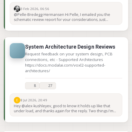
3 Feb 2026, 06:56
@Pelle-Bredegg-Hermansen Hi Pelle, I emailed you the
schematic review report for your considerations, just
wanted to post here this task is completed. Keep us posted!
Thanks!
System Architecture Design Reviews
Request feedback on your system design, PCB
connections, etc - Supported Architectures
https://docs.modalai.com/voxl2-supported-
architectures/
8
27
8 Jul 2026, 20:49
E
Hey @alex-kushleyev, good to know it holds up like that
under load, and thanks again for the reply. Two things I'm
trying to pin down on the Mini: Power. Can a USB port on
the VOXL Mini actually supply around 2-2.5 W, and can it do
that on one port while a small USB camera runs on the
other? Or should I plan to power those externally? Extra