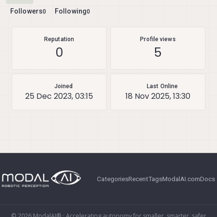
Followers
Following
0
0
Reputation
Profile views
0
5
Joined
Last Online
25 Dec 2023, 03:15
18 Nov 2025, 13:30
Categories
Recent
Tags
ModalAI.com
Docs
© 2026 ModalAI® · Accelerating autonomy for smaller, smarter, safer