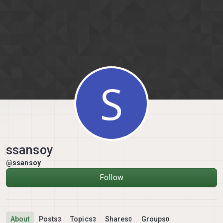
Skip to content
S
ssansoy
@ssansoy
Follow
About
Posts
Topics
Shares
Groups
3
3
0
0