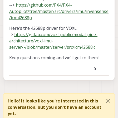
-->
https://github.com/PX4/PX4-
Autopilot/tree/master/src/drivers/imu/invensense
/icm42688p
Here's the 42688p driver for VOXL:
->
https://gitlab.com/voxl-public/modal-pipe-
architecture/voxl-imu-
server/-/blob/master/server/src/icm42688.c
Keep questions coming and we'll get to them!
0
Hello! It looks like you're interested in this
conversation, but you don't have an account
yet.