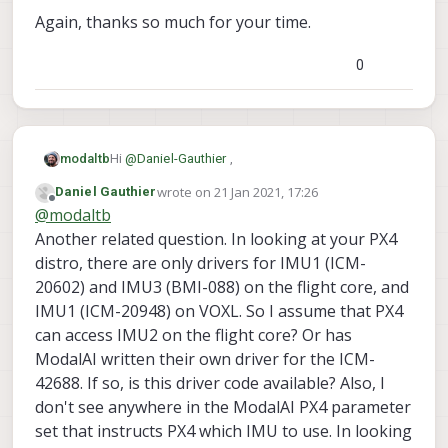
Again, thanks so much for your time.
0
Hi
@
Daniel-Gauthier
,
modaltb
wrote on
21 Jan 2021, 17:26
Daniel Gauthier
The VOXL-Flight PCBA is really the VOXL + Flight
last edited by
Offline
@
modaltb
Core.
The Flight Core side has 3 IMUs that PX4 uses
Another related question. In looking at your PX4
(really, only a single IMU at a time in PX4
distro, there are only drivers for IMU1 (ICM-
v1.10/v1.11, the other are backups. This is the
The 2 IMUs on the VOXL side are used basically
20602) and IMU3 (BMI-088) on the flight core, and
'flight controller' portion of the hardware, and
for the computer vision features (e.g. VIO). These
IMU1 (ICM-20948) on VOXL. So I assume that PX4
QGC should be able to use the IMUs for logging in
IMUs are basically unknown to PX4 in this setup,
Is your goal just to log data? Is QGC a
a standard way.
so you won't be seeing this data in QGC.
requirement?
can access IMU2 on the flight core? Or has
Thanks!
ModalAI written their own driver for the ICM-
42688. If so, is this driver code available? Also, I
don't see anywhere in the ModalAI PX4 parameter
set that instructs PX4 which IMU to use. In looking