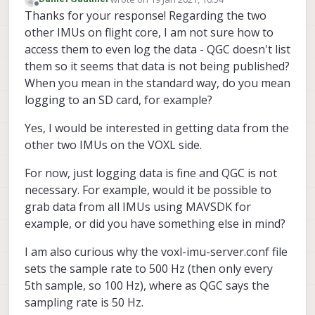
last edited by
Offline
Thanks for your response! Regarding the two
other IMUs on flight core, I am not sure how to
access them to even log the data - QGC doesn't list
them so it seems that data is not being published?
When you mean in the standard way, do you mean
logging to an SD card, for example?
Yes, I would be interested in getting data from the
other two IMUs on the VOXL side.
For now, just logging data is fine and QGC is not
necessary. For example, would it be possible to
grab data from all IMUs using MAVSDK for
example, or did you have something else in mind?
I am also curious why the voxl-imu-server.conf file
sets the sample rate to 500 Hz (then only every
5th sample, so 100 Hz), where as QGC says the
sampling rate is 50 Hz.