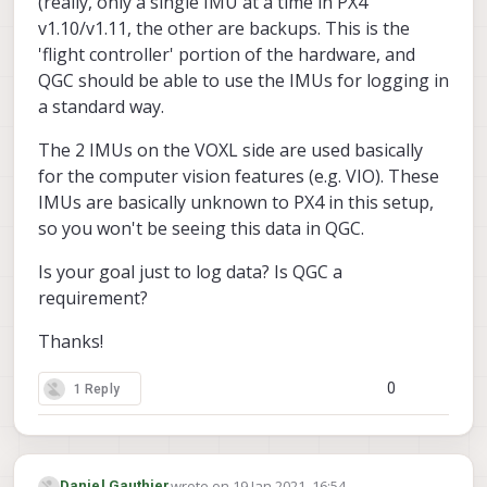
(really, only a single IMU at a time in PX4
v1.10/v1.11, the other are backups. This is the
'flight controller' portion of the hardware, and
QGC should be able to use the IMUs for logging in
a standard way.
The 2 IMUs on the VOXL side are used basically
for the computer vision features (e.g. VIO). These
IMUs are basically unknown to PX4 in this setup,
so you won't be seeing this data in QGC.
Is your goal just to log data? Is QGC a
requirement?
Thanks!
0
1 Reply
wrote on
19 Jan 2021, 16:54
Daniel Gauthier