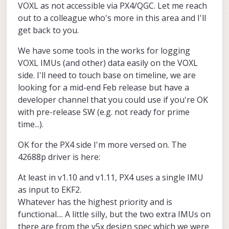
VOXL as not accessible via PX4/QGC. Let me reach
out to a colleague who's more in this area and I'll
get back to you.
We have some tools in the works for logging
VOXL IMUs (and other) data easily on the VOXL
side. I'll need to touch base on timeline, we are
looking for a mid-end Feb release but have a
developer channel that you could use if you're OK
with pre-release SW (e.g. not ready for prime
time...).
OK for the PX4 side I'm more versed on. The
42688p driver is here:
At least in v1.10 and v1.11, PX4 uses a single IMU
as input to EKF2.
Whatever has the highest priority and is
functional.... A little silly, but the two extra IMUs on
there are from the v5x design spec which we were