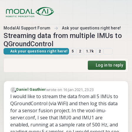
Skip to content
ModalAI Support Forum
Ask your questions right here!
Streaming data from multiple IMUs to
QGroundControl
Ask your questions right here!
5
2
1.7k
2
Log in to reply
wrote on
16 Jan 2021, 23:23
Daniel Gauthier
last edited by
Offline
I would like to stream the data from all 5 IMUs to
QGroundControl (via WiFi) and then log this data
for a sensor fusion project. In the voxl-imu-
server.conf, I see that IMU0 and IMU1 are
enabled, running at a sample rate of 500 Hz, and
reading every 5 samples, so I would expect to see