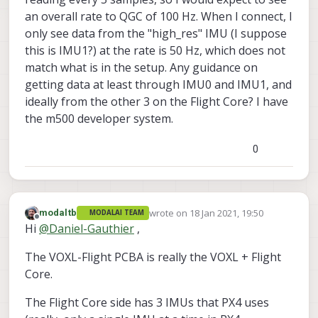
an overall rate to QGC of 100 Hz. When I connect, I
only see data from the "high_res" IMU (I suppose
this is IMU1?) at the rate is 50 Hz, which does not
match what is in the setup. Any guidance on
getting data at least through IMU0 and IMU1, and
ideally from the other 3 on the Flight Core? I have
the m500 developer system.
0
wrote on
18 Jan 2021, 19:50
modaltb
MODALAI TEAM
last edited by
Offline
Hi
@
Daniel-Gauthier
,
The VOXL-Flight PCBA is really the VOXL + Flight
Core.
The Flight Core side has 3 IMUs that PX4 uses