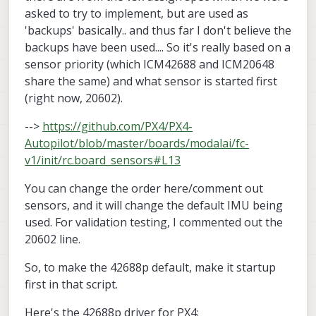
asked to try to implement, but are used as
'backups' basically.. and thus far I don't believe the
backups have been used.... So it's really based on a
sensor priority (which ICM42688 and ICM20648
share the same) and what sensor is started first
(right now, 20602).
-->
https://github.com/PX4/PX4-
Autopilot/blob/master/boards/modalai/fc-
v1/init/rc.board_sensors#L13
You can change the order here/comment out
sensors, and it will change the default IMU being
used. For validation testing, I commented out the
20602 line.
So, to make the 42688p default, make it startup
first in that script.
Here's the 42688p driver for PX4: