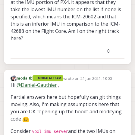
at the IMU portion of PX4, it appears that they
take the lowest IMU number on the list if none is
specified, which means the ICM-20602 and that
this is an inferior IMU in comparison to the ICM-
42688 on the Flight Core. Am I on the right track
here?
0
wrote on
21 Jan 2021, 18:00
modaltb
MODALAI TEAM
last edited by
Offline
Hi
@
Daniel-Gauthier
,
Partial answers here but hopefully can git things
moving. Also, I'm making assumptions here that
you are OK "opening up the hood" and modifying
code
Consider
and the two IMUs on
voxl-imu-server