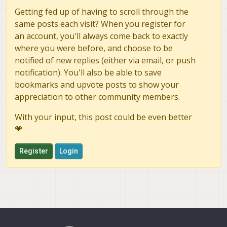
Getting fed up of having to scroll through the
same posts each visit? When you register for
an account, you'll always come back to exactly
where you were before, and choose to be
notified of new replies (either via email, or push
notification). You'll also be able to save
bookmarks and upvote posts to show your
appreciation to other community members.
With your input, this post could be even better
💗
Register
Login