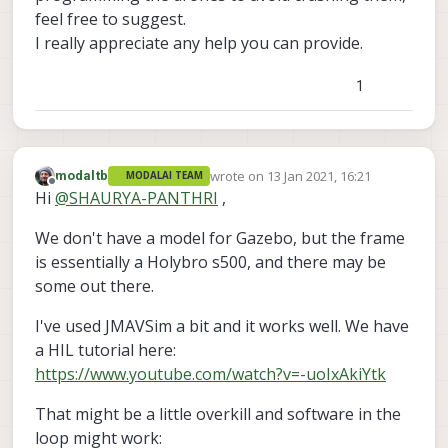
feel free to suggest.
I really appreciate any help you can provide.
1
wrote on
13 Jan 2021, 16:21
modaltb
MODALAI TEAM
last edited by
Offline
Hi
@
SHAURYA-PANTHRI
,
We don't have a model for Gazebo, but the frame
is essentially a Holybro s500, and there may be
some out there.
I've used JMAVSim a bit and it works well. We have
a HIL tutorial here:
https://www.youtube.com/watch?v=-uoIxAkiYtk
That might be a little overkill and software in the
loop might work: