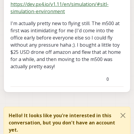
https://dev.px4.io/v1.11/en/simulation/#sitl-
simulation-environment
I'm actually pretty new to flying still. The m500 at
first was intimidating for me (I'd come into the
office early before everyone else so I could fly
without any pressure haha ;). I bought a little toy
$25 USD drone off amazon and flew that at home
for a while, and then moving to the m500 was
actually pretty easy!
0
Hello! It looks like you're interested in this
conversation, but you don't have an account
yet.