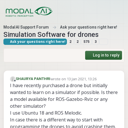
Skip to content
ModalAI Support Forum
Ask your questions right here!
Simulation Software for drones
Ask your questions right here!
2
2
575
3
Log in to reply
wrote on
13 Jan 2021, 13:26
SHAURYA PANTHRI
last edited by
Offline
I have recently purchased a drone but initially
wanted to learn on a simulator if possible. Is there
a model available for ROS-Gazebo-Rviz or any
other simulator?
I use Ubuntu 18 and ROS Melodic.
In case there is a different way to start with
programming the drones to avoid crashing them,