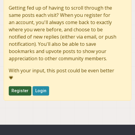
Getting fed up of having to scroll through the
same posts each visit? When you register for
an account, you'll always come back to exactly
where you were before, and choose to be
notified of new replies (either via email, or push
notification). You'll also be able to save
bookmarks and upvote posts to show your
appreciation to other community members.
With your input, this post could be even better
💗
Register
Login