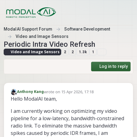
Skip to content
ModalAI Support Forum
Software Development
Video and Image Sensors
Periodic Intra Video Refresh
Video and Image Sensors
2
2
1.3k
1
Log in to reply
wrote on
15 Apr 2026, 17:18
Anthony Kang
last edited by
Offline
Hello ModalAI team,
I am currently working on optimizing my video
pipeline for a low-latency, bandwidth-constrained
radio link. To eliminate the massive bandwidth
spikes caused by periodic IDR frames, I am