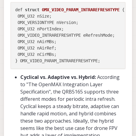
def 
struct
OMX_VIDEO_PARAM_INTRAREFRESHTYPE
 {
 OMX_U32 nSize;

 OMX_VERSIONTYPE nVersion;

 OMX_U32 nPortIndex;

 OMX_VIDEO_INTRAREFRESHTYPE eRefreshMode;

 OMX_U32 nAirMBs;

 OMX_U32 nAirRef;

 OMX_U32 nCirMBs;

Cyclical vs. Adaptive vs. Hybrid:
According
to "The OpenMAX Integration Layer
Specification", the QRB5165 supports three
different modes for periodic intra refresh.
Cyclical keeps a steady bitrate, adaptive can
handle rapid motion, and hybrid combines
these two approaches. Ideally, the hybrid
seems like the best use case for drone FPV
but adds a layer of implementation