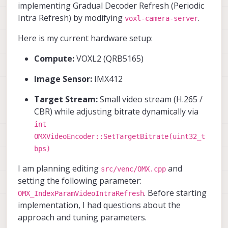
implementing Gradual Decoder Refresh (Periodic
Intra Refresh) by modifying
.
voxl-camera-server
Here is my current hardware setup:
Compute:
VOXL2 (QRB5165)
Image Sensor:
IMX412
Target Stream:
Small video stream (H.265 /
CBR) while adjusting bitrate dynamically via
int
OMXVideoEncoder::SetTargetBitrate(uint32_t
bps)
I am planning editing
and
src/venc/OMX.cpp
setting the following parameter:
. Before starting
OMX_IndexParamVideoIntraRefresh
implementation, I had questions about the
approach and tuning parameters.