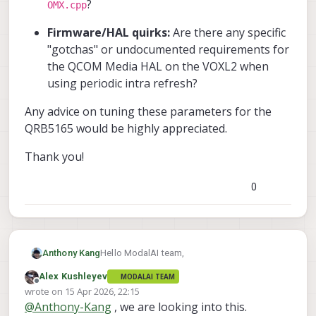
?
OMX.cpp
Firmware/HAL quirks:
Are there any specific
"gotchas" or undocumented requirements for
the QCOM Media HAL on the VOXL2 when
using periodic intra refresh?
Any advice on tuning these parameters for the
QRB5165 would be highly appreciated.
Thank you!
0
Hello ModalAI team,
Anthony Kang
Alex Kushleyev
MODALAI TEAM
I am currently working on optimizing my
Offline
wrote on
15 Apr 2026, 22:15
video pipeline for a low-latency, bandwidth-
last edited by
@
Anthony-Kang
, we are looking into this.
constrained radio link. To eliminate the
Here is my current hardware setup: