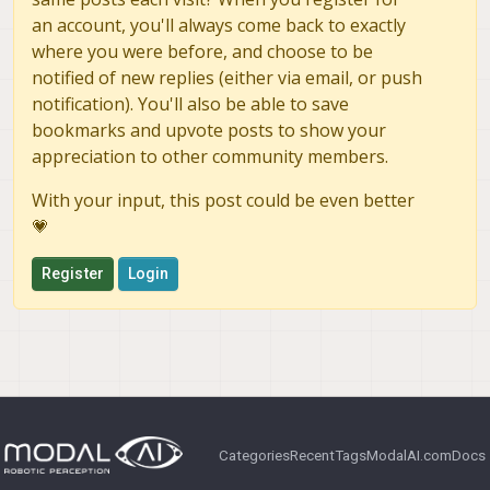
set of recommended values?
an account, you'll always come back to exactly
where you were before, and choose to be
nCirMBs
Should
scale linearly with the
notified of new replies (either via email, or push
target bitrate when the dynamic bitrate
mbps
path adjusts
at runtime? And for
notification). You'll also be able to save
H.265, is the MB count interpreted at
bookmarks and upvote posts to show your
16×16 MB granularity or translated
appreciation to other community members.
internally to 32×32/64×64 CTUs?
With your input, this post could be even better
Configuration Conflicts:
Are there
any known conflicts between setting
💗
OMX_IndexParamVideoIntraRefr
esh
and the other default QMMF
Register
Login
parameters (like the dynamic bitrate
OMX.cpp
updates) currently set in
?
Firmware/HAL quirks:
Are there any
specific "gotchas" or undocumented
requirements for the QCOM Media HAL
on the VOXL2 when using periodic intra
refresh?
Categories
Recent
Tags
ModalAI.com
Docs