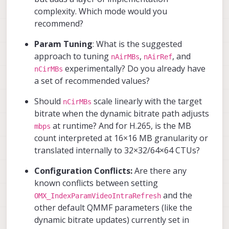
complexity. Which mode would you
recommend?
Param Tuning
: What is the suggested
approach to tuning
,
, and
nAirMBs
nAirRef
experimentally? Do you already have
nCirMBs
a set of recommended values?
Should
scale linearly with the target
nCirMBs
bitrate when the dynamic bitrate path adjusts
at runtime? And for H.265, is the MB
mbps
count interpreted at 16×16 MB granularity or
translated internally to 32×32/64×64 CTUs?
Configuration Conflicts:
Are there any
known conflicts between setting
and the
OMX_IndexParamVideoIntraRefresh
other default QMMF parameters (like the
dynamic bitrate updates) currently set in