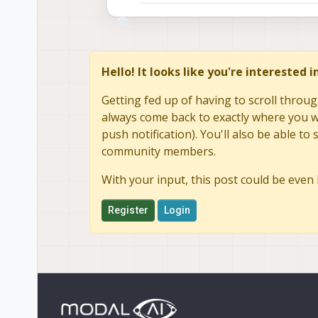
Hello! It looks like you're interested 
Getting fed up of having to scroll throug
always come back to exactly where you we
push notification). You'll also be able 
community members.
With your input, this post could be even 
Register
Login