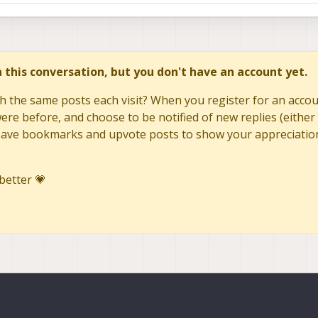
in this conversation, but you don't have an account yet.
h the same posts each visit? When you register for an accoun
re before, and choose to be notified of new replies (either 
to save bookmarks and upvote posts to show your appreciatio
better 💗