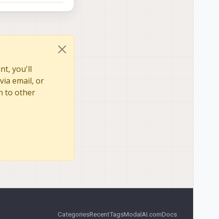
t, you'll
via email, or
n to other
Categories
Recent
Tags
ModalAI.com
Docs