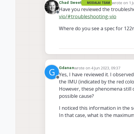
wrote on
1 J
Chad Sweet
MODALAI TEAM
last edited 
Have you reviewed the troubles
Offline
vio/#troubleshooting-vio
Where do you see a spec for 122m
wrote on
4 Jun 2023, 09:37
Gdanan
G
last edited by
Yes, I have reviewed it. I observe
Offline
the IMU (indicated by the red colo
However, these phenomena still oc
possible cause?
I noticed this information in the 
In that case, what is the maximum 