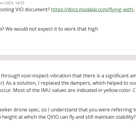
un 2023, 14:33
by
hooting VIO document?
https://docs.modalai.com/flying-with-
? We would not expect it to work that high
d through voxl-inspect-vibration that there is a significant a
r). As a solution, I replaced the dampers, which helped to s
cur. Most of the IMU values are indicated in yellow color. C
seeker drone spec, so I understand that you were referring to
height at which the QVIO can fly and still maintain stability?