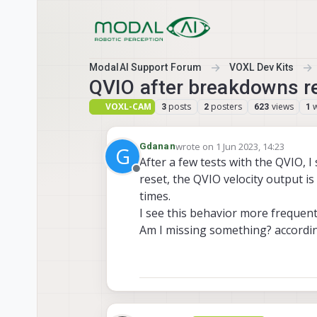
Skip to content
ModalAI Support Forum
VOXL Dev Kits
QVIO after breakdowns r
VOXL-CAM
posts
posters
views
3
2
623
1
wrote on
1 Jun 2023, 14:23
Gdanan
G
last edited by
After a few tests with the QVIO, I
Offline
reset, the QVIO velocity output is
times.
I see this behavior more frequent
Am I missing something? accordin