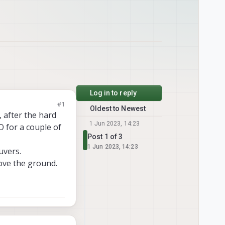
Log in to reply
#1
Oldest to Newest
, after the hard
1 Jun 2023, 14:23
O for a couple of
Post 1 of 3
1 Jun 2023, 14:23
uvers.
ove the ground.