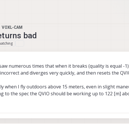
VOXL-CAM
eturns bad
watching
 saw numerous times that when it breaks (quality is equal -1)
 incorrect and diverges very quickly, and then resets the QVI
ly when I fly outdoors above 15 meters, even in slight mane
g to the spec the QVIO should be working up to 122 [m] ab