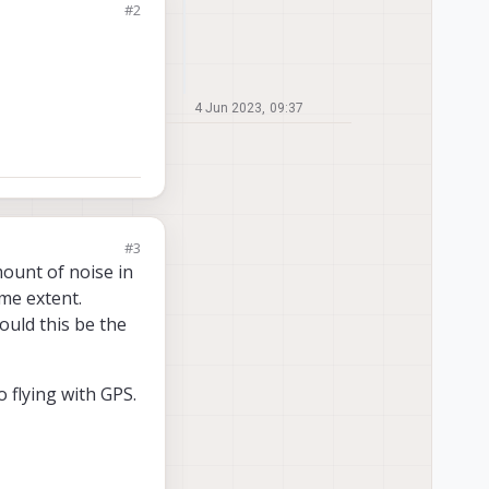
#2
4 Jun 2023, 09:37
#3
mount of noise in
ome extent.
ould this be the
 flying with GPS.