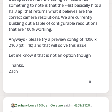
something to note is that the --list basically hits a
hal3 api that returns what it believes are the
correct camera resolutions. We are currently
building out a table of configurable resolutions
that are 100% working.
Anyways - please try a preview config of 4096 x
2160 (still 4k) and that will solve this issue.
Let me know if that is not an option though.
Thanks,
Zach
0
@
Jeff-Delaune
said in
4208x3120
Zachary Lowell 0
resolution with IMX214 M0025-2 hires