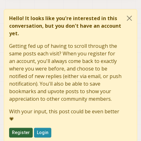
Hello! It looks like you're interested in this
conversation, but you don't have an account
yet.
Getting fed up of having to scroll through the
same posts each visit? When you register for
an account, you'll always come back to exactly
where you were before, and choose to be
notified of new replies (either via email, or push
notification). You'll also be able to save
bookmarks and upvote posts to show your
appreciation to other community members.
With your input, this post could be even better
💗
Register
Login