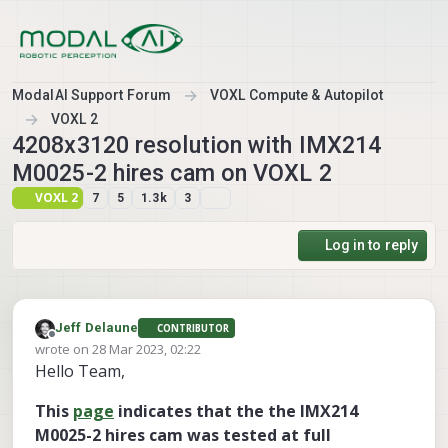
Skip to content
ModalAI Support Forum
VOXL Compute & Autopilot
VOXL 2
4208x3120 resolution with IMX214
M0025-2 hires cam on VOXL 2
VOXL 2
7
5
1.3k
3
Log in to reply
Jeff Delaune
CONTRIBUTOR
Offline
wrote on
28 Mar 2023, 02:22
last edited by Jeff Delaune
Hello Team,
This
page
indicates that the the IMX214
M0025-2 hires cam was tested at full