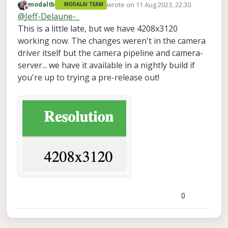
wrote on
11 Aug 2023, 22:30
modaltb
MODALAI TEAM
Would you be able to tell us what has been
last edited by modaltb
8 Nov 2023, 22:3
Offline
@
Jeff-Delaune-_
confirmed to work with the Qualcomm
driver for the IMX214 hires cam?
Can we get the full frame at a lower
This is a little late, but we have 4208x3120
resolution?
working now. The changes weren't in the camera
Which settings crop the image and which
driver itself but the camera pipeline and camera-
settings down-sample the image?
server... we have it available in a nightly build if
We tried to explore that and now have a
sense, but it would be nice if you could tell
you're up to trying a pre-release out!
us what to expect.
I apologize in advance if you already
answered these questions to Andrew by
email. He is on leave this week.
0