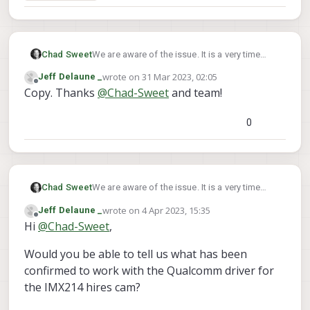
Chad Sweet
We are aware of the issue. It is a very time
consuming task to fix Qualcomm's camera
wrote on
31 Mar 2023, 02:05
Jeff Delaune _
drivers. We are working on it though and hope
last edited by
Offline
Copy. Thanks
@
Chad-Sweet
and team!
it will be resolved in a release this summer.
0
Chad Sweet
We are aware of the issue. It is a very time
consuming task to fix Qualcomm's camera
wrote on
4 Apr 2023, 15:35
Jeff Delaune _
drivers. We are working on it though and hope
last edited by
Offline
Hi
@
Chad-Sweet
,
it will be resolved in a release this summer.
Would you be able to tell us what has been
confirmed to work with the Qualcomm driver for
the IMX214 hires cam?