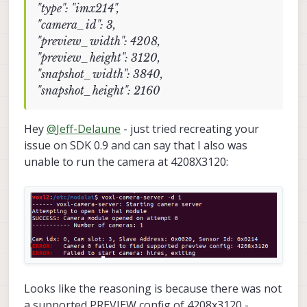
"type": "imx214",
"camera_id": 3,
"preview_width": 4208,
"preview_height": 3120,
"snapshot_width": 3840,
"snapshot_height": 2160
Hey
@
Jeff-Delaune
- just tried recreating your
issue on SDK 0.9 and can say that I also was
unable to run the camera at 4208X3120:
Looks like the reasoning is because there was not
a supported PREVIEW config of 4208x3120 -