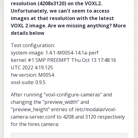
resolution (4208x3120) on the VOXL2.
Unfortunately, we can't seem to access
images at that resolution with the latest
VOXL 2 image. Are we missing anything? More
details below
Test configuration:
system-image: 1.4.1-M0054-14.1a-perf
kernel: #1 SMP PREEMPT Thu Oct 13 17:48:16
UTC 2022 4.19.125
hw version: M0054
voxl-suite: 0.9.5
After running "voxl-configure-cameras" and
changing the "preview_width" and
"preview_height" entries of /etc/modalai/voxl-
camera-server.conf to 4208 and 3120 respectively
for the hires camera: