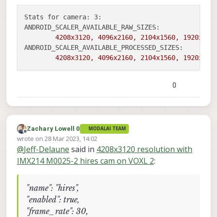
Stats for camera: 3:
ANDROID_SCALER_AVAILABLE_RAW_SIZES:
4208x3120,
4096x2160,
2104x1560,
1920x108
ANDROID_SCALER_AVAILABLE_PROCESSED_SIZES:
4208x3120,
4096x2160,
2104x1560,
1920x108
0
Zachary Lowell 0
MODALAI TEAM
Offline
wrote on
28 Mar 2023, 14:02
last edited by
@
Jeff-Delaune
said in
4208x3120 resolution with
IMX214 M0025-2 hires cam on VOXL 2
:
"name": "hires",
"enabled": true,
"frame_rate": 30,