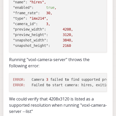
"name":
"hires"
,
"enabled":
true
,
"frame_rate":
30
,
"type":
"imx214"
,
"camera_id":
3
,
"preview_width":
4208
,
"preview_height":
3120
,
"snapshot_width":
3840
,
"snapshot_height":
2160
Running "voxl-camera-server" throws the
following error:
ERROR:
   Camera 
3
 failed 
to
 find supported previe
ERROR:
   Failed 
to
We could verify that 4208x3120 is listed as a
supported resolution when running "voxl-camera-
server --list"