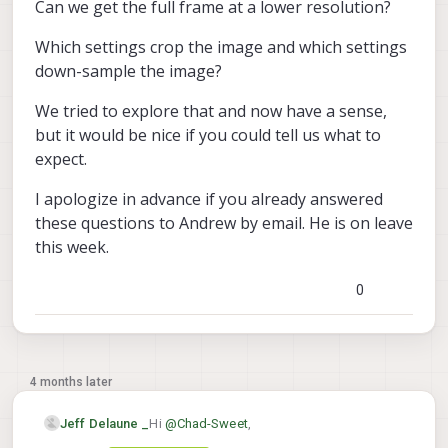
Can we get the full frame at a lower resolution?
Which settings crop the image and which settings
down-sample the image?
We tried to explore that and now have a sense,
but it would be nice if you could tell us what to
expect.
I apologize in advance if you already answered
these questions to Andrew by email. He is on leave
this week.
0
4 months later
Hi
@
Chad-Sweet
,
Jeff Delaune _