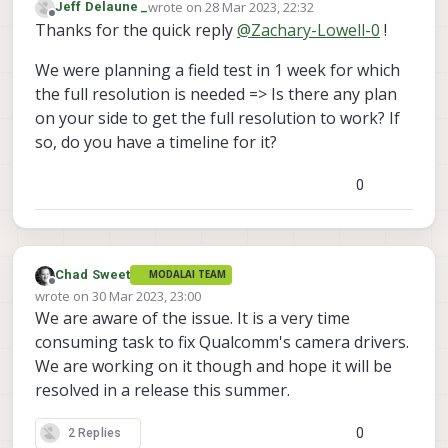
wrote on
28 Mar 2023, 22:32
Jeff Delaune _
cam on VOXL 2
:
last edited by
Offline
Thanks for the quick reply
@
Zachary-Lowell-0
!
"name": "hires",
"enabled": true,
Hey
@
Jeff-Delaune
- just tried recreating
"frame_rate": 30,
We were planning a field test in 1 week for which
your issue on SDK 0.9 and can say that I
"type": "imx214",
the full resolution is needed => Is there any plan
also was unable to run the camera at
"camera_id": 3,
on your side to get the full resolution to work? If
4208X3120:
"preview_width": 4208,
so, do you have a timeline for it?
"preview_height": 3120,
"snapshot_width": 3840,
"snapshot_height": 2160
Looks like the reasoning is because
0
there was not a supported PREVIEW
config of 4208x3120 - something to note
Anyways - please try a preview config of
is that the --list basically hits a hal3 api
4096 x 2160 (still 4k) and that will solve
that returns what it believes are the
this issue.
Let me know if that is not an option
Chad Sweet
MODALAI TEAM
correct camera resolutions. We are
though.
Offline
wrote on
30 Mar 2023, 23:00
currently building out a table of
Thanks,
last edited by Chad Sweet
We are aware of the issue. It is a very time
configurable resolutions that are 100%
Zach
working.
consuming task to fix Qualcomm's camera drivers.
We are working on it though and hope it will be
resolved in a release this summer.
0
2 Replies