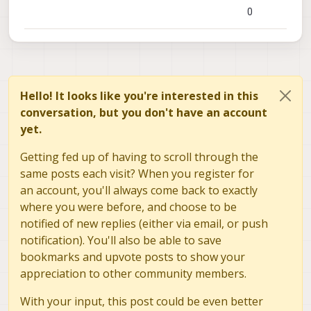
0
Hello! It looks like you're interested in this
conversation, but you don't have an account
yet.
Getting fed up of having to scroll through the
same posts each visit? When you register for
an account, you'll always come back to exactly
where you were before, and choose to be
notified of new replies (either via email, or push
notification). You'll also be able to save
bookmarks and upvote posts to show your
appreciation to other community members.
With your input, this post could be even better