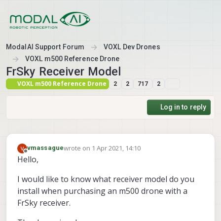
Skip to content
ModalAI Support Forum
VOXL Dev Drones
VOXL m500 Reference Drone
FrSky Receiver Model
VOXL m500 Reference Drone
2
2
717
2
Log in to reply
wrote on
1 Apr 2021, 14:10
vmassague
last edited by
Offline
Hello,
I would like to know what receiver model do you
install when purchasing an m500 drone with a
FrSky receiver.