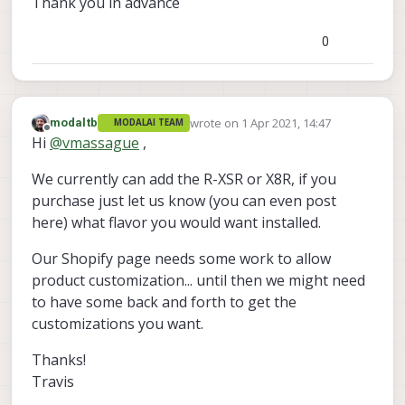
Thank you in advance
0
wrote on
1 Apr 2021, 14:47
modaltb
MODALAI TEAM
last edited by
Offline
Hi
@
vmassague
,
We currently can add the R-XSR or X8R, if you
purchase just let us know (you can even post
here) what flavor you would want installed.
Our Shopify page needs some work to allow
product customization... until then we might need
to have some back and forth to get the
customizations you want.
Thanks!
Travis