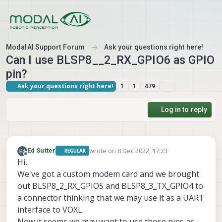
Skip to content
ModalAI Support Forum
Ask your questions right here!
Can I use BLSP8__2_RX_GPIO6 as GPIO
pin?
Ask your questions right here!
1
1
479
Log in to reply
wrote on
8 Dec 2022, 17:23
Ed Sutter
REGULAR
last edited by
Offline
Hi,
We've got a custom modem card and we brought
out BLSP8_2_RX_GPIO5 and BLSP8_3_TX_GPIO4 to
a connector thinking that we may use it as a UART
interface to VOXL.
Now it seems we may want to use those pins as