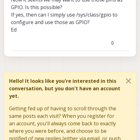
GPIO. Is this possible?
If yes, then can I simply use /sys/class/gpio to
configure and use those as GPIO?
Ed
0
Hello! It looks like you're interested in this
conversation, but you don't have an account
yet.
Getting fed up of having to scroll through the
same posts each visit? When you register for
an account, you'll always come back to exactly
where you were before, and choose to be
notified of new replies (either via email, or push