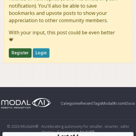
notification). You'll also be able to save
bookmarks and upvote posts to show your
appreciation to other community members.
With your input, this post could be even better
💗
Register
Login
Categories
Recent
Tags
ModalAI.com
Docs
© 2026 ModalAI® · Accelerating autonomy for smaller, smarter, safer
drones · Powered by
NodeBB