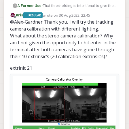
A Former User
That thresholding is intentional to give the
?
users an idea of what the calibrator is
wrote on
30 Aug 2022, 22:45
Kris
REGULAR
looking at. We perform a threshold over the
last edited by Kris
Offline
@Alex-Gardner Thank you, I will try the tracking
desired rectangle then search for the
checkerboard, so there's likely a lighting
camera calibration with different lighting.
issue if you can't see the corners well
What about the stereo camera calibration? Why
enough. This can be fixed either with a
am I not given the opportunity to hit enter in the
bright overhead light or using you phone
terminal after both cameras have gone through
flashlight to light up the corners that are
struggling.
their 10 extrinsic’s (20 calibration extrinsic’s)?
extrinic 21