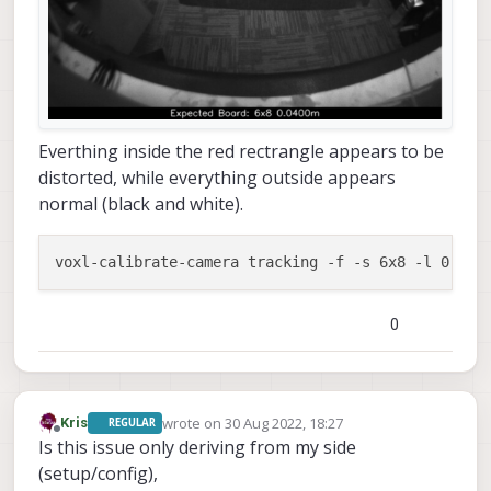
Everthing inside the red rectrangle appears to be
distorted, while everything outside appears
normal (black and white).
0
wrote on
30 Aug 2022, 18:27
Kris
REGULAR
last edited by
Offline
Is this issue only deriving from my side
(setup/config),