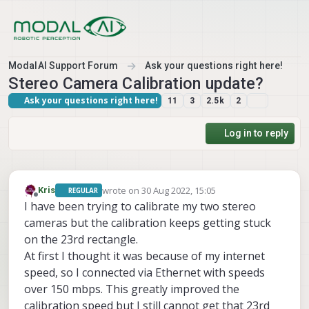
Skip to content
ModalAI Support Forum
Ask your questions right here!
Stereo Camera Calibration update?
Ask your questions right here!
11
3
2.5k
2
Log in to reply
wrote on
30 Aug 2022, 15:05
Kris
REGULAR
last edited by Kris
Offline
I have been trying to calibrate my two stereo
cameras but the calibration keeps getting stuck
on the 23rd rectangle.
At first I thought it was because of my internet
speed, so I connected via Ethernet with speeds
over 150 mbps. This greatly improved the
calibration speed but I still cannot get that 23rd