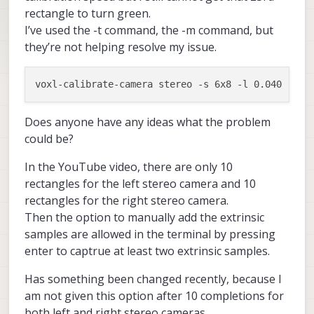
rectangle to turn green.
I’ve used the -t command, the -m command, but
they’re not helping resolve my issue.
Does anyone have any ideas what the problem
could be?
In the YouTube video, there are only 10
rectangles for the left stereo camera and 10
rectangles for the right stereo camera.
Then the option to manually add the extrinsic
samples are allowed in the terminal by pressing
enter to captrue at least two extrinsic samples.
Has something been changed recently, because I
am not given this option after 10 completions for
both left and right stereo cameras.