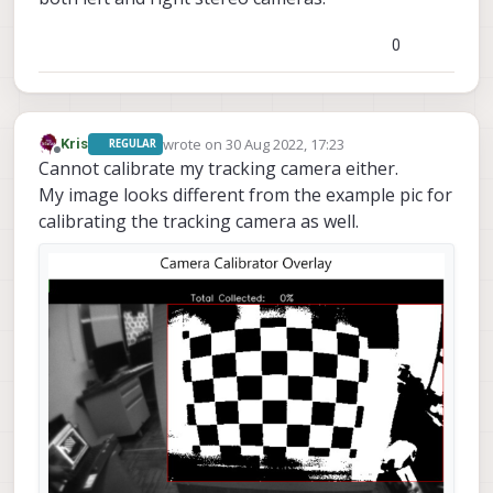
0
wrote on
30 Aug 2022, 17:23
Kris
REGULAR
last edited by Kris
Offline
Cannot calibrate my tracking camera either.
My image looks different from the example pic for
calibrating the tracking camera as well.