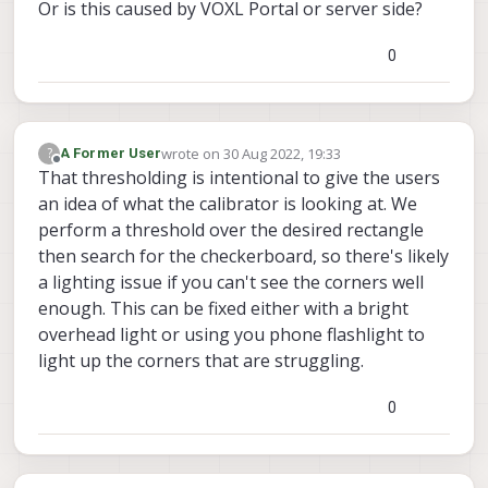
Or is this caused by VOXL Portal or server side?
0
wrote on
30 Aug 2022, 19:33
?
A Former User
last edited by
Offline
That thresholding is intentional to give the users
an idea of what the calibrator is looking at. We
perform a threshold over the desired rectangle
then search for the checkerboard, so there's likely
a lighting issue if you can't see the corners well
enough. This can be fixed either with a bright
overhead light or using you phone flashlight to
light up the corners that are struggling.
0