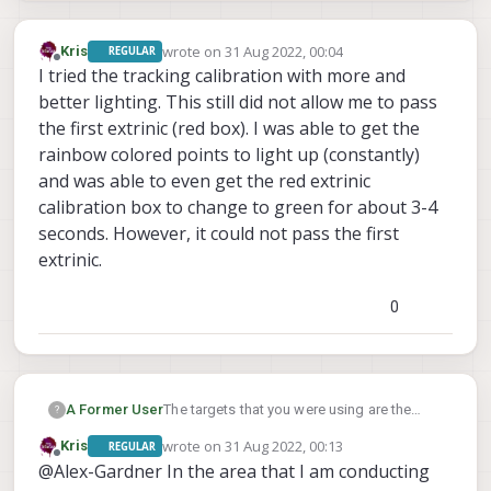
wrote on
31 Aug 2022, 00:04
Kris
REGULAR
last edited by
Offline
I tried the tracking calibration with more and
better lighting. This still did not allow me to pass
the first extrinic (red box). I was able to get the
rainbow colored points to light up (constantly)
and was able to even get the red extrinic
calibration box to change to green for about 3-4
seconds. However, it could not pass the first
extrinic.
0
A Former User
The targets that you were using are the
?
intrinsics targets used to calibrate the lens
wrote on
31 Aug 2022, 00:13
Kris
REGULAR
of each camera, we used to have the
last edited by
Offline
@Alex-Gardner In the area that I am conducting
extrinsics cal be manual entry, but we were