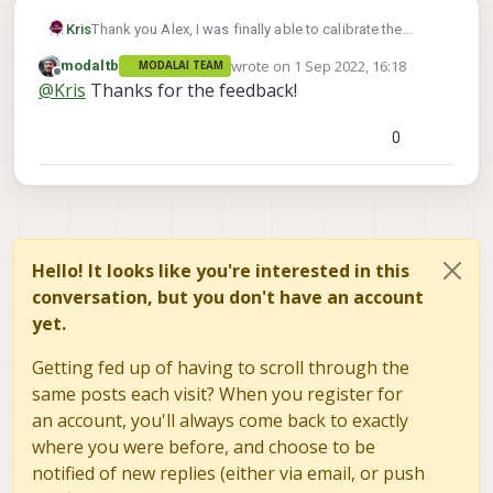
looks like your setup has pretty bright
lights directly behind the checkerboard,
Kris
Thank you Alex, I was finally able to calibrate the
which could be causing problems for the
stereo cameras and the tracking camera.
wrote on
1 Sep 2022, 16:18
modaltb
MODALAI TEAM
thresholder, try to make sure that the
You were spot on with the issue. It was because of the
last edited by
Offline
@
Kris
Thanks for the feedback!
primary light source in the area is shining
angle and focus on the stereo cameras and the angle
on the board.
on the tracking camera.
0
Hello! It looks like you're interested in this
conversation, but you don't have an account
yet.
Getting fed up of having to scroll through the
same posts each visit? When you register for
an account, you'll always come back to exactly
where you were before, and choose to be
notified of new replies (either via email, or push