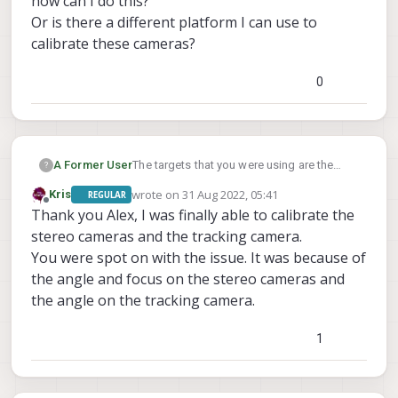
how can I do this?
Or is there a different platform I can use to
calibrate these cameras?
0
A Former User
The targets that you were using are the
?
intrinsics targets used to calibrate the lens
wrote on
31 Aug 2022, 05:41
Kris
REGULAR
of each camera, we used to have the
last edited by
Offline
Thank you Alex, I was finally able to calibrate the
extrinsics cal be manual entry, but we were
eventually able to add targets to these as
stereo cameras and the tracking camera.
well, on any of the standard platforms that
You were spot on with the issue. It was because of
we sell these targets should all be
the angle and focus on the stereo cameras and
attainable. If the checkerboard is out of
the angle on the tracking camera.
frame on the second camera then there's
an issue and your cameras are much more
angled than they should be on our
1
platforms, if you can see the board fine but
it's not being recognized by the calibrator,
then it's either a focus or a lighting issue. It