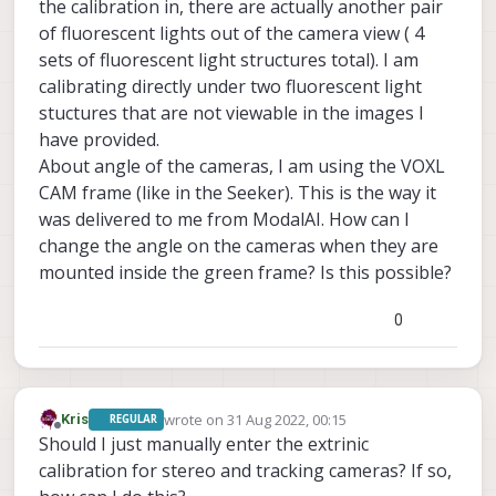
eventually able to add targets to these as
the calibration in, there are actually another pair
well, on any of the standard platforms that
of fluorescent lights out of the camera view ( 4
we sell these targets should all be
sets of fluorescent light structures total). I am
attainable. If the checkerboard is out of
calibrating directly under two fluorescent light
frame on the second camera then there's
an issue and your cameras are much more
stuctures that are not viewable in the images I
angled than they should be on our
have provided.
platforms, if you can see the board fine but
About angle of the cameras, I am using the VOXL
it's not being recognized by the calibrator,
CAM frame (like in the Seeker). This is the way it
then it's either a focus or a lighting issue. It
looks like your setup has pretty bright
was delivered to me from ModalAI. How can I
lights directly behind the checkerboard,
change the angle on the cameras when they are
which could be causing problems for the
mounted inside the green frame? Is this possible?
thresholder, try to make sure that the
primary light source in the area is shining
on the board.
0
wrote on
31 Aug 2022, 00:15
Kris
REGULAR
last edited by Kris
Offline
Should I just manually enter the extrinic
calibration for stereo and tracking cameras? If so,