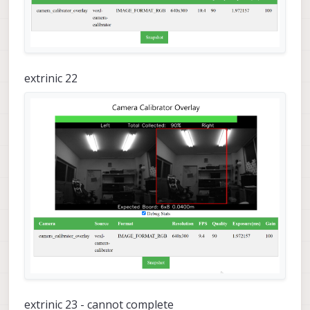
extrinic 22
extrinic 23 - cannot complete