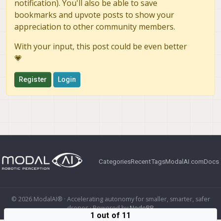
notification). You'll also be able to save
bookmarks and upvote posts to show your
appreciation to other community members.
With your input, this post could be even better
💗
Register
Login
Categories
Recent
Tags
ModalAI.com
Docs
© 2026 ModalAI® · Accelerating autonomy for smaller, smarter, safer
drones · Powered by
NodeBB
1 out of 11