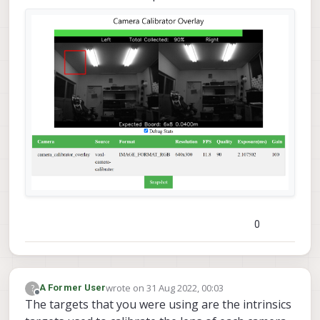
0
wrote on
31 Aug 2022, 00:03
?
A Former User
last edited by
Offline
The targets that you were using are the intrinsics