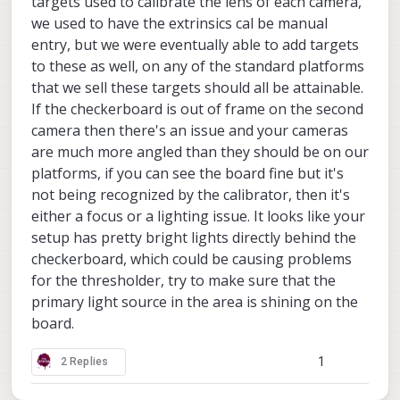
targets used to calibrate the lens of each camera,
we used to have the extrinsics cal be manual
entry, but we were eventually able to add targets
to these as well, on any of the standard platforms
that we sell these targets should all be attainable.
If the checkerboard is out of frame on the second
camera then there's an issue and your cameras
are much more angled than they should be on our
platforms, if you can see the board fine but it's
not being recognized by the calibrator, then it's
either a focus or a lighting issue. It looks like your
setup has pretty bright lights directly behind the
checkerboard, which could be causing problems
for the thresholder, try to make sure that the
primary light source in the area is shining on the
board.
1
2 Replies