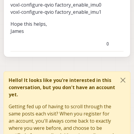
voxl-configure-qvio factory_enable_imu0
voxl-configure-qvio factory_enable_imu1
Hope this helps,
James
0
Hello! It looks like you're interested in this
conversation, but you don't have an account
yet.
Getting fed up of having to scroll through the
same posts each visit? When you register for
an account, you'll always come back to exactly
where you were before, and choose to be