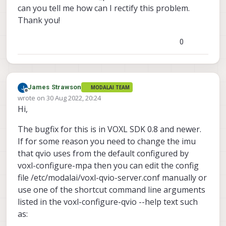
can you tell me how can I rectify this problem.
imu_px4  
for
 RB5 Flight 
5
G

Thank you!
imu_apps 
for
1
2
0
3
4
) imu_apps

#? 
1
invalid 
option
James Strawson
MODALAI TEAM
#? 
2
Offline
wrote on
30 Aug 2022, 20:24
last edited by
invalid 
option
Hi,
#? 
3
enabling  voxl-qvio-server systemd service

The bugfix for this is in VOXL SDK 0.8 and newer.
starting  voxl-qvio-server systemd service

If for some reason you need to change the imu
Done configuring voxl-qvio-server

that qvio uses from the default configured by
voxl-configure-mpa then you can edit the config
file /etc/modalai/voxl-qvio-server.conf manually or
use one of the shortcut command line arguments
listed in the voxl-configure-qvio --help text such
as: