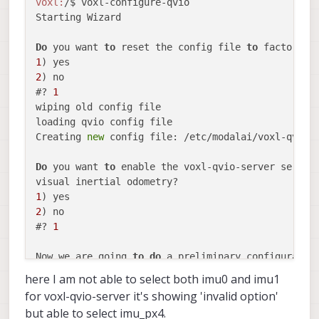
voxl:
/$ voxl-configure-qvio 

Starting Wizard

Do
 you want 
to
 reset the config file 
to
1
2
) no

#? 
1
wiping old config file

loading qvio config file

Creating 
new
 config file: /etc/modalai/voxl-qvio-s
Do
 you want 
to
 enable the voxl-qvio-server servic
1
2
) no

#? 
1
Now we are going 
to
do
 a preliminary configuratio
here I am not able to select both imu0 and imu1
Which IMU should voxl-qvio-server use? We recommen
for voxl-qvio-server it's showing 'invalid option'
imu0     
for
 VOXL Flight all-
in
-one board.

but able to select imu_px4.
imu1     
for
 VOXL1 
and
 VOXL-CAM
