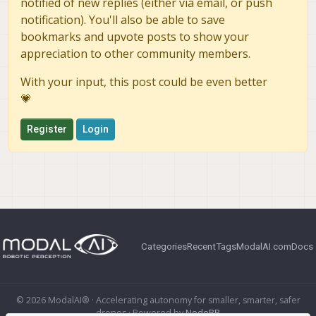
notified of new replies (either via email, or push
notification). You'll also be able to save
bookmarks and upvote posts to show your
appreciation to other community members.
With your input, this post could be even better
💗
Register
Login
Categories
Recent
Tags
ModalAI.com
Docs
© 2026 ModalAI® · Accelerating autonomy for smaller, smarter, safer
drones · Powered by
NodeBB