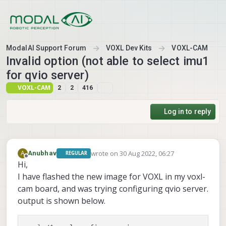
Skip to content
ModalAI Support Forum
VOXL Dev Kits
VOXL-CAM
Invalid option (not able to select imu1
for qvio server)
VOXL-CAM
2
2
416
Log in to reply
wrote on
30 Aug 2022, 06:27
A
Anubhav
REGULAR
last edited by
Offline
Hi,
I have flashed the new image for VOXL in my voxl-
cam board, and was trying configuring qvio server.
output is shown below.