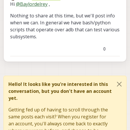
Offline
Hi
@
Baylordelrey
,
Nothing to share at this time, but we'll post info
when we can. In general we have bash/python
scripts that operate over adb that can test various
subsystems.
0
Hello! It looks like you're interested in this
conversation, but you don't have an account
yet.
Getting fed up of having to scroll through the
same posts each visit? When you register for
an account, you'll always come back to exactly