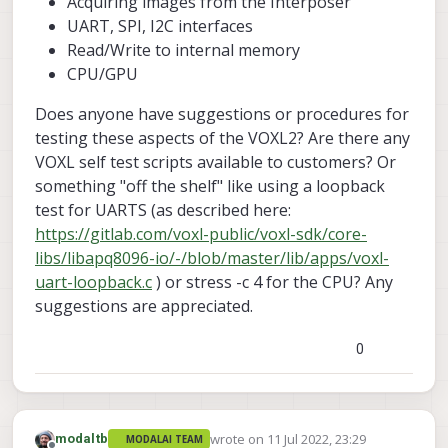
Acquiring images from the Interposer
UART, SPI, I2C interfaces
Read/Write to internal memory
CPU/GPU
Does anyone have suggestions or procedures for
testing these aspects of the VOXL2? Are there any
VOXL self test scripts available to customers? Or
something "off the shelf" like using a loopback
test for UARTS (as described here:
https://gitlab.com/voxl-public/voxl-sdk/core-
libs/libapq8096-io/-/blob/master/lib/apps/voxl-
uart-loopback.c
) or stress -c 4 for the CPU? Any
suggestions are appreciated.
0
wrote on
11 Jul 2022, 23:29
modaltb
MODALAI TEAM
last edited by