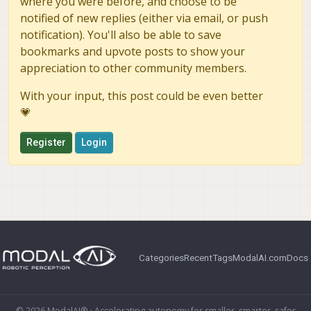
where you were before, and choose to be
notified of new replies (either via email, or push
notification). You'll also be able to save
bookmarks and upvote posts to show your
appreciation to other community members.
With your input, this post could be even better
💗
Register
Login
Categories
Recent
Tags
ModalAI.com
Docs
© 2026 ModalAI® · Accelerating autonomy for smaller, smarter, safer