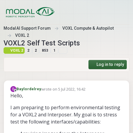
Skip to content
ModalAI Support Forum
VOXL Compute & Autopilot
VOXL 2
VOXL2 Self Test Scripts
VOXL 2
2
2
853
1
Log in to reply
wrote on
5 Jul 2022, 16:42
B
Baylordelrey
last edited by
Offline
Hello,
I am preparing to perform environmental testing
for a VOXL2 and Interposer. My goal is to stress
test the following interfaces/capabilities: