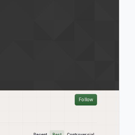
Follow
Recent
Best
Controversial