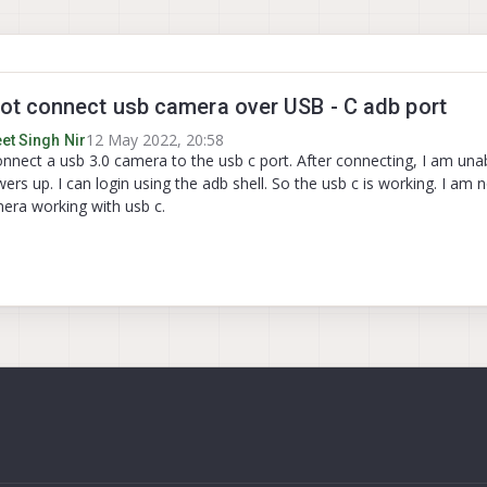
t connect usb camera over USB - C adb port
12 May 2022, 20:58
et Singh Nir
onnect a usb 3.0 camera to the usb c port. After connecting, I am una
rs up. I can login using the adb shell. So the usb c is working. I am 
era working with usb c.