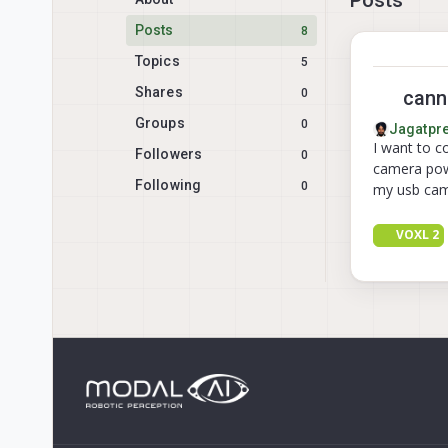
Posts
8
Topics
5
Shares
0
canno
Groups
0
Jagatpre
I want to c
Followers
0
camera powe
Following
0
my usb cam
VOXL 2