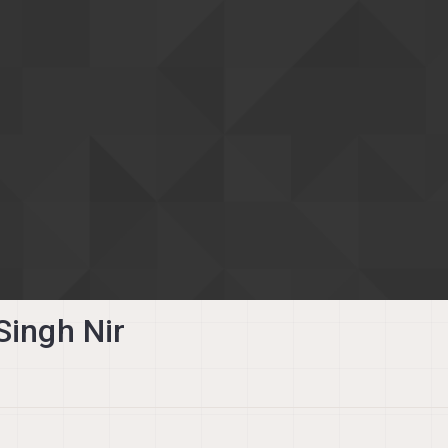
Singh Nir