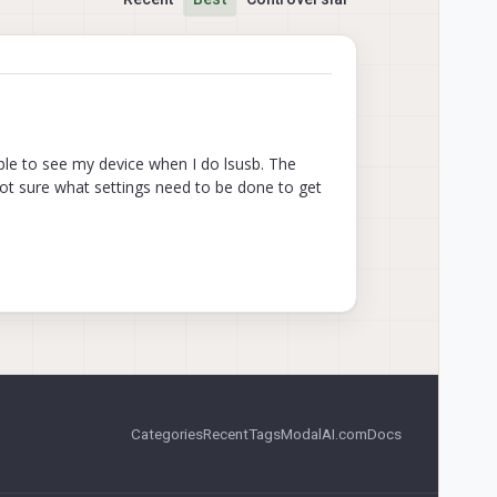
ble to see my device when I do lsusb. The
not sure what settings need to be done to get
Categories
Recent
Tags
ModalAI.com
Docs