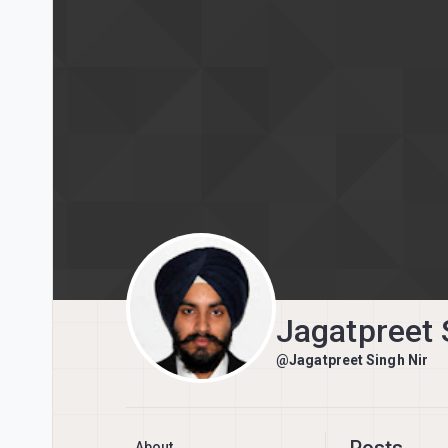
Skip to content
Jagatpreet 
@Jagatpreet Singh Nir
Posts
About