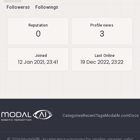
Followers
Following
0
0
Reputation
Profile views
0
3
Joined
Last Online
12 Jan 2021, 23:41
19 Dec 2022, 23:22
Categories
Recent
Tags
ModalAI.com
Docs
© 2026 ModalAI® · Accelerating autonomy for smaller, smarter, safer