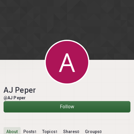
Skip to content
A
AJ Peper
@AJ Peper
Follow
About
Posts
Topics
Shares
Groups
1
1
0
0