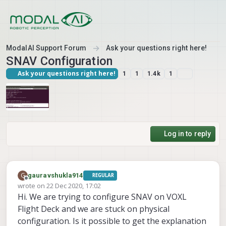
Skip to content
ModalAI Support Forum
Ask your questions right here!
SNAV Configuration
Ask your questions right here!
1
1
1.4k
1
Log in to reply
G
gauravshukla914
REGULAR
Offline
wrote on
22 Dec 2020, 17:02
last edited by
Hi. We are trying to configure SNAV on VOXL
Flight Deck and we are stuck on physical
configuration. Is it possible to get the explanation