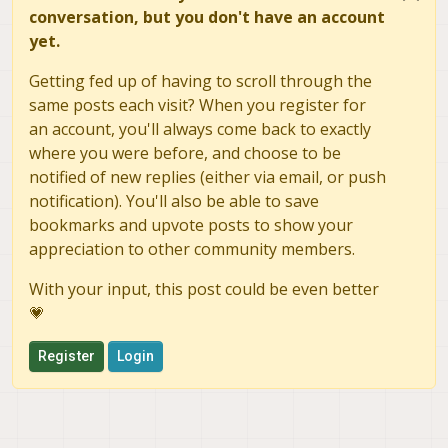
conversation, but you don't have an account
yet.
Getting fed up of having to scroll through the
same posts each visit? When you register for
an account, you'll always come back to exactly
where you were before, and choose to be
notified of new replies (either via email, or push
notification). You'll also be able to save
bookmarks and upvote posts to show your
appreciation to other community members.
With your input, this post could be even better
💗
Register
Login