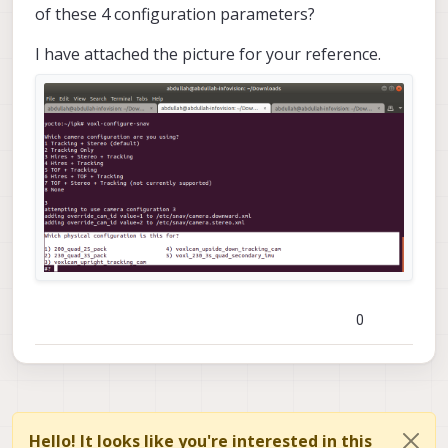
of these 4 configuration parameters?
I have attached the picture for your reference.
0
Hello! It looks like you're interested in this