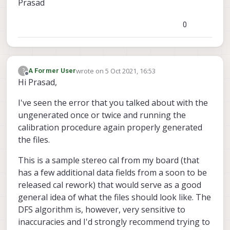
Prasad
0
wrote on
5 Oct 2021, 16:53
?
A Former User
last edited by
Offline
Hi Prasad,
I've seen the error that you talked about with the
ungenerated once or twice and running the
calibration procedure again properly generated
the files.
This is a sample stereo cal from my board (that
has a few additional data fields from a soon to be
released cal rework) that would serve as a good
general idea of what the files should look like. The
DFS algorithm is, however, very sensitive to
inaccuracies and I'd strongly recommend trying to