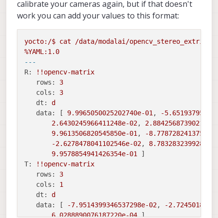
calibrate your cameras again, but if that doesn't
work you can add your values to this format:
yocto:/$
cat
/data/modalai/opencv_stereo_extrinsi
%YAML:1.0
---
R:
!!opencv
-matrix
rows:
3
cols:
3
dt:
d
data:
 [ 
9.9965050025202740e-01
, 
-5.65193795403
2.6430245966411248e-02
, 
2.8842568739021546
9.9613506820545850e-01
, 
-8.778728241375195
-2.6278478041102546e-02
, 
8.783283239928070
9.9578854941426354e-01
T:
!!opencv
-matrix
rows:
3
cols:
1
dt:
d
data:
 [ 
-7.9514399346537298e-02
, 
-2.7245018421
6.0288890076187220e-04