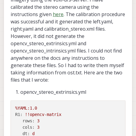
calibrated the stereo camera using the
instructions given
here
. The calibration procedure
was successful and it generated the left.yaml,
right.yaml and calibration_stereo.xml files.
However, it did not generate the
opencv_stereo_extrinsics.yml and
opencv_stereo_intrinsics.yml files. I could not find
anywhere on the docs any instructions to
generate these files. So I had to write them myself
taking information from ost.txt. Here are the two
files that I wrote:
opencv_stereo_extrinsics.yml
%YAML:1.0
R1:
!!opencv
-matrix
rows:
3
cols:
3
dt:
d