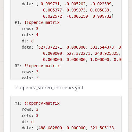
data:
 [ 
0.999731
, 
-0.005262
, 
-0.022599
,

0.005377
, 
0.999973
, 
0.005039
,

0.022572
, 
-0.005159
, 
0.999732
P1:
!!opencv
-matrix
rows:
3
cols:
4
dt:
d
data:
 [
527.372271
, 
0.000000
, 
331.544373
, 
0.000
0.000000
, 
527.372271
, 
240.925325
, 
0.0
0.000000
, 
0.000000
, 
1.000000
, 
0.00000
R2:
!!opencv
-matrix
rows:
3
cols:
3
dt:
d
opencv_stereo_intrinsics.yml
data:
 [
0.998424
, 
0.024289
, 
-0.050596
,

-0.024547
, 
0.999689
, 
-0.004480
,

0.050471
, 
0.005715
, 
0.998709
M1:
!!opencv
-matrix
P2:
!!opencv
-matrix
rows:
3
rows:
3
cols:
3
cols:
4
dt:
d
dt:
d
data:
 [
488.682800
, 
0.000000
, 
321.505138
,
