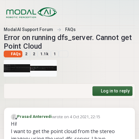
Skip to content
ModalAI Support Forum
FAQs
Error on running dfs_server. Cannot get
Point Cloud
FAQs
2
2
1.1k
1
Log in to reply
wrote on
4 Oct 2021, 22:15
Prasad Antervedi
last edited by
Offline
Hi!
I want to get the point cloud from the stereo
imagery using the voxl-dfs-server. I have