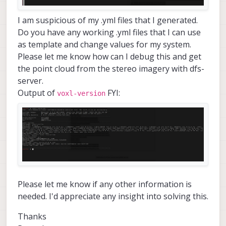
I am suspicious of my .yml files that I generated.
Do you have any working .yml files that I can use
as template and change values for my system.
Please let me know how can I debug this and get
the point cloud from the stereo imagery with dfs-
server.
Output of
FYI:
voxl-version
Please let me know if any other information is
needed. I'd appreciate any insight into solving this.
Thanks