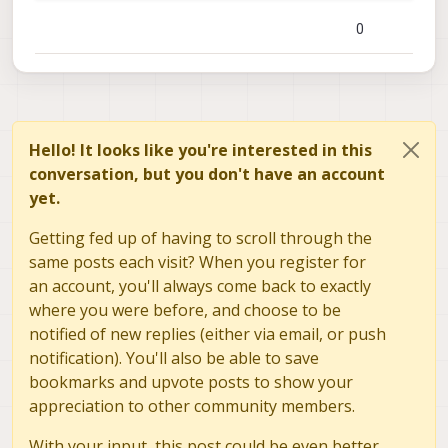
reprojection_error:
2.8997817600221831e-01
0
calibration_time:
"2021-09-30 22:52:56"
yocto:/$
cat
/data/modalai/opencv_stereo_intrinsi
%YAML:1.0
---
M1:
!!opencv
-matrix
rows:
3
Hello! It looks like you're interested in this
cols:
3
conversation, but you don't have an account
dt:
d
yet.
data:
 [ 
4.9291881707143079e+02
, 
0
.
, 
3.06434716
4.9232152259255315e+02
, 
2.1697996372929907
Getting fed up of having to scroll through the
D1:
!!opencv
-matrix
same posts each visit? When you register for
rows:
5
an account, you'll always come back to exactly
cols:
1
where you were before, and choose to be
dt:
d
data:
 [ 
-1.6984598364049669e-01
, 
6.00342859101
notified of new replies (either via email, or push
-8.8644933037586781e-04
, 
-4.14193130032280
notification). You'll also be able to save
reprojection_error1:
1.9741562557305206e-01
bookmarks and upvote posts to show your
M2:
!!opencv
-matrix
appreciation to other community members.
rows:
3
cols:
3
With your input, this post could be even better