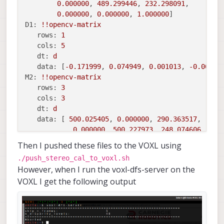
data:
 [
527.372271
, 
0.000000
, 
331.544373
, 
-42.4
0.000000
, 
489.299446
, 
232.298091
,

0.000000
, 
527.372271
, 
240.925325
, 
0.00000
0.000000
, 
0.000000
, 
1.000000
0.000000
, 
0.000000
, 
1.000000
, 
0.000000
]

D1:
!!opencv
-matrix
rows:
1
cols:
5
dt:
d
data:
 [
-0.171999
, 
0.074949
, 
0.001013
, 
-0.00173
M2:
!!opencv
-matrix
rows:
3
cols:
3
dt:
d
data:
 [ 
500.025405
, 
0.000000
, 
290.363517
,

0.000000
, 
500.227973
, 
248.074606
,

0.000000
, 
0.000000
, 
1.000000
Then I pushed these files to the VOXL using
D2:
!!opencv
-matrix
./push_stereo_cal_to_voxl.sh
rows:
1
However, when I run the voxl-dfs-server on the
cols:
5
VOXL I get the following output
dt:
d
data:
 [
-0.194946
, 
0.140224
, 
0.001638
, 
0.000149