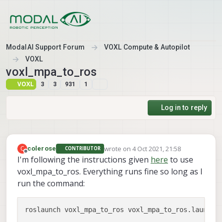
Skip to content
ModalAI Support Forum
VOXL Compute & Autopilot
VOXL
voxl_mpa_to_ros
VOXL
3
3
931
1
Log in to reply
wrote on
4 Oct 2021, 21:58
C
colerose
CONTRIBUTOR
last edited by
Offline
I'm following the instructions given
here
to use
voxl_mpa_to_ros. Everything runs fine so long as I
run the command: