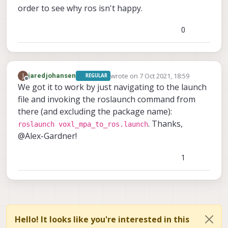
order to see why ros isn't happy.
0
wrote on
7 Oct 2021, 18:59
J
jaredjohansen
REGULAR
last edited by
Offline
We got it to work by just navigating to the launch
file and invoking the roslaunch command from
there (and excluding the package name):
. Thanks,
roslaunch voxl_mpa_to_ros.launch
@Alex-Gardner!
1
Hello! It looks like you're interested in this