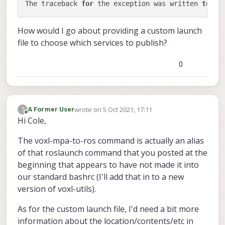
The traceback 
for
 the exception was written 
to
How would I go about providing a custom launch
file to choose which services to publish?
0
wrote on
5 Oct 2021, 17:11
?
A Former User
last edited by
Offline
Hi Cole,
The voxl-mpa-to-ros command is actually an alias
of that roslaunch command that you posted at the
beginning that appears to have not made it into
our standard bashrc (I'll add that in to a new
version of voxl-utils).
As for the custom launch file, I'd need a bit more
information about the location/contents/etc in