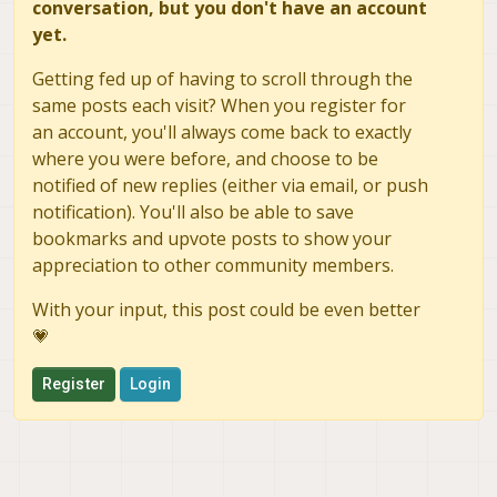
conversation, but you don't have an account
yet.
Getting fed up of having to scroll through the
same posts each visit? When you register for
an account, you'll always come back to exactly
where you were before, and choose to be
notified of new replies (either via email, or push
notification). You'll also be able to save
bookmarks and upvote posts to show your
appreciation to other community members.
With your input, this post could be even better
💗
Register
Login