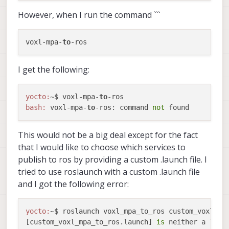
However, when I run the command ```
voxl-mpa-
to
I get the following:
yocto:
~$ voxl-mpa-
to
bash:
 voxl-mpa-
to
-ros: command 
not
This would not be a big deal except for the fact
that I would like to choose which services to
publish to ros by providing a custom .launch file. I
tried to use roslaunch with a custom .launch file
and I got the following error:
yocto:
~$ roslaunch voxl_mpa_to_ros custom_voxl_mpa
[custom_voxl_mpa_to_ros.launch] 
is
 neither a laun