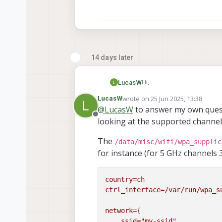
14 days later
Hi,
LucasW
wrote on
25 Jun 2025, 13:38
LucasW
Is it possible to connect t
last edited by
@
LucasW
to answer my own quest
when the router offers 5 GHz
Offline
looking at the supported channel
/data/misc/wifi/
This is important as I have
, inc
channel=36
6
instead of
.
The
Any hints?
/data/misc/wifi/wpa_supplic
for instance (for 5 GHz channels 3
country=ch
ctrl_interface=/var/run/wpa_s
network={
ssid="my-ssid"