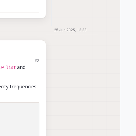
25 Jun 2025, 13:38
#2
to 2.4 GHz, even
and
iw list
ns in
), by setting
cify frequencies,