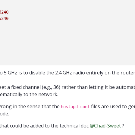
5240
5240
 5 GHz is to disable the 2.4 GHz radio entirely on the route
 set a fixed channel (e.g., 36) rather than letting it be automa
ematically to the network.
rong in the sense that the
files are used to ge
hostapd.conf
mode.
hat could be added to the technical doc
@
Chad-Sweet
?