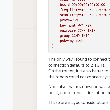
bssid=00:00:00:00:00:00
freq_list=5180
5200 
5220 
scan_freq=5180
5200 
5220 
proto=RSN
key_mgmt=WPA-PSK
pairwise=CCMP
TKIP
group=CCMP
TKIP
psk="my-pwd"
}
The only way I found to connect to
connection defaults to 2.4 GHz.
On the router, it is also better to
the robots could not connect syst
Note also that my question was w
point, not to connect in station 
These are maybe considerations t