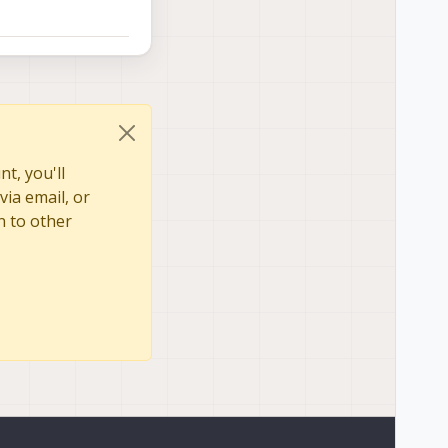
t, you'll
via email, or
n to other