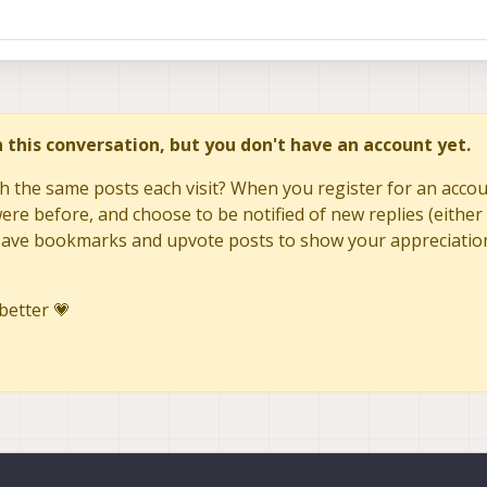
in this conversation, but you don't have an account yet.
h the same posts each visit? When you register for an accoun
re before, and choose to be notified of new replies (either 
to save bookmarks and upvote posts to show your appreciatio
better 💗