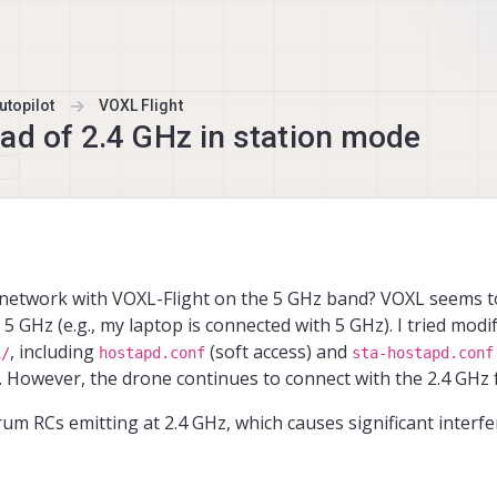
topilot
VOXL Flight
ad of 2.4 GHz in station mode
Fi network with VOXL-Flight on the 5 GHz band? VOXL seems to
5 GHz (e.g., my laptop is connected with 5 GHz). I tried modi
, including
(soft access) and
i/
hostapd.conf
sta-hostapd.conf
. However, the drone continues to connect with the 2.4 GHz 
rum RCs emitting at 2.4 GHz, which causes significant interfe