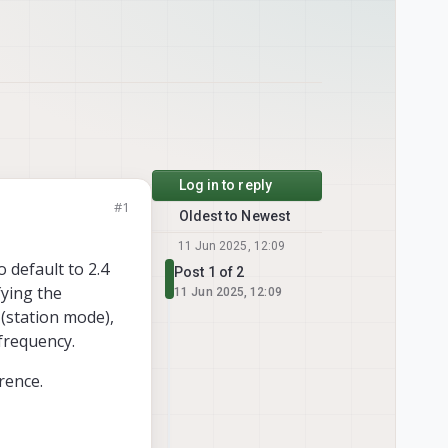
Log in to reply
#1
Oldest to Newest
11 Jun 2025, 12:09
 default to 2.4
Post 1 of 2
fying the
11 Jun 2025, 12:09
(station mode),
frequency.
rence.