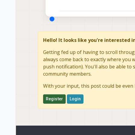
Hello! It looks like you're interested 
Getting fed up of having to scroll throug
always come back to exactly where you we
push notification). You'll also be able 
community members.
With your input, this post could be even 
Register
Login