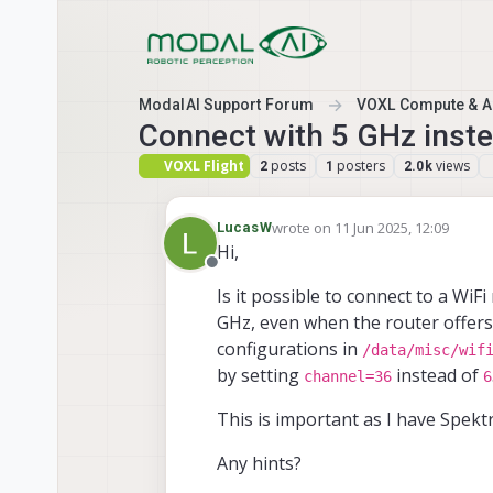
Skip to content
ModalAI Support Forum
VOXL Compute & Au
Connect with 5 GHz inste
VOXL Flight
posts
posters
views
2
1
2.0k
wrote on
11 Jun 2025, 12:09
LucasW
last edited by
Hi,
Offline
Is it possible to connect to a Wi
GHz, even when the router offers 
configurations in
/data/misc/wif
by setting
instead of
channel=36
6
This is important as I have Spekt
Any hints?