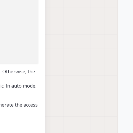
r. Otherwise, the
tic. In auto mode,
nerate the access