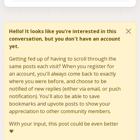
Hello! It looks like you're interested in this
conversation, but you don't have an account
yet.
Getting fed up of having to scroll through the
same posts each visit? When you register for
an account, you'll always come back to exactly
where you were before, and choose to be
notified of new replies (either via email, or push
notification). You'll also be able to save
bookmarks and upvote posts to show your
appreciation to other community members.
With your input, this post could be even better
💗