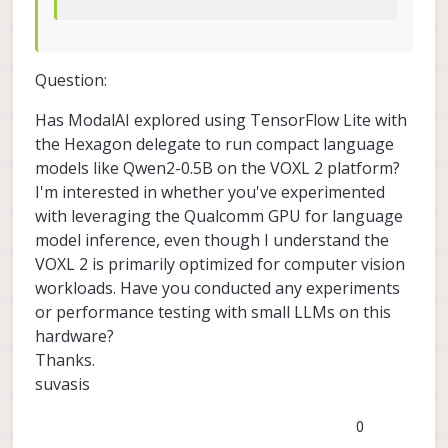
Question:
Has ModalAI explored using TensorFlow Lite with
the Hexagon delegate to run compact language
models like Qwen2-0.5B on the VOXL 2 platform?
I'm interested in whether you've experimented
with leveraging the Qualcomm GPU for language
model inference, even though I understand the
VOXL 2 is primarily optimized for computer vision
workloads. Have you conducted any experiments
or performance testing with small LLMs on this
hardware?
Thanks.
suvasis
0