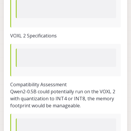
VOXL 2 Specifications
Compatibility Assessment
Qwen2-0.5B could potentially run on the VOXL 2
with quantization to INT4 or INT8, the memory
footprint would be manageable.