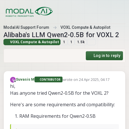
Skip to content
ModalAI Support Forum
VOXL Compute & Autopilot
Alibaba's LLM Qwen2-0.5B for VOXL 2
VOXL Compute & Autopilot
1
1
1.5k
Log in to reply
wrote on
24 Apr 2025, 04:17
Suvasis M
CONTRIBUTOR
last edited by
Offline
hi,
Has anyone tried Qwen2-0.5B for the VOXL 2?
Here's are some requirements and compatibility:
RAM Requirements for Qwen2-0.5B