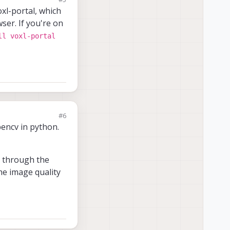
xl-portal, which
ser. If you're on
ll voxl-portal
#6
pencv in python.
er through the
the image quality