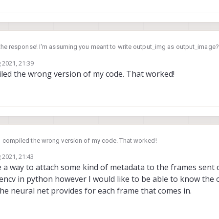
 the response! I'm assuming you meant to write output_img as output_image? Y
n wrote output_img. If that is the case, then I made the changes that you ou
 2021, 21:39
er with the new code.
treamer with the tflite-overlay I get the following error:
led the wrong version of my code. That worked!
I compiled the wrong version of my code. That worked!
 2021, 21:43
re a way to attach some kind of metadata to the frames sent
cv in python however I would like to be able to know the ori
the neural net provides for each frame that comes in.