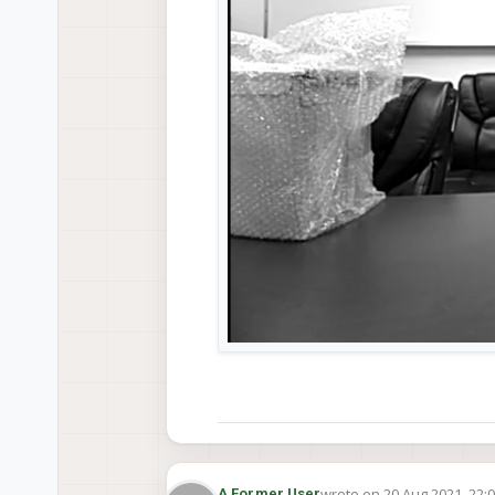
wrote on
20 Aug 2021, 22:
A Former User