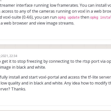
treamer interface running low framerates. You can install vo
es access to any of the cameras running on voxl in a web brow
d voxl-suite (0.4.6), you can run
then
opkg update
opkg insta
in a web browser and view image streams.
 2021, 22:34
o get it to stop freezing by connecting to the rtsp port via o
 image in black and white.
fully install and start voxl-portal and access the tf-lite serv
l low quality and in black and white. Any idea how to modify 
server? Thanks.