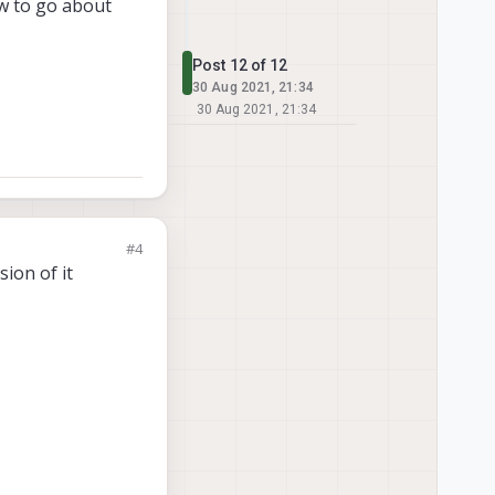
ow to go about
Post 12 of 12
30 Aug 2021, 21:34
30 Aug 2021, 21:34
#4
sion of it