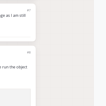
#7
e as I am still
#8
e run the object