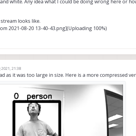
ck and white. Any idea what I could be doing wrong here or h
stream looks like.
rom 2021-08-20 13-40-43.png](Uploading 100%)
 2021, 21:38
oad as it was too large in size. Here is a more compressed ver