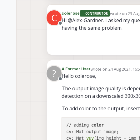
wrote on
23 Aug
colerose
CONTRIBUTOR
C
last edited by
Hi @Alex-Gardner. I asked my que
Offline
having the same problem.
wrote on
24 Aug 2021, 16:
A Former User
?
last edited by A Former U
Hello colerose,
Offline
The output image quality is depen
detection on a downscaled 300x3
To add color to the output, insert
// adding 
color
cv::Mat output_image;

cv::Mat 
yuv
(img_height + img_