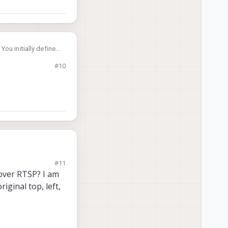
ou initially defined
tlined above and
#10
#11
 over RTSP? I am
ginal top, left,