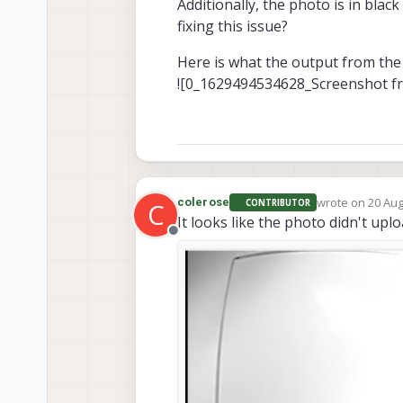
Additionally, the photo is in bla
fixing this issue?
Here is what the output from the 
![0_1629494534628_Screenshot f
wrote on
20 Aug
colerose
CONTRIBUTOR
C
last edited by
It looks like the photo didn't upl
Offline