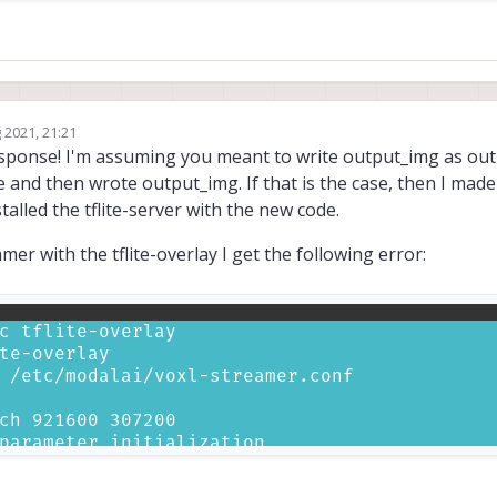
 2021, 21:21
response! I'm assuming you meant to write output_img as o
ge and then wrote output_img. If that is the case, then I mad
alled the tflite-server with the new code.
r with the tflite-overlay I get the following error: