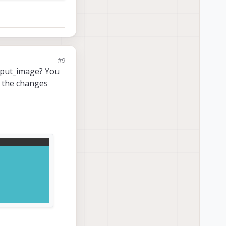
#9
utput_image? You
e the changes