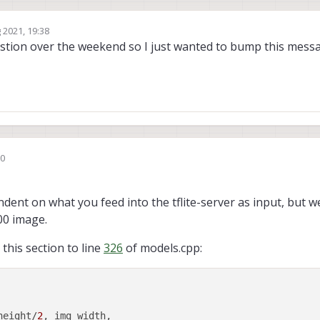
 2021, 19:38
stion over the weekend so I just wanted to bump this messag
50
ser
dent on what you feed into the tflite-server as input, but w
00 image.
 this section to line
326
of models.cpp:
height/
2
, img_width, 
