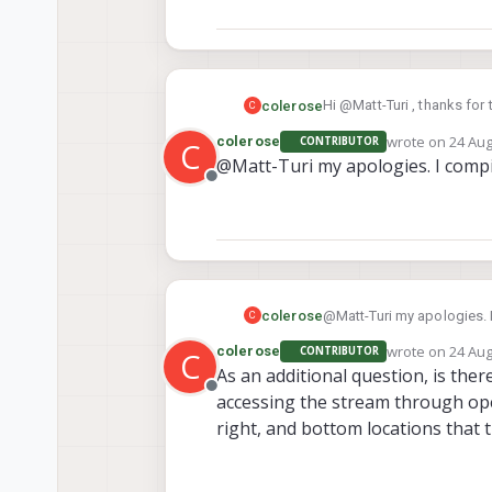
Hi @Matt-Turi , thanks for
colerose
C
it as output_image and the
wrote on
24 Aug
colerose
CONTRIBUTOR
C
reinstalled the tflite-serv
However, when running the s
last edited by
@Matt-Turi my apologies. I compi
Offline
colerose
@Matt-Turi my apologies. 
C
wrote on
24 Aug
colerose
CONTRIBUTOR
C
last edited by
As an additional question, is the
Offline
accessing the stream through open
right, and bottom locations that 