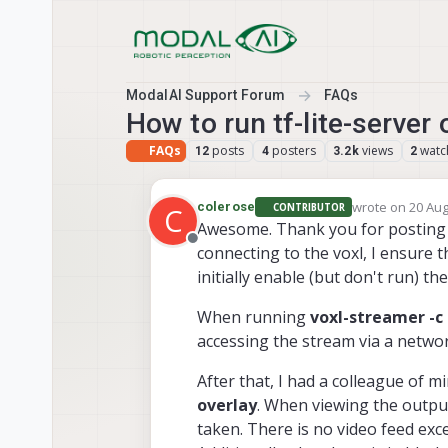
Skip to content
ModalAI Support Forum
FAQs
How to run tf-lite-server
FAQs
posts
posters
views
watc
12
4
3.2k
2
wrote on
20 Aug
colerose
CONTRIBUTOR
C
last edited by
Awesome. Thank you for posting th
Offline
connecting to the voxl, I ensure t
initially enable (but don't run) th
When running
voxl-streamer -c 
accessing the stream via a netwo
After that, I had a colleague of m
overlay
. When viewing the output
taken. There is no video feed exce