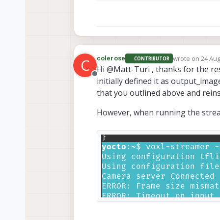
wrote on
24 Aug
colerose
CONTRIBUTOR
C
last edited by
Hi @Matt-Turi , thanks for the 
Offline
initially defined it as output_ima
that you outlined above and reinst
However, when running the streame