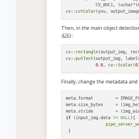
            CV_8UC1, (uchar*)n
cv::
cvtColor
Then, in the main object detecti
426
) :
cv::
rectangle
(output_img, rec
cv::
putText
(output_img, label
0.8
, cv::
Scalar
(
0
Finally, change the metadata and
meta.format         = IMAGE_FO
meta.size_bytes     = (img_he
meta.stride         = (img_wi
if
 (input_img.data != 
NULL
){

pipe_server_w