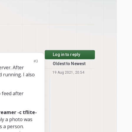
Log in to reply
#3
Oldest to Newest
rver. After
19 Aug 2021, 20:54
d running. I also
 feed after
reamer -c tflite-
nly a photo was
as a person.