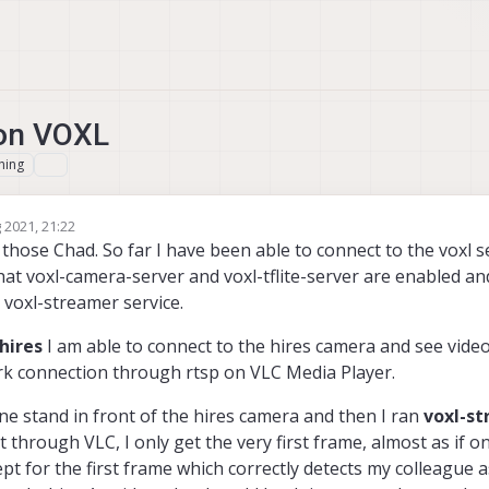
 on VOXL
hing
 2021, 21:22
ose Chad. So far I have been able to connect to the voxl se
hat voxl-camera-server and voxl-tflite-server are enabled an
e voxl-streamer service.
hires
I am able to connect to the hires camera and see video
rk connection through rtsp on VLC Media Player.
ine stand in front of the hires camera and then I ran
voxl-st
 through VLC, I only get the very first frame, almost as if o
pt for the first frame which correctly detects my colleague 