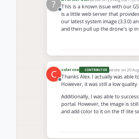
?
last edited by
This is a known issue with our GS
Offline
is a little web server that provid
our latest system image (3.3.0) an
and then pull up the drone's ip 
wrote on
20 Aug
colerose
CONTRIBUTOR
C
last edited by
Thanks Alex. I actually was able t
Offline
However, it was still a low quality
Additionally, I was able to success
portal. However, the image is stil
and add color to it on the tf-lite 