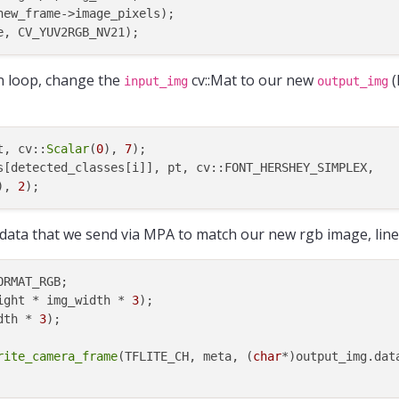
ew_frame->image_pixels);

on loop, change the
cv::Mat to our new
(
input_img
output_img
t, cv::
Scalar
(
0
), 
7
);

s[detected_classes[i]], pt, cv::FONT_HERSHEY_SIMPLEX,

), 
2
 data that we send via MPA to match our new rgb image, lin
RMAT_RGB;

ight * img_width * 
3
);

dth * 
3
rite_camera_frame
(TFLITE_CH, meta, (
char
*)output_img.data