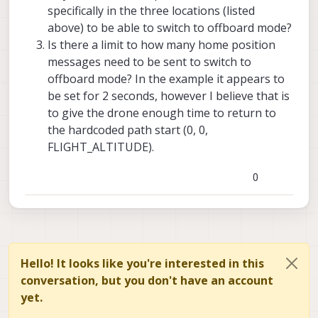
specifically in the three locations (listed
above) to be able to switch to offboard mode?
Is there a limit to how many home position
messages need to be sent to switch to
offboard mode? In the example it appears to
be set for 2 seconds, however I believe that is
to give the drone enough time to return to
the hardcoded path start (0, 0,
FLIGHT_ALTITUDE).
0
Hello! It looks like you're interested in this
conversation, but you don't have an account
yet.