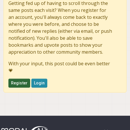
Getting fed up of having to scroll through the
same posts each visit? When you register for
an account, you'll always come back to exactly
where you were before, and choose to be
notified of new replies (either via email, or push
notification). You'll also be able to save
bookmarks and upvote posts to show your
appreciation to other community members.
With your input, this post could be even better
💗
Register
Login