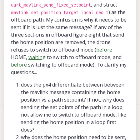
, and struct
uart_mavlink_send_fixed_setpoint
) as the
mavlink_set_position_target_local_ned_t
offboard path. My confusion is why it needs to be
sent if it is just the same message? If any of the
three sections in offboard figure eight that send
the home position are removed, the drone
refuses to switch to offboard mode (
before
HOME,
waiting
to switch to offboard mode, and
before
switching to offboard mode). To clarify my
questions...
does the px4 differentiate between between
the mavlink message containing the home
position vs a path setpoint? If not, why does
sending the set points of the path in a loop
not allow me to switch to offboard mode, like
sending the home position in a loop first
does?
why does the home position need to be sent,