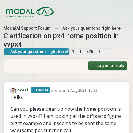
Skip to content
ModalAI Support Forum
Ask your questions right here!
Clarification on px4 home position in
vvpx4
Ask your questions right here!
1
1
475
2
Log in to reply
wrote on
3 Aug 2021, 16:53
PawelJ
REGULAR
last edited by
Offline
Hello,
Can you please clear up how the home position is
used in vvpx4? I am looking at the offboard figure
eight example and it seems to be sent the same
way (same px4 function call