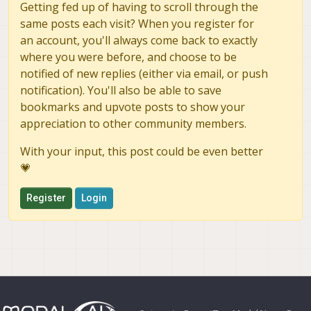
Getting fed up of having to scroll through the
same posts each visit? When you register for
an account, you'll always come back to exactly
where you were before, and choose to be
notified of new replies (either via email, or push
notification). You'll also be able to save
bookmarks and upvote posts to show your
appreciation to other community members.
With your input, this post could be even better
💗
Register
Login