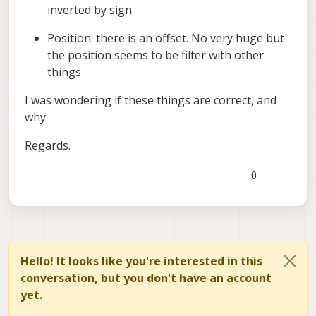
inverted by sign
Position: there is an offset. No very huge but
the position seems to be filter with other
things
I was wondering if these things are correct, and
why
Regards.
0
Hello! It looks like you're interested in this
conversation, but you don't have an account
yet.