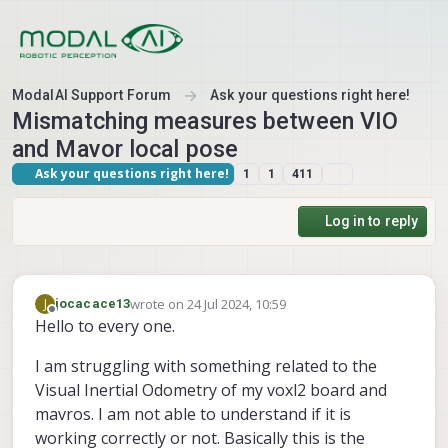
Skip to content
ModalAI Support Forum
Ask your questions right here!
Mismatching measures between VIO
and Mavor local pose
Ask your questions right here!
1
1
411
Log in to reply
wrote on
24 Jul 2024, 10:59
J
jocacace13
last edited by
Offline
Hello to every one.
I am struggling with something related to the
Visual Inertial Odometry of my voxl2 board and
mavros. I am not able to understand if it is
working correctly or not. Basically this is the