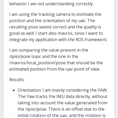
behavior I am not understanding correctly.
I am using the tracking camera to estimate the
position and the orientation of my uav. The
resulting pose seems correct and the quality is
good as well. I start also mavros, since I want to
integrate my application with the ROS framework.
I am comparing the value present in the
/qvio/pose topic and the one in the
/mavros/local_position/pose that should be the
estimated position from the uav point of view.
Results:
Orientation: I am mainly considering the YAW.
The Yaw tracks the IMU data directly, without
taking into account the value generated from
the /qvio/pose. There is an offset due to the
initial rotation of the uav, and the rotation is