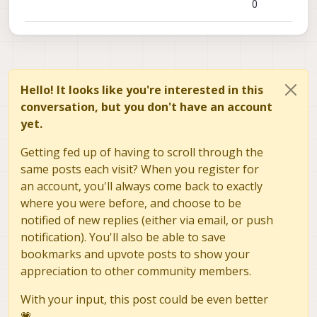
0
Hello! It looks like you're interested in this
conversation, but you don't have an account
yet.
Getting fed up of having to scroll through the
same posts each visit? When you register for
an account, you'll always come back to exactly
where you were before, and choose to be
notified of new replies (either via email, or push
notification). You'll also be able to save
bookmarks and upvote posts to show your
appreciation to other community members.
With your input, this post could be even better
💗