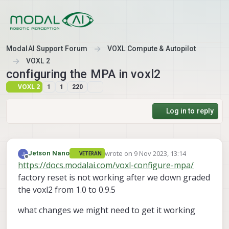
Skip to content
ModalAI Support Forum
VOXL Compute & Autopilot
VOXL 2
configuring the MPA in voxl2
VOXL 2
1
1
220
Log in to reply
wrote on
9 Nov 2023, 13:14
Jetson Nano
VETERAN
last edited by
Offline
https://docs.modalai.com/voxl-configure-mpa/
factory reset is not working after we down graded
the voxl2 from 1.0 to 0.9.5
what changes we might need to get it working