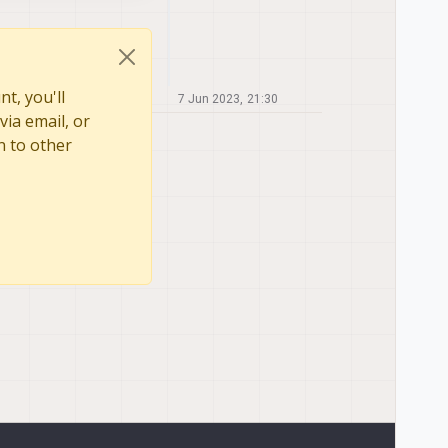
t, you'll
7 Jun 2023, 21:30
via email, or
n to other