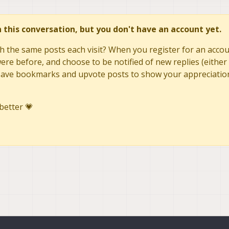
in this conversation, but you don't have an account yet.
h the same posts each visit? When you register for an accoun
re before, and choose to be notified of new replies (either 
to save bookmarks and upvote posts to show your appreciatio
better 💗