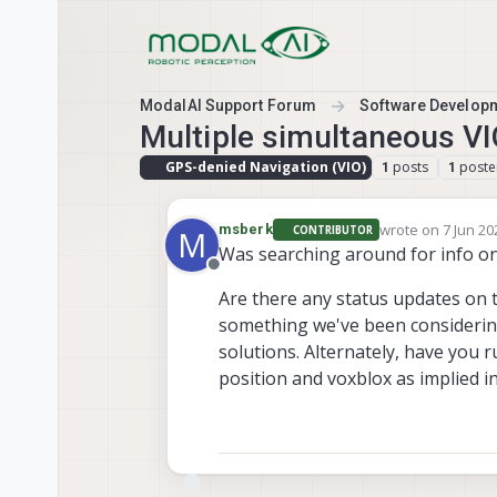
Skip to content
ModalAI Support Forum
Software Develop
Multiple simultaneous VI
GPS-denied Navigation (VIO)
posts
poste
1
1
wrote on
7 Jun 20
msberk
CONTRIBUTOR
M
last edited by
Was searching around for info o
Offline
Are there any status updates on 
something we've been considering
solutions. Alternately, have you
position and voxblox as implied i