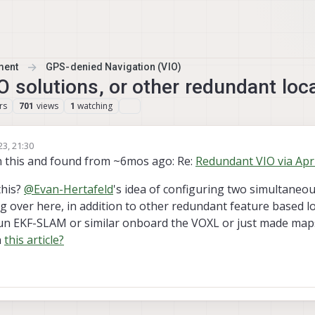
ment
GPS-denied Navigation (VIO)
O solutions, or other redundant loc
rs
views
watching
701
1
23, 21:30
n this and found from ~6mos ago: Re:
Redundant VIO via Apr
this?
@
Evan-Hertafeld
's idea of configuring two simultaneou
 over here, in addition to other redundant feature based lo
 run EKF-SLAM or similar onboard the VOXL or just made ma
n
this article?