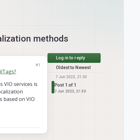
alization methods
Log in to reply
#1
Oldest to Newest
ilTags?
7 Jun 2023, 21:30
s VIO services is
Post 1 of 1
calization
7 Jun 2023, 21:30
ps based on VIO