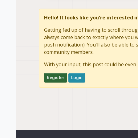
Hello! It looks like you're interested 
Getting fed up of having to scroll throug
always come back to exactly where you we
push notification). You'll also be able 
community members.
With your input, this post could be even 
Register
Login