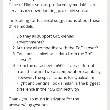
Time of Flight sensor produced by modalAI can
serve as my down-looking proximity sensor.
I'm looking for technical suggestions about these
three models
Do they all support GPS-denied
environments?
Are they all compatible with the ToF sensor?
Can I access pixel-wise data from the ToF
sensor?
From the datasheet, m500 is very different
from the other two on computation capability.
However, the specifications for Qualcomm
Flight and Sentinel look similar. Is the biggest
difference in their 5G connectivity?
Thank you so much in advance for the
answers/suggestions.