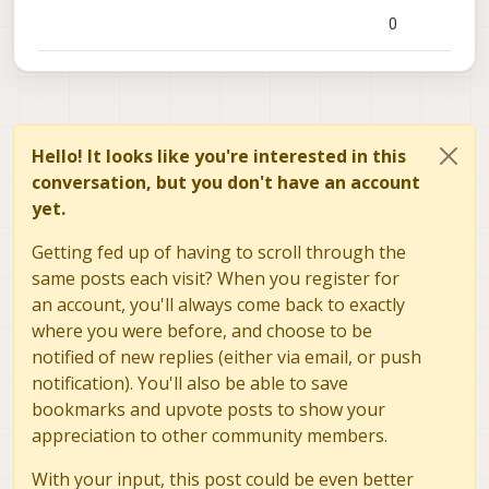
0
Hello! It looks like you're interested in this
conversation, but you don't have an account
yet.
Getting fed up of having to scroll through the
same posts each visit? When you register for
an account, you'll always come back to exactly
where you were before, and choose to be
notified of new replies (either via email, or push
notification). You'll also be able to save
bookmarks and upvote posts to show your
appreciation to other community members.
With your input, this post could be even better