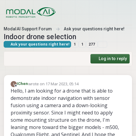
Skip to content
ModalAI Support Forum
Ask your questions right here!
Indoor drone selection
Ask your questions right here!
1
1
277
Log in to reply
wrote on
17 Mar 2023, 05:14
IChen
last edited by
Offline
Hello, I am looking for a drone that is able to
demonstrate indoor navigation with sensor
fusion using a camera and a down-looking
proximity sensor. Since I might need to apply
some mounting structure on the drone, I'm
leaning more toward the bigger models - m500,
Qualcomm Flight, and Sentinel. And I hope the