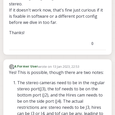
stereo.
If it doesn't work now, that's fine just curious if it
is fixable in software or a different port config
before we dive in too far.
Thanks!
0
wrote on
13 Jan 2023, 22:53
?
A Former User
last edited by
Offline
Yes! This is possible, though there are two notes:
The stereo cameras need to be in the regular
stereo port(J3), the tof needs to be on the
bottom port (J2), and the Hires cam needs to
be on the side port (J4). The actual
restrictions are: stereo needs to be J3, hires
can be J3 or J4, and tof can be any, leading to