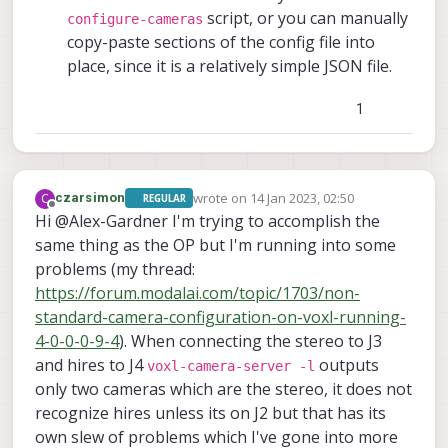
script, or you can manually
configure-cameras
copy-paste sections of the config file into
place, since it is a relatively simple JSON file.
1
wrote on
14 Jan 2023, 02:50
C
czarsimon
REGULAR
last edited by
Offline
Hi @Alex-Gardner I'm trying to accomplish the
same thing as the OP but I'm running into some
problems (my thread:
https://forum.modalai.com/topic/1703/non-
standard-camera-configuration-on-voxl-running-
4-0-0-0-9-4
). When connecting the stereo to J3
and hires to J4
outputs
voxl-camera-server -l
only two cameras which are the stereo, it does not
recognize hires unless its on J2 but that has its
own slew of problems which I've gone into more