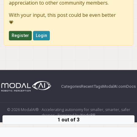
appreciation to other community members.
With your input, this post could be even better
💗
Register
Login
Categories
Recent
Tags
ModalAI.com
Docs
© 2026 ModalAI® · Accelerating autonomy for smaller, smarter, safer
drones · Powered by
NodeBB
1 out of 3