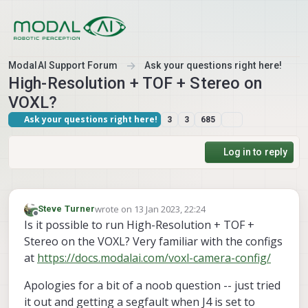
Skip to content
ModalAI Support Forum
Ask your questions right here!
High-Resolution + TOF + Stereo on
VOXL?
Ask your questions right here!
3
3
685
Log in to reply
wrote on
13 Jan 2023, 22:24
Steve Turner
last edited by
Offline
Is it possible to run High-Resolution + TOF +
Stereo on the VOXL? Very familiar with the configs
at
https://docs.modalai.com/voxl-camera-config/
Apologies for a bit of a noob question -- just tried
it out and getting a segfault when J4 is set to