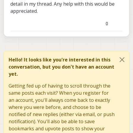
detail in my thread. Any help with this would be
appreciated.
0
Hello! It looks like you're interested in this
conversation, but you don't have an account
yet.
Getting fed up of having to scroll through the
same posts each visit? When you register for
an account, you'll always come back to exactly
where you were before, and choose to be
notified of new replies (either via email, or push
notification). You'll also be able to save
bookmarks and upvote posts to show your