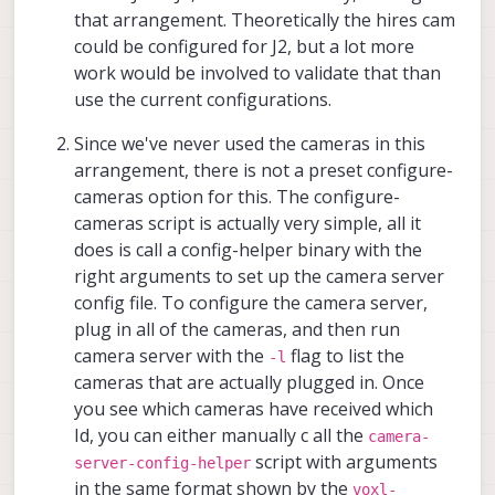
that arrangement. Theoretically the hires cam
could be configured for J2, but a lot more
work would be involved to validate that than
use the current configurations.
Since we've never used the cameras in this
arrangement, there is not a preset configure-
cameras option for this. The configure-
cameras script is actually very simple, all it
does is call a config-helper binary with the
right arguments to set up the camera server
config file. To configure the camera server,
plug in all of the cameras, and then run
camera server with the
flag to list the
-l
cameras that are actually plugged in. Once
you see which cameras have received which
Id, you can either manually c all the
camera-
script with arguments
server-config-helper
in the same format shown by the
voxl-